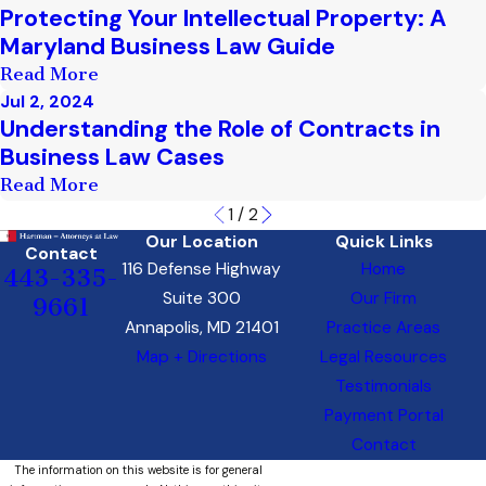
Protecting Your Intellectual Property: A
Maryland Business Law Guide
Read More
Jul 2, 2024
Understanding the Role of Contracts in
Business Law Cases
Read More
1
/
2
Our Location
Quick Links
Contact
116 Defense Highway
Home
443-335-
Suite 300
Our Firm
9661
Annapolis, MD 21401
Practice Areas
Map + Directions
Legal Resources
Testimonials
Payment Portal
Contact
The information on this website is for general