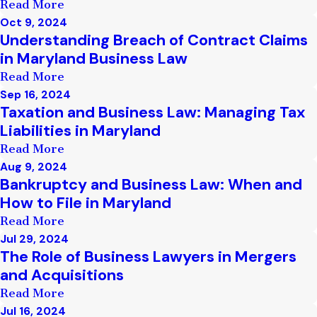
Read More
Oct 9, 2024
Understanding Breach of Contract Claims
in Maryland Business Law
Read More
Sep 16, 2024
Taxation and Business Law: Managing Tax
Liabilities in Maryland
Read More
Aug 9, 2024
Bankruptcy and Business Law: When and
How to File in Maryland
Read More
Jul 29, 2024
The Role of Business Lawyers in Mergers
and Acquisitions
Read More
Jul 16, 2024