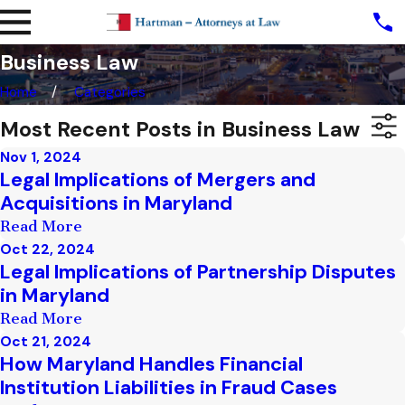
Business Law
Home
Categories
Most Recent Posts in Business Law
Nov 1, 2024
Legal Implications of Mergers and
Acquisitions in Maryland
Read More
Oct 22, 2024
Legal Implications of Partnership Disputes
in Maryland
Read More
Oct 21, 2024
How Maryland Handles Financial
Institution Liabilities in Fraud Cases