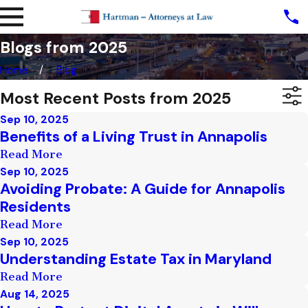
Blogs from 2025
Home
Blog
Most Recent Posts from 2025
Sep 10, 2025
Benefits of a Living Trust in Annapolis
Read More
Sep 10, 2025
Avoiding Probate: A Guide for Annapolis
Residents
Read More
Sep 10, 2025
Understanding Estate Tax in Maryland
Read More
Aug 14, 2025