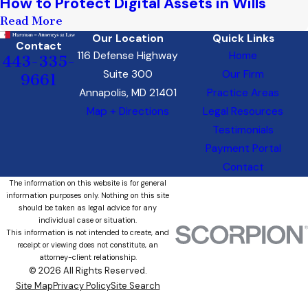
How to Protect Digital Assets in Wills
Read More
Our Location
Quick Links
Contact
116 Defense Highway
Home
443-335-
Suite 300
Our Firm
9661
Annapolis, MD 21401
Practice Areas
Map + Directions
Legal Resources
Testimonials
Payment Portal
Contact
The information on this website is for general
information purposes only. Nothing on this site
should be taken as legal advice for any
individual case or situation.
This information is not intended to create, and
receipt or viewing does not constitute, an
attorney-client relationship.
© 2026 All Rights Reserved.
Site Map
Privacy Policy
Site Search