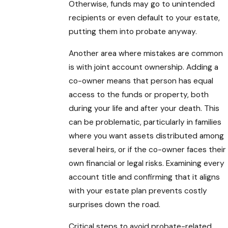
Otherwise, funds may go to unintended
recipients or even default to your estate,
putting them into probate anyway.
Another area where mistakes are common
is with joint account ownership. Adding a
co-owner means that person has equal
access to the funds or property, both
during your life and after your death. This
can be problematic, particularly in families
where you want assets distributed among
several heirs, or if the co-owner faces their
own financial or legal risks. Examining every
account title and confirming that it aligns
with your estate plan prevents costly
surprises down the road.
Critical steps to avoid probate-related