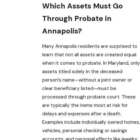
Which Assets Must Go
Through Probate in
Annapolis?
Many Annapolis residents are surprised to
learn that not all assets are created equal
when it comes to probate. In Maryland, only
assets titled solely in the deceased
person’s name—without a joint owner or
clear beneficiary listed—must be
processed through probate court. These
are typically the items most at risk for
delays and expenses after a death.
Examples include individually owned homes,
vehicles, personal checking or savings
accounts, and personal effects like jewelry,