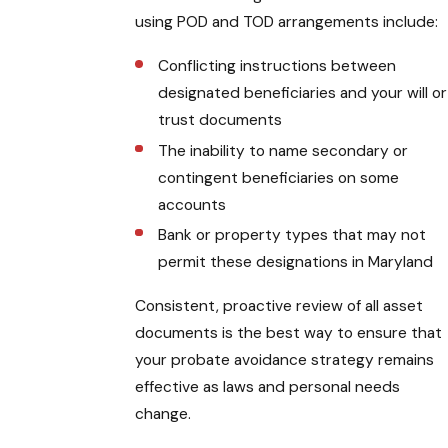
using POD and TOD arrangements include:
Conflicting instructions between
designated beneficiaries and your will or
trust documents
The inability to name secondary or
contingent beneficiaries on some
accounts
Bank or property types that may not
permit these designations in Maryland
Consistent, proactive review of all asset
documents is the best way to ensure that
your probate avoidance strategy remains
effective as laws and personal needs
change.