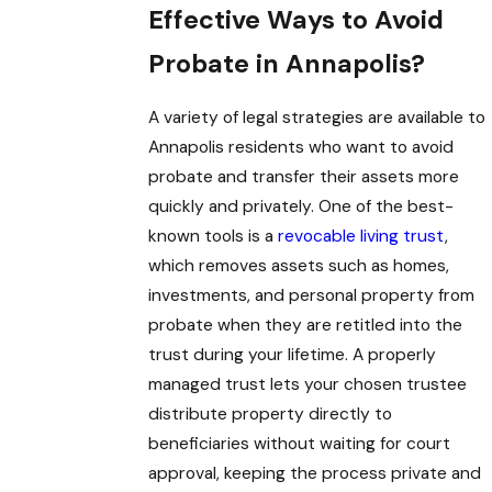
Effective Ways to Avoid
Probate in Annapolis?
A variety of legal strategies are available to
Annapolis residents who want to avoid
probate and transfer their assets more
quickly and privately. One of the best-
known tools is a
revocable living trust
,
which removes assets such as homes,
investments, and personal property from
probate when they are retitled into the
trust during your lifetime. A properly
managed trust lets your chosen trustee
distribute property directly to
beneficiaries without waiting for court
approval, keeping the process private and