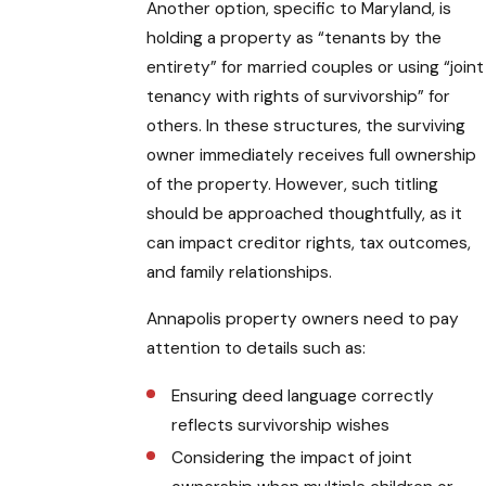
Another option, specific to Maryland, is
holding a property as “tenants by the
entirety” for married couples or using “joint
tenancy with rights of survivorship” for
others. In these structures, the surviving
owner immediately receives full ownership
of the property. However, such titling
should be approached thoughtfully, as it
can impact creditor rights, tax outcomes,
and family relationships.
Annapolis property owners need to pay
attention to details such as:
Ensuring deed language correctly
reflects survivorship wishes
Considering the impact of joint