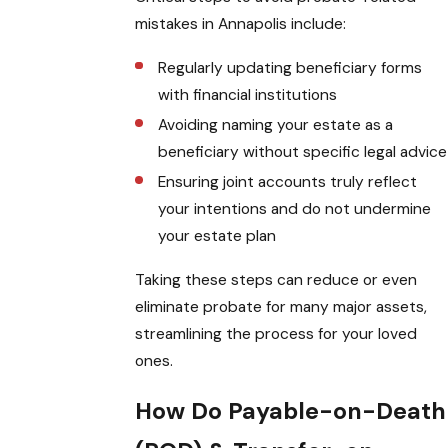
mistakes in Annapolis include:
Regularly updating beneficiary forms
with financial institutions
Avoiding naming your estate as a
beneficiary without specific legal advice
Ensuring joint accounts truly reflect
your intentions and do not undermine
your estate plan
Taking these steps can reduce or even
eliminate probate for many major assets,
streamlining the process for your loved
ones.
How Do Payable-on-Death