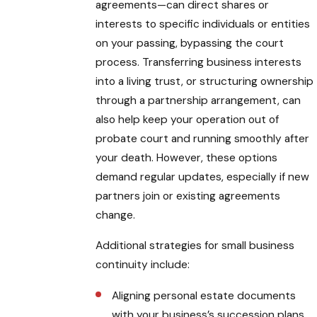
agreements—can direct shares or
interests to specific individuals or entities
on your passing, bypassing the court
process. Transferring business interests
into a living trust, or structuring ownership
through a partnership arrangement, can
also help keep your operation out of
probate court and running smoothly after
your death. However, these options
demand regular updates, especially if new
partners join or existing agreements
change.
Additional strategies for small business
continuity include:
Aligning personal estate documents
with your business’s succession plans