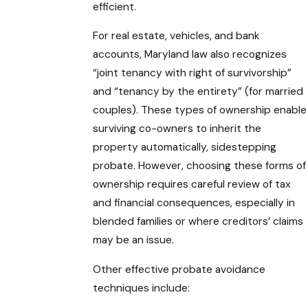
efficient.
For real estate, vehicles, and bank
accounts, Maryland law also recognizes
“joint tenancy with right of survivorship”
and “tenancy by the entirety” (for married
couples). These types of ownership enable
surviving co-owners to inherit the
property automatically, sidestepping
probate. However, choosing these forms of
ownership requires careful review of tax
and financial consequences, especially in
blended families or where creditors’ claims
may be an issue.
Other effective probate avoidance
techniques include: