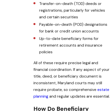
Transfer-on-death (TOD) deeds or
registrations, particularly for vehicles
and certain securities
Payable-on-death (POD) designations
for bank or credit union accounts
Up-to-date beneficiary forms for
retirement accounts and insurance
policies
All of these require precise legal and
financial coordination. If any aspect of your
title, deed, or beneficiary document is
inconsistent, Maryland courts may still
require probate, so comprehensive
estate
planning
and regular updates are essential.
How Do Beneficiary