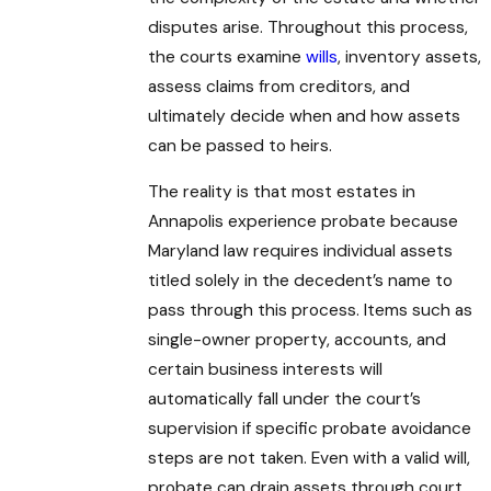
disputes arise. Throughout this process,
the courts examine
wills
, inventory assets,
assess claims from creditors, and
ultimately decide when and how assets
can be passed to heirs.
The reality is that most estates in
Annapolis experience probate because
Maryland law requires individual assets
titled solely in the decedent’s name to
pass through this process. Items such as
single-owner property, accounts, and
certain business interests will
automatically fall under the court’s
supervision if specific probate avoidance
steps are not taken. Even with a valid will,
probate can drain assets through court