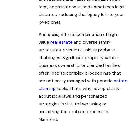
fees, appraisal costs, and sometimes legal
disputes, reducing the legacy left to your
loved ones.
Annapolis, with its combination of high-
value
real estate
and diverse family
structures, presents unique probate
challenges. Significant property values,
business ownership, or blended families
often lead to complex proceedings that
are not easily managed with generic
estate
planning
tools. That’s why having clarity
about local laws and personalized
strategies is vital to bypassing or
minimizing the probate process in
Maryland.