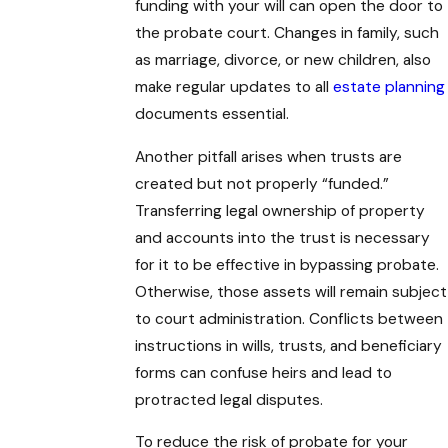
funding with your will can open the door to
the probate court. Changes in family, such
as marriage, divorce, or new children, also
make regular updates to all
estate planning
documents essential.
Another pitfall arises when trusts are
created but not properly “funded.”
Transferring legal ownership of property
and accounts into the trust is necessary
for it to be effective in bypassing probate.
Otherwise, those assets will remain subject
to court administration. Conflicts between
instructions in wills, trusts, and beneficiary
forms can confuse heirs and lead to
protracted legal disputes.
To reduce the risk of probate for your