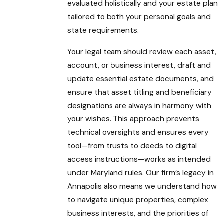
evaluated holistically and your estate plan
tailored to both your personal goals and
state requirements.
Your legal team should review each asset,
account, or business interest, draft and
update essential estate documents, and
ensure that asset titling and beneficiary
designations are always in harmony with
your wishes. This approach prevents
technical oversights and ensures every
tool—from trusts to deeds to digital
access instructions—works as intended
under Maryland rules. Our firm’s legacy in
Annapolis also means we understand how
to navigate unique properties, complex
business interests, and the priorities of