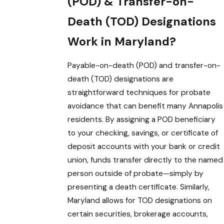
(POD) & Transfer-on-
Death (TOD) Designations
Work in Maryland?
Payable-on-death (POD) and transfer-on-
death (TOD) designations are
straightforward techniques for probate
avoidance that can benefit many Annapolis
residents. By assigning a POD beneficiary
to your checking, savings, or certificate of
deposit accounts with your bank or credit
union, funds transfer directly to the named
person outside of probate—simply by
presenting a death certificate. Similarly,
Maryland allows for TOD designations on
certain securities, brokerage accounts,