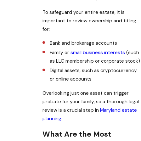
To safeguard your entire estate, it is
important to review ownership and titling
for:
Bank and brokerage accounts
Family or
small business interests
(such
as LLC membership or corporate stock)
Digital assets, such as cryptocurrency
or online accounts
Overlooking just one asset can trigger
probate for your family, so a thorough legal
review is a crucial step in
Maryland estate
planning
.
What Are the Most