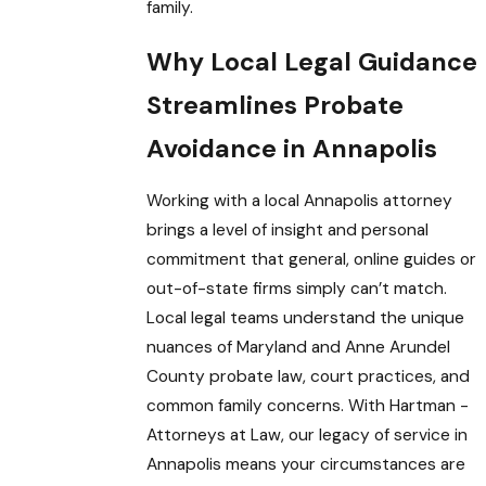
family.
Why Local Legal Guidance
Streamlines Probate
Avoidance in Annapolis
Working with a local Annapolis attorney
brings a level of insight and personal
commitment that general, online guides or
out-of-state firms simply can’t match.
Local legal teams understand the unique
nuances of Maryland and Anne Arundel
County probate law, court practices, and
common family concerns. With Hartman -
Attorneys at Law, our legacy of service in
Annapolis means your circumstances are