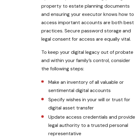
property to estate planning documents
and ensuring your executor knows how to
access important accounts are both best
practices. Secure password storage and
legal consent for access are equally vital.
To keep your digital legacy out of probate
and within your family’s control, consider
the following steps:
Make an inventory of all valuable or
sentimental digital accounts
Specify wishes in your will or trust for
digital asset transfer
Update access credentials and provide
legal authority to a trusted personal
representative