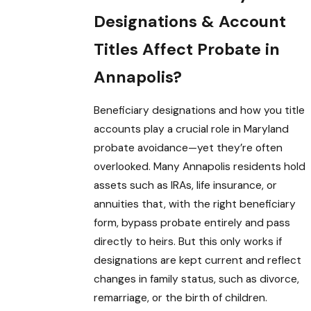
Designations & Account
Titles Affect Probate in
Annapolis?
Beneficiary designations and how you title
accounts play a crucial role in Maryland
probate avoidance—yet they’re often
overlooked. Many Annapolis residents hold
assets such as IRAs, life insurance, or
annuities that, with the right beneficiary
form, bypass probate entirely and pass
directly to heirs. But this only works if
designations are kept current and reflect
changes in family status, such as divorce,
remarriage, or the birth of children.