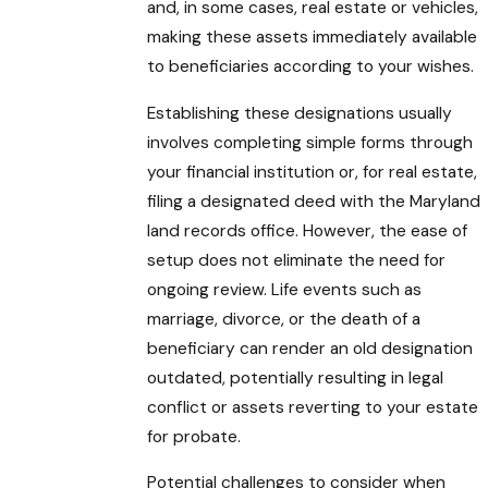
and, in some cases, real estate or vehicles,
making these assets immediately available
to beneficiaries according to your wishes.
Establishing these designations usually
involves completing simple forms through
your financial institution or, for real estate,
filing a designated deed with the Maryland
land records office. However, the ease of
setup does not eliminate the need for
ongoing review. Life events such as
marriage, divorce, or the death of a
beneficiary can render an old designation
outdated, potentially resulting in legal
conflict or assets reverting to your estate
for probate.
Potential challenges to consider when