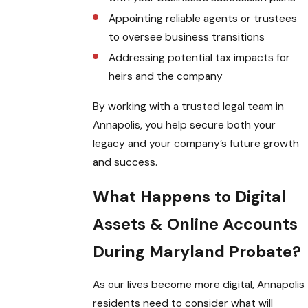
Appointing reliable agents or trustees
to oversee business transitions
Addressing potential tax impacts for
heirs and the company
By working with a trusted legal team in
Annapolis, you help secure both your
legacy and your company’s future growth
and success.
What Happens to Digital
Assets & Online Accounts
During Maryland Probate?
As our lives become more digital, Annapolis
residents need to consider what will