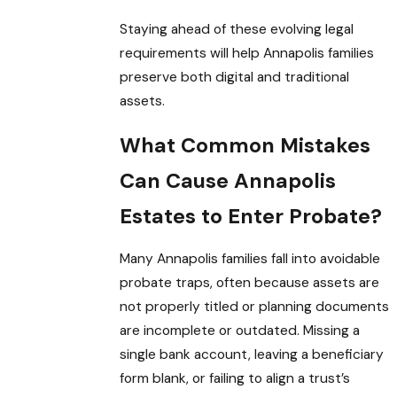
Staying ahead of these evolving legal
requirements will help Annapolis families
preserve both digital and traditional
assets.
What Common Mistakes
Can Cause Annapolis
Estates to Enter Probate?
Many Annapolis families fall into avoidable
probate traps, often because assets are
not properly titled or planning documents
are incomplete or outdated. Missing a
single bank account, leaving a beneficiary
form blank, or failing to align a trust’s