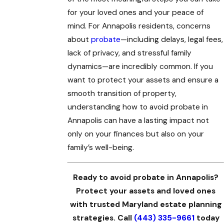
for your loved ones and your peace of
mind. For Annapolis residents, concerns
about
probate
—including delays, legal fees,
lack of privacy, and stressful family
dynamics—are incredibly common. If you
want to protect your assets and ensure a
smooth transition of property,
understanding how to avoid probate in
Annapolis can have a lasting impact not
only on your finances but also on your
family’s well-being.
Ready to avoid probate in Annapolis?
Protect your assets and loved ones
with trusted Maryland estate planning
strategies. Call
(443) 335-9661
today