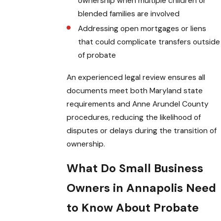
ownership when multiple children or
blended families are involved
Addressing open mortgages or liens
that could complicate transfers outside
of probate
An experienced legal review ensures all
documents meet both Maryland state
requirements and Anne Arundel County
procedures, reducing the likelihood of
disputes or delays during the transition of
ownership.
What Do Small Business
Owners in Annapolis Need
to Know About Probate