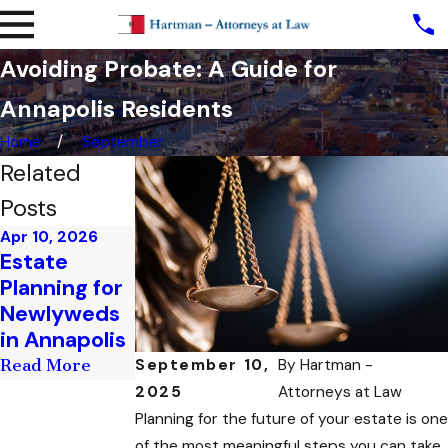
Avoiding Probate: A Guide for
Annapolis Residents
Home
September
Related
Posts
Apr 10, 2026
Mar 17, 2026
Estate
Estate
Planning for
Planning for
Newlyweds
Business
in Annapolis
Owners
September 10,
By
Hartman -
Read More
Read More
2025
Attorneys at Law
Planning for the future of your estate is one
of the most meaningful steps you can take