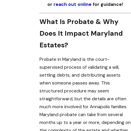
or
reach out online
for guidance!
What Is Probate & Why
Does It Impact Maryland
Estates?
Probate in Maryland is the court-
supervised process of validating a will,
settling debts, and distributing assets
when someone passes away. This
structured procedure may seem
straightforward, but the details are often
much more involved for Annapolis families.
Maryland probate can take from several
months up to a year or more, depending on
the complexity of the estate and whether