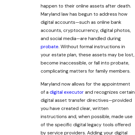
happen to their online assets after death.
Maryland law has begun to address how
digital accounts—such as online bank
accounts, cryptocurrency, digital photos,
and social media—are handled during
probate
. Without formal instructions in
your estate plan, these assets may be lost,
become inaccessible, or fall into probate,
complicating matters for family members.
Maryland now allows for the appointment
of a
digital executor
and recognizes certain
digital asset transfer directives—provided
you have created clear, written
instructions and, when possible, made use
of the specific digital legacy tools offered
by service providers. Adding your digital