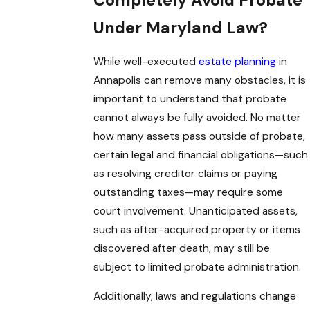
Completely Avoid Probate
Under Maryland Law?
While well-executed
estate planning
in
Annapolis can remove many obstacles, it is
important to understand that probate
cannot always be fully avoided. No matter
how many assets pass outside of probate,
certain legal and financial obligations—such
as resolving creditor claims or paying
outstanding taxes—may require some
court involvement. Unanticipated assets,
such as after-acquired property or items
discovered after death, may still be
subject to limited probate administration.
Additionally, laws and regulations change