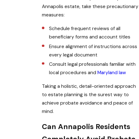
Annapolis estate, take these precautionary
measures:
Schedule frequent reviews of all
beneficiary forms and account titles
Ensure alignment of instructions across
every legal document
Consult legal professionals familiar with
local procedures and
Maryland law
Taking a holistic, detail-oriented approach
to estate planning is the surest way to
achieve probate avoidance and peace of
mind.
Can Annapolis Residents