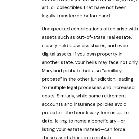
art, or collectibles that have not been
legally transferred beforehand.
Unexpected complications often arise with
assets such as out-of-state real estate,
closely held business shares, and even
digital assets. If you own property in
another state, your heirs may face not only
Maryland probate but also “ancillary
probate” in the other jurisdiction, leading
to multiple legal processes and increased
costs. Similarly, while some retirement
accounts and insurance policies avoid
probate if the beneficiary form is up to
date, failing to name a beneficiary—or
listing your estate instead—can force
these assets back into probate.