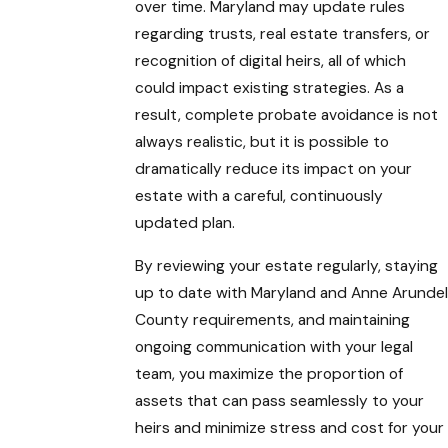
over time. Maryland may update rules
regarding trusts, real estate transfers, or
recognition of digital heirs, all of which
could impact existing strategies. As a
result, complete probate avoidance is not
always realistic, but it is possible to
dramatically reduce its impact on your
estate with a careful, continuously
updated plan.
By reviewing your estate regularly, staying
up to date with Maryland and Anne Arundel
County requirements, and maintaining
ongoing communication with your legal
team, you maximize the proportion of
assets that can pass seamlessly to your
heirs and minimize stress and cost for your