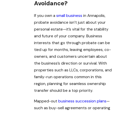
Avoidance?
If you own a
small business
in Annapolis,
probate avoidance isn’t just about your
personal estate—it’s vital for the stability
and future of your company. Business
interests that go through probate can be
tied up for months, leaving employees, co-
owners, and customers uncertain about
the business’s direction or survival. With
properties such as LLCs, corporations, and
family-run operations common in this
region, planning for seamless ownership
transfer should be a top priority.
Mapped-out
business succession plans
—
such as buy-sell agreements or operating