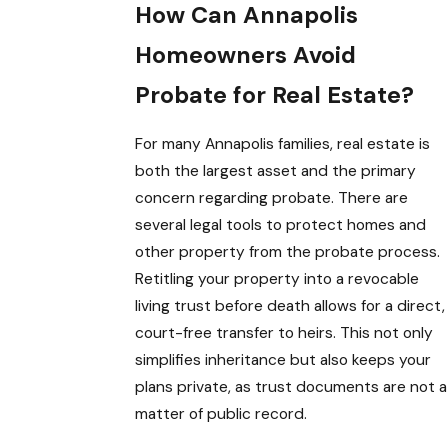
How Can Annapolis
Homeowners Avoid
Probate for Real Estate?
For many Annapolis families, real estate is
both the largest asset and the primary
concern regarding probate. There are
several legal tools to protect homes and
other property from the probate process.
Retitling your property into a revocable
living trust before death allows for a direct,
court-free transfer to heirs. This not only
simplifies inheritance but also keeps your
plans private, as trust documents are not a
matter of public record.