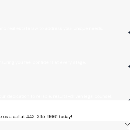
 and real estate law to address your unique needs.
uring you feel confident at every stage.
our dedication to reliable, results-driven legal counsel.
 us a call at
443-335-9661
today!