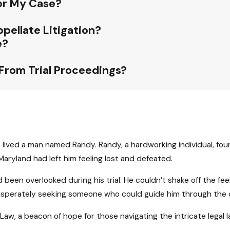
For My Case?
pellate Litigation?
e?
 From Trial Proceedings?
e lived a man named Randy. Randy, a hardworking individual, found
 Maryland had left him feeling lost and defeated.
 been overlooked during his trial. He couldn’t shake off the fe
esperately seeking someone who could guide him through the com
aw, a beacon of hope for those navigating the intricate legal 