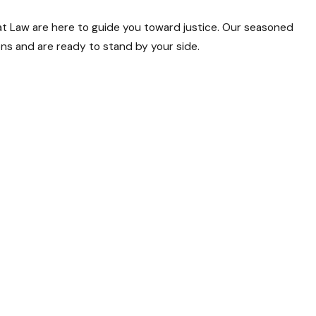
s at Law are here to guide you toward justice. Our seasoned
ions and are ready to stand by your side.
cases. We understand the nuances of the legal landscape and
facing real challenges. Our personalized approach ensures that
rt decisions, securing victories in both state and federal