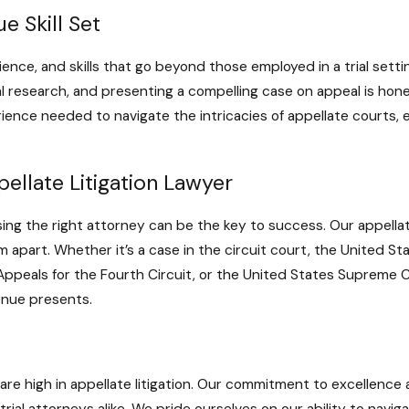
e Skill Set
ience, and skills that go beyond those employed in a trial settin
al research, and presenting a compelling case on appeal is ho
ence needed to navigate the intricacies of appellate courts, 
ellate Litigation Lawyer
ing the right attorney can be the key to success. Our appellate
apart. Whether it’s a case in the circuit court, the United Sta
 Appeals for the Fourth Circuit, or the United States Supreme 
enue presents.
re high in appellate litigation. Our commitment to excellence 