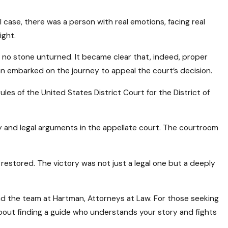
case, there was a person with real emotions, facing real
ight.
 no stone unturned. It became clear that, indeed, proper
n embarked on the journey to appeal the court’s decision.
es of the United States District Court for the District of
 and legal arguments in the appellate court. The courtroom
 restored. The victory was not just a legal one but a deeply
nd the team at Hartman, Attorneys at Law. For those seeking
s about finding a guide who understands your story and fights