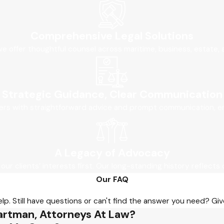
Comprehensive Legal Solutions
, we offer thoughtful counsel across maritime, business, estate,
Strategic Guidance, Clear Communication
ers with straightforward advice and prompt communication, ens
A Legacy of Advocacy
 our clients’ interests first. Our long-standing history reflects 
Our FAQ
p. Still have questions or can't find the answer you need? Give
artman, Attorneys At Law?