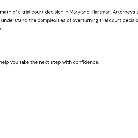
ermath of a trial court decision in Maryland, Hartman, Attorney
I, understand the complexities of overturning trial court decis
?
urts, our team has successfully navigated a diverse range of 
 help you take the next step with confidence.
 unique, and behind each legal matter is a person or business 
ional aspects of your case.
ental in helping individuals and businesses overturn trial cou
bout a favorable outcome.