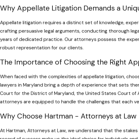
Why Appellate Litigation Demands a Uniqu
Appellate litigation requires a distinct set of knowledge, exper
crafting persuasive legal arguments, conducting thorough leg
years of dedicated practice. Our attorneys possess the experi
robust representation for our clients.
The Importance of Choosing the Right App
When faced with the complexities of appellate litigation, choos
lawyers in Maryland bring a depth of experience that sets them 
Court for the District of Maryland, the United States Court of
attorneys are equipped to handle the challenges that each v
Why Choose Hartman - Attorneys at Law
At Hartman, Attorneys at Law, we understand that the stakes a