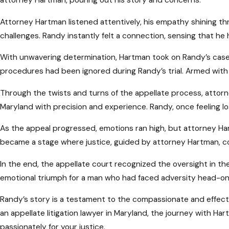
Attorney Hartman listened attentively, his empathy shining th
challenges. Randy instantly felt a connection, sensing that he 
With unwavering determination, Hartman took on Randy’s case. 
procedures had been ignored during Randy’s trial. Armed with
Through the twists and turns of the appellate process, attorn
Maryland with precision and experience. Randy, once feeling l
As the appeal progressed, emotions ran high, but attorney Ha
became a stage where justice, guided by attorney Hartman, co
In the end, the appellate court recognized the oversight in the
emotional triumph for a man who had faced adversity head-on
Randy’s story is a testament to the compassionate and effect
an appellate litigation lawyer in Maryland, the journey with Ha
passionately for your justice.