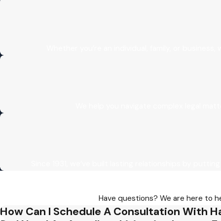
enhancing the chances of success on appeal.
Whether you’re an individual, family, or business
We help you navigate complex legal matt
Since 1931, we’ve built lasting relationships by putting
Have questions? We are here to hel
How Can I Schedule A Consultation With H