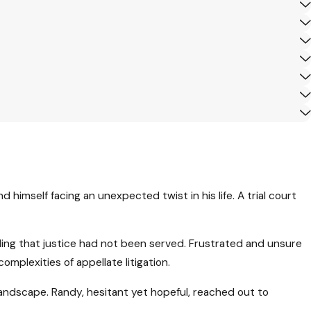
 himself facing an unexpected twist in his life. A trial court
eling that justice had not been served. Frustrated and unsure
plexities of appellate litigation.
landscape. Randy, hesitant yet hopeful, reached out to