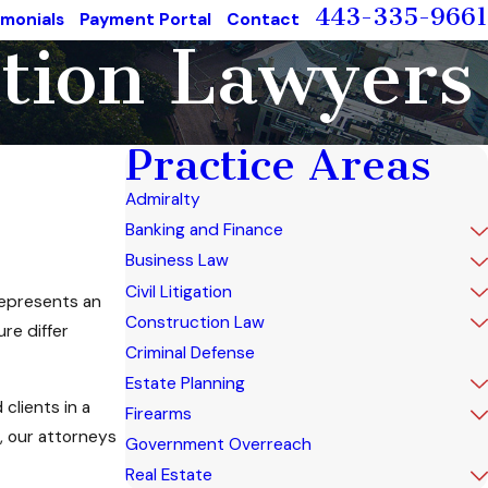
443-335-9661
imonials
Payment Portal
Contact
ation Lawyers
Practice Areas
Admiralty
Banking and Finance
Business Law
Civil Litigation
 represents an
Construction Law
re differ
Criminal Defense
Estate Planning
clients in a
Firearms
, our attorneys
Government Overreach
Real Estate