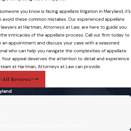
ellate court
 someone you know is facing appellate litigation in Maryland, it’s
to avoid these common mistakes. Our experienced appellate
Ed is a smart, principled, and diligent attorney who has
on lawyers at Hartman, Attorneys at Law, are here to guide you
the intricacies of the appellate process. Call our firm today to
eys fall into
 an appointment and discuss your case with a seasoned
ir comprehensive
onal who can help you navigate the complexities of appellate
on. Your appeal deserves the attention to detail and experience
 team at Hartman, Attorneys at Law can provide.
 All Reviews
lines can prove
 Hartman,
yland
e
imit the scope of
actical solutions for your peace of mind.
ecord,