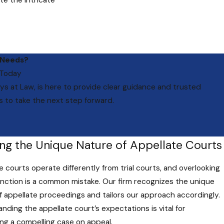
te the intricate
Attorneys at Law.
 Needs?
our experience
 Today
it deserves.
ys at Law
, is here to provide clear guidance and trusted
s to take the next step forward.
ion lawyers in
me of a case.
ing the Unique Nature of Appellate Courts
e courts operate differently from trial courts, and overlooking
tinction is a common mistake. Our firm recognizes the unique
f appellate proceedings and tailors our approach accordingly.
ts have their
nding the appellate court’s expectations is vital for
ttorneys at Law,
ng a compelling case on appeal.