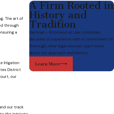
A Firm Rooted in
History and
g. The art of
Tradition
ned through
ensuring a
Hartman - Attorneys at Law, combines
decades of experience with a commitment to
thorough, clear legal counsel. Learn more
about our approach and history.
 litigation
Learn More
tes District
Court, our
and our track