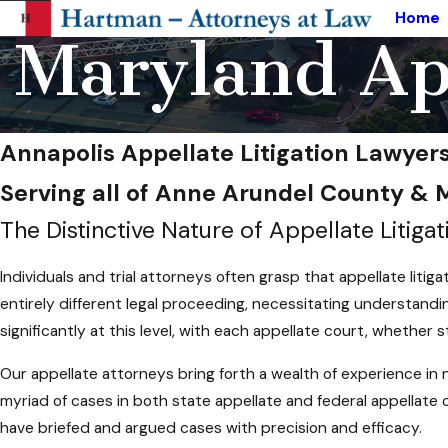
Home
Maryland App
Annapolis Appellate Litigation Lawyer
Serving all of Anne Arundel County &
The Distinctive Nature of Appellate Litigat
Individuals and trial attorneys often grasp that appellate litiga
entirely different legal proceeding, necessitating understandin
significantly at this level, with each appellate court, whether s
Our appellate attorneys bring forth a wealth of experience in n
myriad of cases in both state appellate and federal appellate
have briefed and argued cases with precision and efficacy.