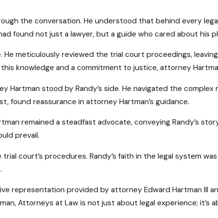
rough the conversation. He understood that behind every legal 
had found not just a lawyer, but a guide who cared about his pl
He meticulously reviewed the trial court proceedings, leaving
 this knowledge and a commitment to justice, attorney Hartma
ey Hartman stood by Randy’s side. He navigated the complex rul
ost, found reassurance in attorney Hartman’s guidance.
rtman remained a steadfast advocate, conveying Randy’s story
uld prevail.
 trial court’s procedures. Randy’s faith in the legal system was
.
ive representation provided by attorney Edward Hartman III a
rtman, Attorneys at Law is not just about legal experience; it’