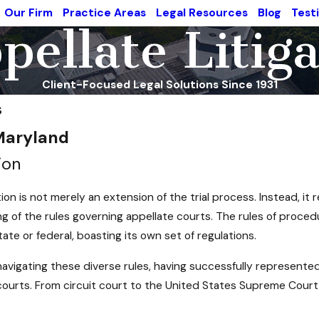
Our Firm
Practice Areas
Legal Resources
Blog
Test
ellate Litig
Client-Focused Legal Solutions Since 1931
s
 Maryland
ion
tion is not merely an extension of the trial process. Instead, it
g of the rules governing appellate courts. The rules of procedu
tate or federal, boasting its own set of regulations.
avigating these diverse rules, having successfully represented 
 courts. From circuit court to the United States Supreme Court