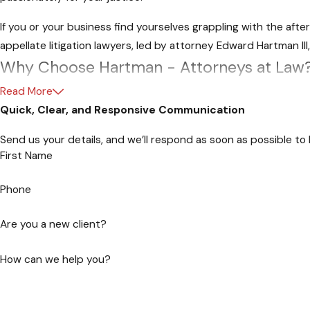
If you or your business find yourselves grappling with the aft
appellate litigation lawyers, led by attorney Edward Hartman II
Why Choose Hartman - Attorneys at Law
Experience You Can Trust
Read More
Quick, Clear, and Responsive Communication
With a wealth of experience in state and federal appellate co
Send us your details, and we’ll respond as soon as possible to
are well-versed in the rules governing appellate procedures.
First Name
Personalized Approach
Phone
At Hartman, Attorneys at Law, we recognize that every case is
Are you a new client?
we not only understand the legal intricacies but also the emot
Proven Track Record
How can we help you?
Our success stories speak for themselves. We have been instrum
appellate courts. Trust us to fight for your rights and bring a