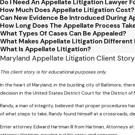
Do I Need An Appellate Litigation Lawyer 
How Much Does Appellate Litigation Cost?
Can New Evidence Be Introduced During Ap
How Long Does The Appellate Process Tak
What Types Of Cases Can Be Appealed?
What Makes Appellate Litigation Different
What Is Appellate Litigation?
Maryland Appellate Litigation Client Story
This client story is for educational purposes only.
In the heart of Maryland, in the bustling city of Baltimore, ther
decision in the United States District Court for the District of
Randy, a man of integrity, believed that proper procedures had
of what steps to take, Randy found himself at a crossroads, d
Enter attorney Edward Hartman III from Hartman, Attorneys at L
attorney Hartman, pouring out his story and concerns.