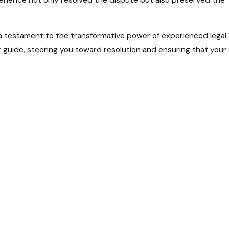
erience not only resolved the dispute but also preserved the
 a testament to the transformative power of experienced legal
r guide, steering you toward resolution and ensuring that your
s entangled in conflicts that threaten its harmony, Hartman,
ed team, led by attorney Edward Hartman III, stands ready to
rstand the nuances of state laws, providing you with tailored