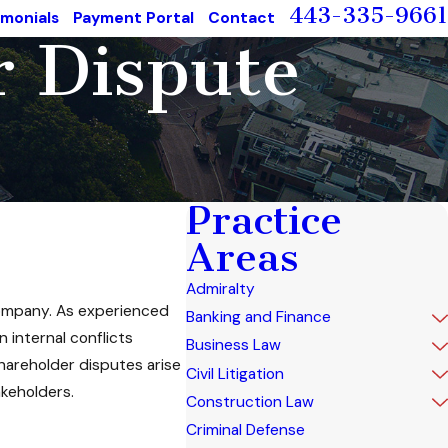
443-335-9661
imonials
Payment Portal
Contact
r Dispute
Practice
Areas
Admiralty
 company. As experienced
Banking and Finance
 internal conflicts
Business Law
shareholder disputes arise
Civil Litigation
akeholders.
Construction Law
Criminal Defense