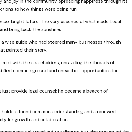
ity and joy in the community, spreading happiness through its
ctions to how things were being run.
he once-bright future. The very essence of what made Local
and bring back the sunshine.
or, a wise guide who had steered many businesses through
t painted their story.
e met with the shareholders, unraveling the threads of
ntified common ground and unearthed opportunities for
’t just provide legal counsel; he became a beacon of
hareholders found common understanding and a renewed
ty for growth and collaboration.