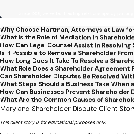
Poor Communication Among Shareholder
Since 1931, we’ve built lasting relationships by putting
Effective communication is the bedrock of any successful bu
among stakeholders is a prevalent misstep. Transparent and o
Why Choose Hartman, Attorneys at Law for
disputes. Businesses should foster an environment where sha
What Is the Role of Mediation in Sharehold
resolutions.
How Can Legal Counsel Assist in Resolving
Is It Possible to Remove a Shareholder Fr
Neglecting Legal Counsel
How Long Does It Take To Resolve a Shareh
What Role Does a Shareholder Agreement Pl
In the face of a shareholder dispute, some businesses make the
Can Shareholder Disputes Be Resolved Wit
without the guidance of an experienced attorney can lead to c
What Steps Should a Business Take When a
help businesses navigate the intricacies of corporate law, ensu
How Can Businesses Prevent Shareholder 
Failing to Assess the Business Impact
What Are the Common Causes of Sharehol
Maryland Shareholder Dispute Client Stor
Shareholder disputes can have far-reaching consequences for
immediate conflict without assessing the broader impact on 
This client story is for educational purposes only.
overall business operations is vital for making informed decisi