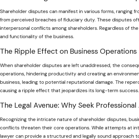
Shareholder disputes can manifest in various forms, ranging fr
from perceived breaches of fiduciary duty. These disputes oft
interpersonal conflicts among shareholders. Regardless of the o
and functionality of the business.
The Ripple Effect on Business Operations
When shareholder disputes are left unaddressed, the conseq
operations, hindering productivity and creating an environme
business, leading to potential reputational damage. The repe
causing a ripple effect that jeopardizes its long-term success.
The Legal Avenue: Why Seek Professional 
Recognizing the intricate nature of shareholder disputes, bus
conflicts threaten their core operations. While attempts at i
lawyer can provide a structured and legally sound approach to