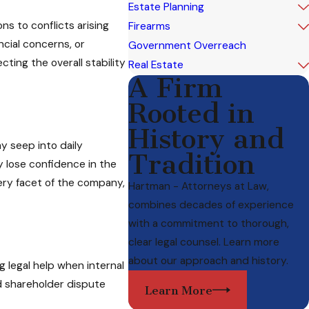
Estate Planning
s to conflicts arising
Firearms
ncial concerns, or
Government Overreach
ting the overall stability
Real Estate
A Firm
Rooted in
History and
 seep into daily
Tradition
 lose confidence in the
ery facet of the company,
Hartman - Attorneys at Law,
combines decades of experience
with a commitment to thorough,
clear legal counsel. Learn more
about our approach and history.
 legal help when internal
d shareholder dispute
Learn More