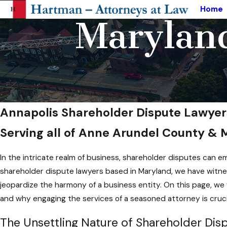
Home
Maryland
Annapolis Shareholder Dispute Lawyer
Serving all of Anne Arundel County &
In the intricate realm of business, shareholder disputes can 
shareholder dispute lawyers based in Maryland, we have witnes
jeopardize the harmony of a business entity. On this page, we 
and why engaging the services of a seasoned attorney is crucia
The Unsettling Nature of Shareholder Dis