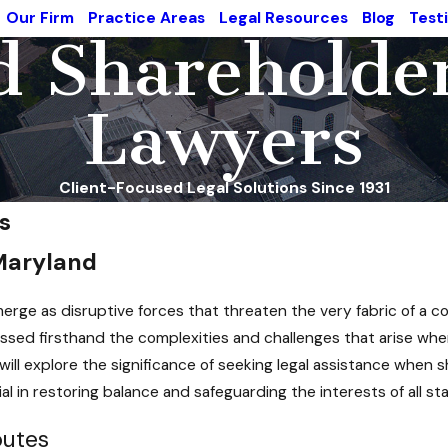
Our Firm
Practice Areas
Legal Resources
Blog
Test
 Shareholde
Lawyers
Client-Focused Legal Solutions Since 1931
s
 Maryland
emerge as disruptive forces that threaten the very fabric of a
sed firsthand the complexities and challenges that arise when
will explore the significance of seeking legal assistance when 
l in restoring balance and safeguarding the interests of all st
putes