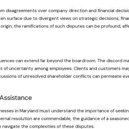
om disagreements over company direction and financial decision
en surface due to divergent views on strategic decisions, fina
rigin, the ramifications of such disputes can be profound, affec
uences can extend far beyond the boardroom. The discord may
nt of uncertainty among employees. Clients and customers may
rcussions of unresolved shareholder conflicts can permeate ev
Assistance
inesses in Maryland must understand the importance of seeking
nternal resolution are commendable, the guidance of a seasone
 navigate the complexities of these disputes.