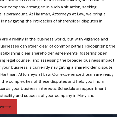
 your company entangled in such a situation, seeking
e is paramount. At Hartman, Attorneys at Law, we bring a
of knowledge to the table.
in navigating the intricacies of shareholder disputes in
that stand the test of
are a reality in the business world, but with vigilance and
businesses can steer clear of common pitfalls. Recognizing the
rt, principled, and diligent attorney who has been a pleasure to
 establishing clear shareholder agreements, fostering open
. We recognize the
ng legal counsel, and assessing the broader business impact
ng our legal services,
 If your business is currently navigating a shareholder dispute,
ion.
ll Hartman, Attorneys at Law. Our experienced team are ready
und approach. For
 the complexities of these disputes and help you find a
 cannot be overstated. At
guards your business interests. Schedule an appointment
lutions that safeguard
stability and success of your company in Maryland.
rneys at Law today to
ws