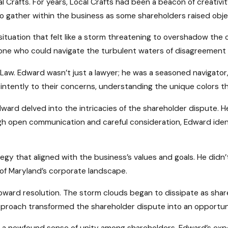
al Crafts. For years, Local Crafts had been a beacon of creativ
 gather within the business as some shareholders raised obje
a situation that felt like a storm threatening to overshadow t
eone who could navigate the turbulent waters of disagreement 
 Law. Edward wasn’t just a lawyer; he was a seasoned navigat
ntently to their concerns, understanding the unique colors tha
ard delved into the intricacies of the shareholder dispute. H
gh open communication and careful consideration, Edward ide
tegy that aligned with the business’s values and goals. He didn
s of Maryland’s corporate landscape.
toward resolution. The storm clouds began to dissipate as s
proach transformed the shareholder dispute into an opportuni