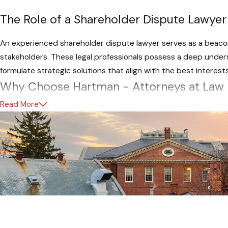
The Role of a Shareholder Dispute Lawyer
An experienced shareholder dispute lawyer serves as a beacon 
stakeholders. These legal professionals possess a deep under
formulate strategic solutions that align with the best interest
Why Choose Hartman - Attorneys at Law
Read More
For businesses in Maryland grappling with shareholder dispute
pride ourselves on a legacy of successful resolutions to a myr
experience in Maryland corporate law, offering a nuanced unde
Tailored Solutions for Maryland Businesse
What sets Hartman, Attorneys at Law apart are our commitmen
shareholder dispute. We approach each case with meticulous 
of the conflict and formulating strategies that align with the s