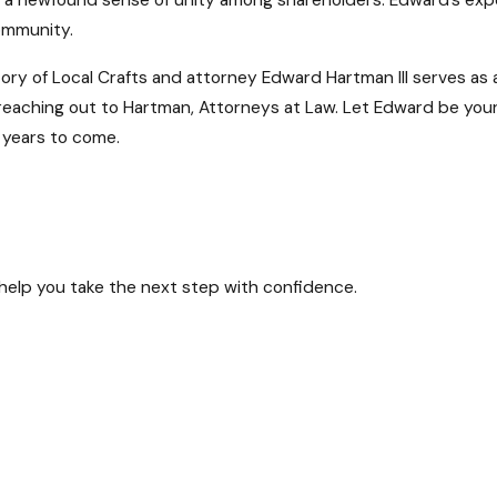
h a newfound sense of unity among shareholders. Edward’s exp
community.
tory of Local Crafts and attorney Edward Hartman III serves as
r reaching out to Hartman, Attorneys at Law. Let Edward be you
 years to come.
n cast a shadow over your operations. If you find your busines
 help you take the next step with confidence.
 deep understanding of Maryland corporate law. Our experienc
feguarding the future of your business.
?
 intricate terrain of shareholder disputes in Maryland. We unde