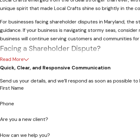
Local Crafts emerged from the ordeal stronger than ever, wit
unique spirit that made Local Crafts shine so brightly in the 
For businesses facing shareholder disputes in Maryland, the s
guidance. If your business is navigating stormy seas, conside
business will continue serving customers and communities for
Facing a Shareholder Dispute?
Read More
In the complex landscape of business, shareholder disputes ca
Quick, Clear, and Responsive Communication
Attorneys at Law are here to guide you through the storm.
Send us your details, and we’ll respond as soon as possible to
Schedule Your Appointment Today
First Name
Navigating shareholder disputes requires a steady hand and a
Phone
be your legal compass, steering you towards resolution and sa
Are you a new client?
Why Choose Hartman - Attorneys at Law
How can we help you?
Our legal team brings a wealth of experience in navigating the