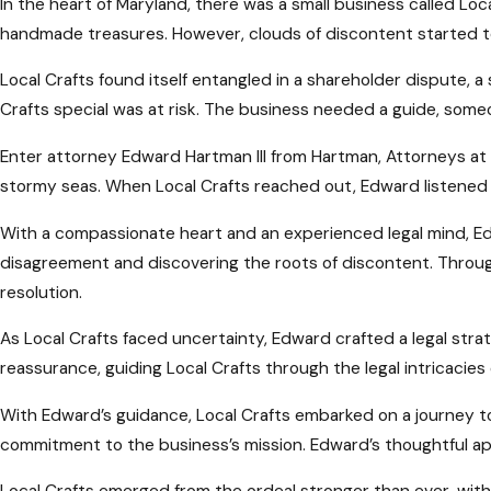
In the heart of Maryland, there was a small business called Loc
handmade treasures. However, clouds of discontent started to
Local Crafts found itself entangled in a shareholder dispute, 
Crafts special was at risk. The business needed a guide, som
Enter attorney Edward Hartman III from Hartman, Attorneys at
stormy seas. When Local Crafts reached out, Edward listened i
With a compassionate heart and an experienced legal mind, Edw
disagreement and discovering the roots of discontent. Throu
resolution.
As Local Crafts faced uncertainty, Edward crafted a legal stra
reassurance, guiding Local Crafts through the legal intricacie
With Edward’s guidance, Local Crafts embarked on a journey 
commitment to the business’s mission. Edward’s thoughtful ap