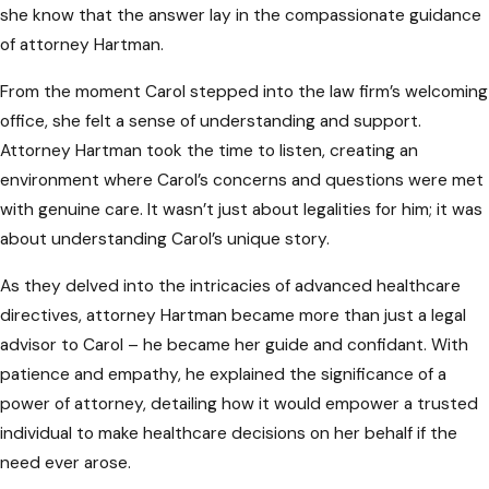
she know that the answer lay in the compassionate guidance
them ineffective. Your healthcare proxy,
of attorney Hartman.
designated representatives, and family
members should be aware of your directives.
From the moment Carol stepped into the law firm’s welcoming
Keeping them in the dark can result in delays
office, she felt a sense of understanding and support.
and potential disagreements during critical
Attorney Hartman took the time to listen, creating an
medical situations,
environment where Carol’s concerns and questions were met
with genuine care. It wasn’t just about legalities for him; it was
Not Updating Documents
about understanding Carol’s unique story.
Regularly
As they delved into the intricacies of advanced healthcare
Life circumstances change, and so should
directives, attorney Hartman became more than just a legal
your advanced healthcare directives. Failing
advisor to Carol – he became her guide and confidant. With
to review and update these documents
patience and empathy, he explained the significance of a
regularly can lead to outdated information.
power of attorney, detailing how it would empower a trusted
This oversight may result in directives that
individual to make healthcare decisions on her behalf if the
no longer align with your current
need ever arose.
preferences, potentially causing confusion