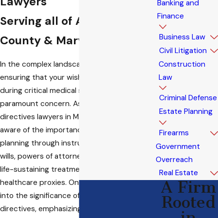
Lawyers
Banking and
Finance
Serving all of Anne Arundel
Business Law
County & Maryland
Civil Litigation
In the complex landscape of healthcare,
Construction
ensuring that your wishes are respected
Law
during critical medical situations is a
Criminal Defense
paramount concern. As advanced healthcare
Estate Planning
directives lawyers in Maryland, we are keenly
aware of the importance of proactive
Firearms
planning through instruments such as living
Government
wills, powers of attorney, physician orders for
Overreach
life-sustaining treatment (POLST), and
Real Estate
healthcare proxies. On this page, we delve
A Firm
into the significance of these advanced
Rooted
directives, emphasizing that they are not
in