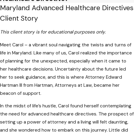
Maryland Advanced Healthcare Directives
Crafting advanced healthcare directives
Client Story
demands precision. Unfortunately, some
individuals use ambiguous language that can
This client story is for educational purposes only.
lead to misinterpretation. Clarity is
paramount in ensuring that healthcare
Meet Carol – a vibrant soul navigating the twists and turns of
providers and loved ones understand your
life in Maryland. Like many of us, Carol realized the importance
wishes accurately. Vague terms may
of planning for the unexpected, especially when it came to
contribute to disputes or unintended
her healthcare decisions. Uncertainty about the future led
medical interventions.
her to seek guidance, and this is where Attorney Edward
Hartman III from Hartman, Attorneys at Law, became her
Failing to Communicate
beacon of support.
Directives
In the midst of life’s hustle, Carol found herself contemplating
the need for advanced healthcare directives. The prospect of
Even with carefully crafted directives in
setting up a power of attorney and a living will felt daunting,
place, failure to communicate these
and she wondered how to embark on this journey. Little did
preferences to key individuals can render