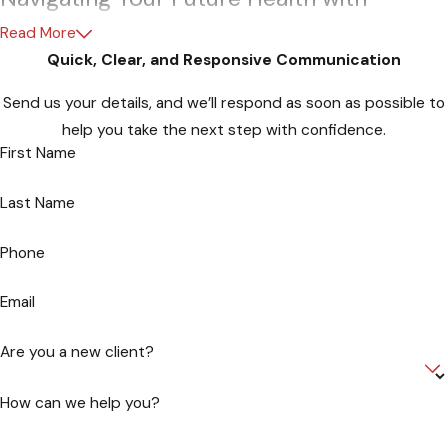
Confidence
Read More
Quick, Clear, and Responsive Communication
As you embark on the journey of securing your healthcare
Send us your details, and we’ll respond as soon as possible to
future, let Hartman, Attorneys at Law be your trusted
help you take the next step with confidence.
companion. Our commitment to empowering individuals like
First Name
you through advanced healthcare directives is unwavering.
Your peace of mind is our priority, and we’re here to guide you
Last Name
through the intricate legal landscape of healthcare planning in
Maryland.
Phone
Why Choose Hartman - Attorneys at
Email
Law?
Are you a new client?
Our seasoned legal team, led by Attorney Edward Hartman III,
brings a wealth of experience in crafting comprehensive
How can we help you?
advanced healthcare directives. With a deep understanding