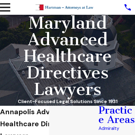
Maryland
Advanced
Healthcare
Directives
Lawyers
Client-Focused Legal Solutions Since 1931
Practic
Annapolis Advanced
e Areas
Healthcare Directives
Admiralty