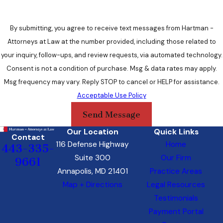
of Maryland’s legal intricacies, we ensure that your directives
are not only legally sound but also tailored to your unique
preferences.
By submitting, you agree to receive text messages from Hartman -
Attorneys at Law at the number provided, including those related to
Personalized Approach
your inquiry, follow-ups, and review requests, via automated technology.
Consent is not a condition of purchase. Msg & data rates may apply.
At Hartman, Attorneys at Law, we recognize that every
Msg frequency may vary. Reply STOP to cancel or HELP for assistance.
individual’s healthcare journey is unique. Our personalized
Acceptable Use Policy
approach means that your values, concerns, and aspirations
Send Message
become the cornerstone of your advanced healthcare
directives. We take the time to understand your story,
Our Location
Quick Links
Contact
providing you with guidance that aligns with your individual
116 Defense Highway
Home
443-335-
needs.
Suite 300
Our Firm
9661
Annapolis, MD 21401
Practice Areas
Compassion and Understanding
Map + Directions
Legal Resources
Testimonials
Beyond legal experience, we offer a compassionate and
Payment Portal
understanding environment. We know that discussing