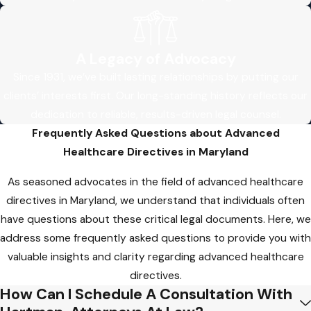
wishes will be respected when you need it
most.
Common Pitfalls in Dealing
A Legacy of Advocacy
with Advanced Healthcare
Since 1931, we’ve built lasting relationships by putting our
clients’ interests first. Our long-standing history reflects our
Directives: Insights from a
dedication to reliable, results-driven legal counsel.
Maryland Lawyer
Frequently Asked Questions about Advanced
Healthcare Directives in Maryland
Ensuring that your healthcare wishes are
safeguarded through advanced directives is
As seasoned advocates in the field of advanced healthcare
a crucial aspect of responsible planning.
directives in Maryland, we understand that individuals often
Unfortunately, individuals often encounter
have questions about these critical legal documents. Here, we
pitfalls when navigating the intricacies of
address some frequently asked questions to provide you with
these legal documents. As experienced
valuable insights and clarity regarding advanced healthcare
advanced healthcare directives lawyers in
directives.
Maryland, we’ve witnessed common mistakes
How Can I Schedule A Consultation With
that can impact the effectiveness of these