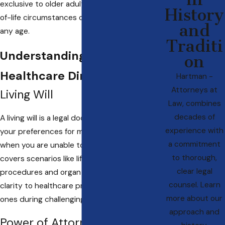
exclusive to older adults, as unforeseen end-
History
of-life circumstances can affect individuals of
and
any age.
Traditi
Understanding Advanced
on
Healthcare Directives
Hartman -
Attorneys at
Living Will
Law, combines
decades of
A living will is a legal document that outlines
experience with
your preferences for medical treatment
a commitment
when you are unable to communicate. It
to thorough,
covers scenarios like life-prolonging
clear legal
procedures and organ donation, offering
counsel. Learn
clarity to healthcare professionals and loved
more about our
ones during challenging times.
approach and
Power of Attorney