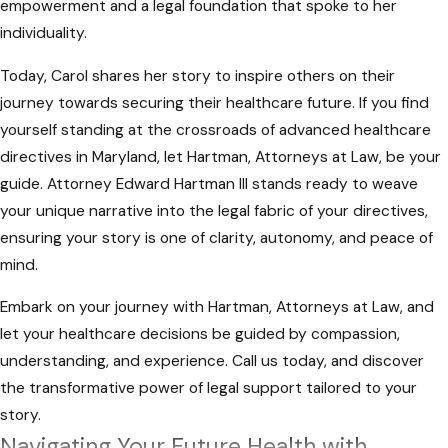
Healthcare Directives Lawyers
empowerment and a legal foundation that spoke to her
individuality.
In addressing these potential pitfalls, it
Today, Carol shares her story to inspire others on their
becomes evident that consulting with a
journey towards securing their healthcare future. If you find
qualified legal professional is essential. At
yourself standing at the crossroads of advanced healthcare
Hartman, Attorneys at Law, we focus on
directives in Maryland, let Hartman, Attorneys at Law, be your
guiding individuals through the intricacies of
guide. Attorney Edward Hartman III stands ready to weave
advanced healthcare directives in Maryland.
your unique narrative into the legal fabric of your directives,
Our experienced team is ready to provide
ensuring your story is one of clarity, autonomy, and peace of
the support and experience needed to
mind.
navigate these challenges successfully.
Embark on your journey with Hartman, Attorneys at Law, and
let your healthcare decisions be guided by compassion,
understanding, and experience. Call us today, and discover
the transformative power of legal support tailored to your
story.
Navigating Your Future Health with