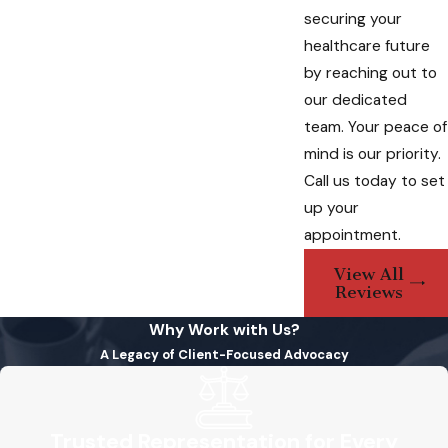
Tailored Solutions
securing your
healthcare future
Each individual’s healthcare preferences are
by reaching out to
unique. Our lawyers work closely with clients
our dedicated
to tailor advanced healthcare directives to
team. Your peace of
their specific needs, considering medical
mind is our priority.
histories, personal beliefs, and cultural
Call us today to set
nuances.
up your
Peace of Mind Through
appointment.
Professional Assistance
View All
Reviews
Engaging our services provides you with
Why Work with Us?
peace of mind, knowing that your advanced
A Legacy of Client-Focused Advocacy
healthcare directives are meticulously
crafted and legally robust. Our lawyers are
dedicated to upholding your wishes, offering
Trusted Representation for Every
guidance to both you and your designated