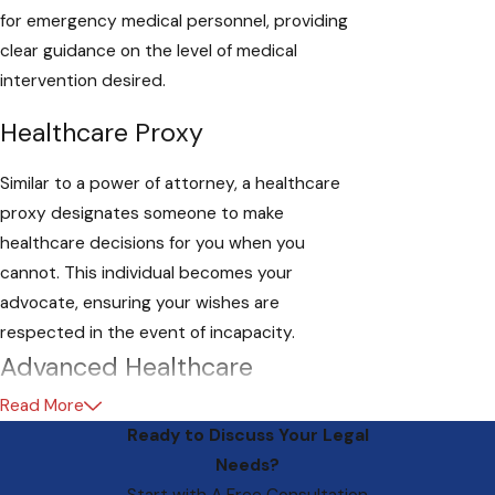
for emergency medical personnel, providing
clear guidance on the level of medical
intervention desired.
Healthcare Proxy
Similar to a power of attorney, a healthcare
proxy designates someone to make
healthcare decisions for you when you
cannot. This individual becomes your
advocate, ensuring your wishes are
respected in the event of incapacity.
Advanced Healthcare
Directives: A Necessity for All
Read More
Ready to Discuss Your Legal
Adults
Needs?