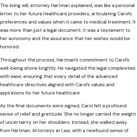
The living will, attorney Hartman explained, was like a personal
and complications.
letter to her future healthcare providers, articulating Carol’s
Ignoring State-Specific
preferences and values when it came to medical treatment. It
Legalities
was more than just a legal document; it was a testament to
her autonomy and the assurance that her wishes would be
Each state has its own set of legal
honored.
requirements for advanced healthcare
Throughout the process, Hartman’s commitment to Carol’s
directives. Ignoring Maryland-specific
well-being shone brightly. He navigated the legal complexities
regulations can lead to documents that are
with ease, ensuring that every detail of the advanced
not legally binding or fail to meet the state’s
healthcare directives aligned with Carol’s values and
criteria. It is crucial to seek legal guidance to
aspirations for her future healthcare.
ensure your directives comply with Maryland
laws.
As the final documents were signed, Carol felt a profound
sense of relief and gratitude. She no longer carried the weight
Seeking Guidance from
of uncertainty on her shoulders. Instead, she walked away
Maryland Advanced
from Hartman, Attorneys at Law, with a newfound sense of