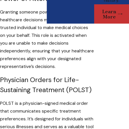
history.
Learn
Granting someone power of attorney for
More
healthcare decisions means appointing a
trusted individual to make medical choices
on your behalf. This role is activated when
you are unable to make decisions
independently, ensuring that your healthcare
preferences align with your designated
representative’s decisions.
Physician Orders for Life-
Sustaining Treatment (POLST)
POLST is a physician-signed medical order
that communicates specific treatment
preferences. It’s designed for individuals with
serious illnesses and serves as a valuable tool