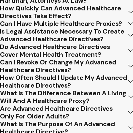
Hartman, Attorneys At Law?
directives. Here, we shed light on these
How Quickly Can Advanced Healthcare
Directives Take Effect?
pitfalls to help you navigate this essential
Can I Have Multiple Healthcare Proxies?
aspect of healthcare planning.
Is Legal Assistance Necessary To Create
Procrastination and Delay
Advanced Healthcare Directives?
Do Advanced Healthcare Directives
One of the most prevalent errors is delaying
Cover Mental Health Treatment?
the creation of advanced healthcare
Can I Revoke Or Change My Advanced
directives. Life can be unpredictable, and
Healthcare Directives?
waiting until a crisis occurs can limit your
How Often Should I Update My Advanced
ability to communicate your preferences
Healthcare Directives?
effectively. Procrastination in this realm may
What Is The Difference Between A Living
result in rushed decisions and unnecessary
Will And A Healthcare Proxy?
stress for both you and your loved ones.
Are Advanced Healthcare Directives
Only For Older Adults?
Ambiguity in Document
What Is The Purpose Of An Advanced
Language
Healthcare Directive?