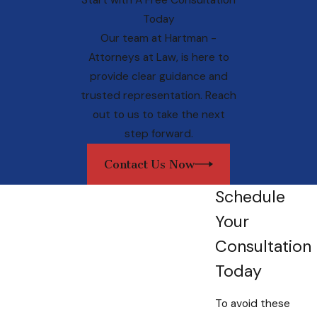
Start with A Free Consultation
While it might be tempting to associate
Today
advanced healthcare directives with the
Our team at
Hartman -
elderly, the reality is that life is
Attorneys at Law
, is here to
unpredictable. Unexpected medical
provide clear guidance and
emergencies or accidents can occur at any
trusted representation. Reach
age, highlighting the need for all adults to
out to us to take the next
engage in proactive healthcare planning. By
step forward.
establishing these directives early on, you
gain peace of mind and assert control over
Contact Us Now
your medical treatment decisions, regardless
of age or health status.
Schedule
Your
Why Choose a Maryland
Consultation
Advanced Healthcare
Today
Directives Lawyer?
To avoid these
Crafting legally sound and comprehensive