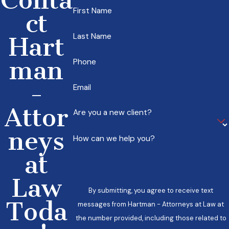
First Name
ct
Last Name
Hart
man
Phone
-
Email
Attor
Are you a new client?
neys
How can we help you?
at
Law
By submitting, you agree to receive text
Toda
messages from Hartman - Attorneys at Law at
the number provided, including those related to