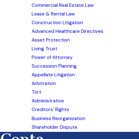
Commercial Real Estate Law
Lease & Rental Law
Construction Litigation
Advanced Healthcare Directives
Asset Protection
Living Trust
Power of Attorney
Succession Planning
Appellate Litigation
Arbitration
Tort
Administrative
Creditors' Rights
Business Reorganization
Shareholder Dispute
Conta