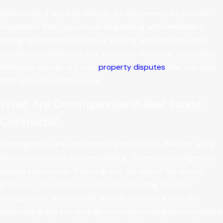
Additionally, if any title defects are discovered, we provide
resolutions that may include negotiating with lienholders,
arranging indemnity bonds, or working with title insurance
providers to safeguard your interests. Our proactive stance
minimizes the risk of future
property disputes
that can arise
from unresolved title issues.
What Are Contingencies in Real Estate
Contracts?
Contingencies are conditions that must be fulfilled for a real
estate contract to become binding. Common contingencies
include inspections, financing, and the sale of the current
property. They protect parties by providing an exit or
renegotiation option under specific circumstances. Our
attorneys guide you through potential contingencies relevant