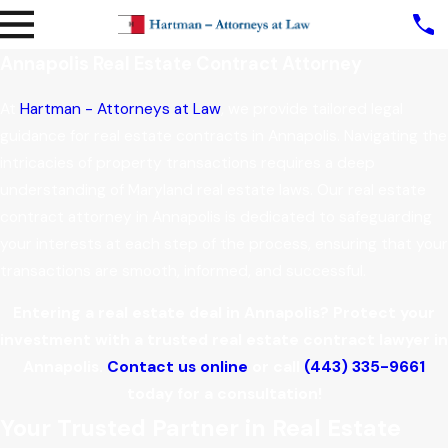
Annapolis Real Estate Contract Attorney
At
Hartman - Attorneys at Law
, we provide tailored legal
guidance for real estate contracts in Annapolis. Navigating the
intricacies of property transactions requires a deep
understanding of Maryland real estate laws. Our real estate
contract attorney in Annapolis is dedicated to safeguarding
your interests at each step of the process, ensuring that your
transactions are smooth, informed, and successful.
Entering a real estate deal in Annapolis? Protect your
investment with a trusted real estate contract lawyer in
Annapolis.
Contact us online
or call
(443) 335-9661
today for a consultation!
Your Trusted Partner in Real Estate