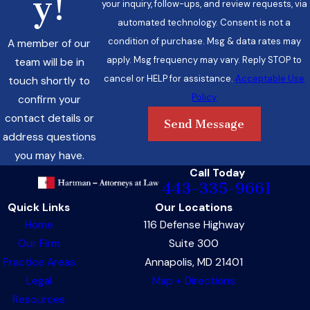
y!
your inquiry, follow-ups, and review requests, via
automated technology. Consent is not a
condition of purchase. Msg & data rates may
A member of our
apply. Msg frequency may vary. Reply STOP to
team will be in
cancel or HELP for assistance.
Acceptable Use
touch shortly to
Policy
confirm your
contact details or
Send Message
address questions
you may have.
Call Today
443-335-9661
Quick Links
Our Locations
Home
116 Defense Highway
Our Firm
Suite 300
Practice Areas
Annapolis, MD 21401
Legal
Map + Directions
Resources