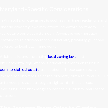
Maryland-Specific Considerations
In Annapolis, unique aspects such as maritime regulations and
historic property laws may affect real estate contracts. Our
real estate contract attorney in Annapolis has thorough
knowledge to address these particulars, providing guidance
tailored to local legal frameworks.
Additionally, understanding
local zoning laws
and
environmental regulations is crucial for clients engaging in
commercial real estate
transactions. These can directly
impact not only the use of the property but also its value. Our
attorneys provide strategic insights into these areas,
leveraging local knowledge to benefit our clients' real estate
decisions.
The Process: From Offer to Closing