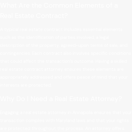
What Are the Common Elements of a
Real Estate Contract?
A typical real estate contract includes essential elements
such as the identification of parties involved, a legal
description of the property, agreed-upon terms of sale, and
contingencies. Each contract also involves specific conditions
that could affect the transaction’s outcome. Having a skilled
real estate contract attorney ensures these elements are
appropriately addressed and offers peace of mind that your
interests are protected.
Why Do I Need a Real Estate Attorney?
Engaging a real estate attorney in Annapolis ensures that your
transaction complies with Maryland laws and that your rights
are protected throughout the process. An attorney offers