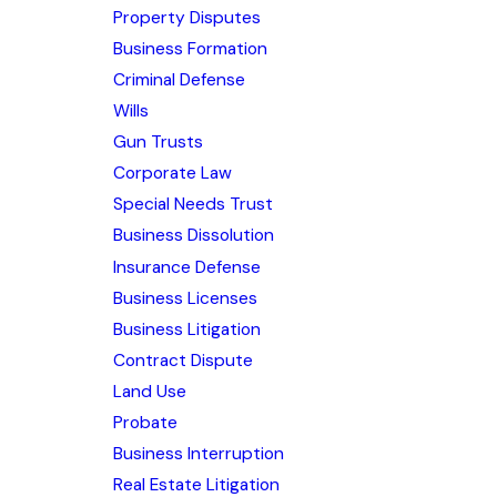
Property Disputes
Business Formation
Criminal Defense
Wills
Gun Trusts
Corporate Law
Special Needs Trust
Business Dissolution
Insurance Defense
Business Licenses
Business Litigation
Contract Dispute
Land Use
Probate
Business Interruption
Real Estate Litigation