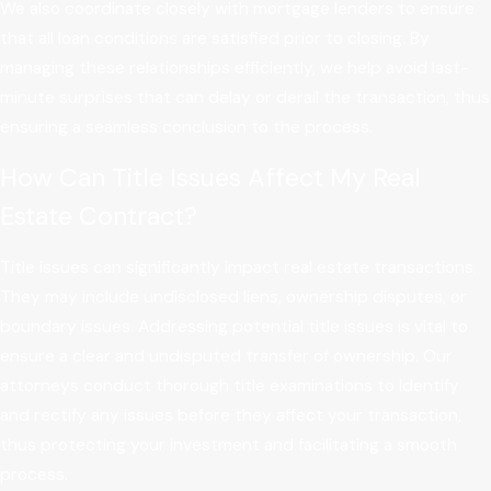
We also coordinate closely with mortgage lenders to ensure
that all loan conditions are satisfied prior to closing. By
managing these relationships efficiently, we help avoid last-
minute surprises that can delay or derail the transaction, thus
ensuring a seamless conclusion to the process.
How Can Title Issues Affect My Real
Estate Contract?
Title issues can significantly impact real estate transactions.
They may include undisclosed liens, ownership disputes, or
boundary issues. Addressing potential title issues is vital to
ensure a clear and undisputed transfer of ownership. Our
attorneys conduct thorough title examinations to identify
and rectify any issues before they affect your transaction,
thus protecting your investment and facilitating a smooth
process.