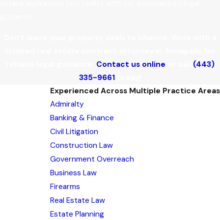
estate aspirations into reality with our experienced legal
guidance.
Don't leave your property deals to chance. Work with a
trusted real estate contract attorney in Annapolis for
reliable legal guidance.
Contact us online
or call
(443)
335-9661
today!
Experienced Across Multiple Practice Areas
Admiralty
Banking & Finance
Civil Litigation
Construction Law
Government Overreach
Business Law
Firearms
Real Estate Law
Estate Planning