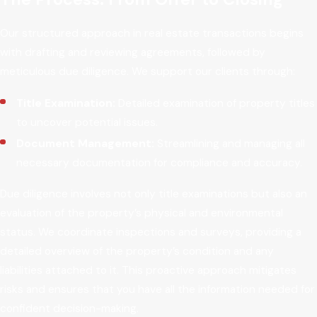
Our structured approach in real estate transactions begins
with drafting and reviewing agreements, followed by
meticulous due diligence. We support our clients through:
Title Examination:
Detailed examination of property titles
to uncover potential issues.
Document Management:
Streamlining and managing all
necessary documentation for compliance and accuracy.
Due diligence involves not only title examinations but also an
evaluation of the property’s physical and environmental
status. We coordinate inspections and surveys, providing a
detailed overview of the property’s condition and any
liabilities attached to it. This proactive approach mitigates
risks and ensures that you have all the information needed for
confident decision-making.