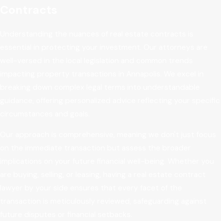
Contracts
Understanding the nuances of real estate contracts is
essential in protecting your investment. Our attorneys are
well-versed in the local legislation and common trends
impacting property transactions in Annapolis. We excel in
breaking down complex legal terms into understandable
guidance, offering personalized advice reflecting your specific
circumstances and goals.
Our approach is comprehensive, meaning we don't just focus
on the immediate transaction but assess the broader
implications on your future financial well-being. Whether you
are buying, selling, or leasing, having a real estate contract
lawyer by your side ensures that every facet of the
transaction is meticulously reviewed, safeguarding against
future disputes or financial setbacks.