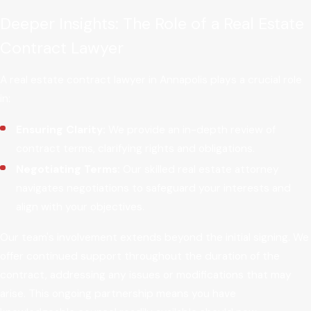
Deeper Insights: The Role of a Real Estate
Contract Lawyer
A real estate contract lawyer in Annapolis plays a crucial role
in:
Ensuring Clarity:
We provide an in-depth review of
contract terms, clarifying rights and obligations.
Negotiating Terms:
Our skilled real estate attorney
navigates negotiations to safeguard your interests and
align with your objectives.
Our team's involvement extends beyond the initial signing. We
offer continued support throughout the duration of the
contract, addressing any issues or modifications that may
arise. This ongoing partnership means you have