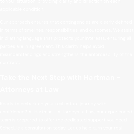
to your situation, providing clarity and direction on each
applicable condition.
Our approach ensures that contingencies are clearly defined
in terms of timelines, responsibilities, and outcomes. We assist
in drafting language that protects your interests, ensuring all
parties are in agreement. This clarity helps avoid
misunderstandings and strengthens the enforceability of the
contract.
Take the Next Step with Hartman -
Attorneys at Law
Ready to embark on your real estate journey with
confidence? At Hartman - Attorneys at Law, our experienced
team is prepared to offer the dedicated support you need.
Schedule a consultation today. Let us help turn your real