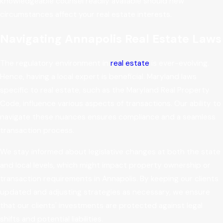
knowledgeable counsel readily available should new
circumstances affect your real estate interests.
Navigating Annapolis Real Estate Laws
The regulatory environment in
real estate
is ever-evolving.
Hence, having a local expert is beneficial. Maryland laws
specific to real estate, such as the Maryland Real Property
Code, influence various aspects of transactions. Our ability to
navigate these nuances ensures compliance and a seamless
transaction process.
We stay informed about legislative changes at both the state
and local levels, which might impact property ownership or
transaction requirements in Annapolis. By keeping our clients
updated and adjusting strategies as necessary, we ensure
that our clients' investments are protected against legal
shifts and potential liabilities.