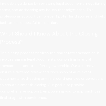
invaluable guidance by reviewing legal documents, negotiating
terms, and addressing any issues that might arise. This
professional support can prevent potential disputes and help
facilitate a successful transaction.
What Should I Know About the Closing
Process?
The closing process finalizes the real estate transaction. It
involves signing legal documents, completing financial
transactions, and transferring ownership. Our attorneys
ensure a detailed review and discussion of all relevant
documents, addressing any final contingencies or conditions
to ensure a smooth closing. Our goal is to provide
comprehensive support, empowering you to approach this
final stage with confidence.