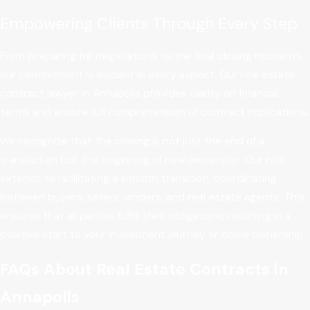
Empowering Clients Through Every Step
From preparing for negotiations to the final closing moments,
our commitment is evident in every aspect. Our real estate
contract lawyer in Annapolis provides clarity on financial
terms and ensure full comprehension of contract implications.
We recognize that the closing is not just the end of a
transaction but the beginning of new ownership. Our role
extends to facilitating a smooth transition, coordinating
between buyers, sellers, lenders, and real estate agents. This
ensures that all parties fulfill their obligations, resulting in a
positive start to your investment journey or home ownership.
FAQs About Real Estate Contracts in
Annapolis