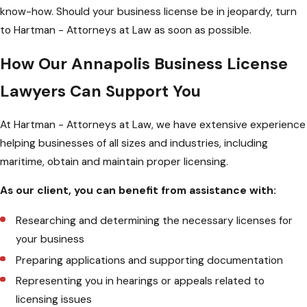
know-how. Should your business license be in jeopardy, turn
to Hartman - Attorneys at Law as soon as possible.
How Our Annapolis Business License
Lawyers Can Support You
At Hartman - Attorneys at Law, we have extensive experience
helping businesses of all sizes and industries, including
maritime, obtain and maintain proper licensing.
As our client, you can benefit from assistance with:
Researching and determining the necessary licenses for
your business
Preparing applications and supporting documentation
Representing you in hearings or appeals related to
licensing issues