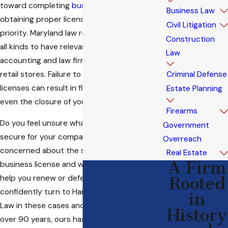
toward completing
business formation
,
Business Law
obtaining proper licenses should be a
Civil Litigation
priority. Maryland law requires enterprises of
Construction
all kinds to have relevant licenses, from
Law
accounting and law firms to restaurants and
retail stores. Failure to obtain necessary
Criminal Defense
licenses can result in fines, penalties, and
Estate Planning
even the closure of your business.
Firearms
Do you feel unsure what license you ought to
Government
secure for your company? Are you
Overreach
concerned about the status of your
Real Estate
A Firm
business license and want an attorney to
help you renew or defend it? You can
Rooted
confidently turn to Hartman - Attorneys at
in
Law in these cases and many others. For
History
over 90 years, ours has been a name