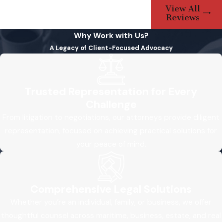
View All
Reviews
Why Work with Us?
A Legacy of Client-Focused Advocacy
Trusted Representation for Every
Challenge
From litigation to negotiations, our attorneys provide diligent
representation, focused on achieving practical solutions for
your peace of mind.
Comprehensive Legal Solutions
Whether you’re an individual, family, or business, we offer
thoughtful counsel across maritime, business, estate, and real