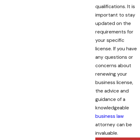
qualifications. It is
important to stay
updated on the
requirements for
your specific
license. If you have
any questions or
concerns about
renewing your
business license,
the advice and
guidance of a
knowledgeable
business law
attorney can be
invaluable.