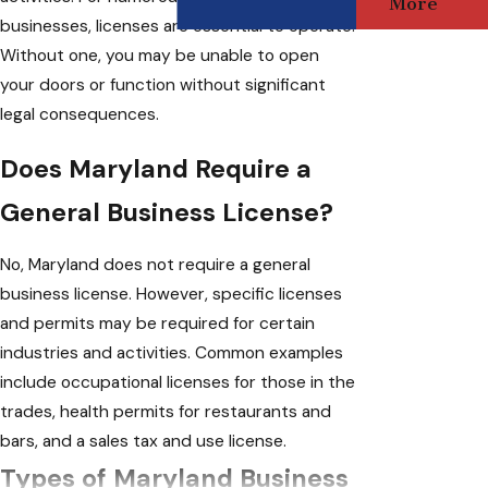
More
businesses, licenses are essential to operate.
Without one, you may be unable to open
your doors or function without significant
legal consequences.
Does Maryland Require a
General Business License?
No, Maryland does not require a general
business license. However, specific licenses
and permits may be required for certain
industries and activities. Common examples
include occupational licenses for those in the
trades, health permits for restaurants and
bars, and a sales tax and use license.
Types of Maryland Business