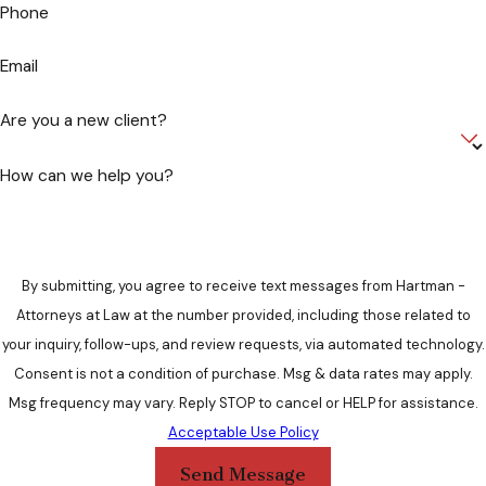
Phone
Email
Are you a new client?
How can we help you?
By submitting, you agree to receive text messages from Hartman -
Attorneys at Law at the number provided, including those related to
your inquiry, follow-ups, and review requests, via automated technology.
Consent is not a condition of purchase. Msg & data rates may apply.
Msg frequency may vary. Reply STOP to cancel or HELP for assistance.
Acceptable Use Policy
Send Message