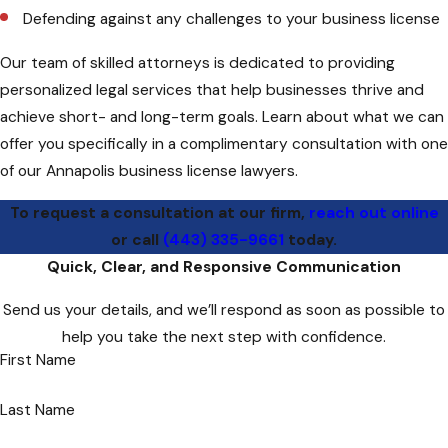
Defending against any challenges to your business license
Our team of skilled attorneys is dedicated to providing
personalized legal services that help businesses thrive and
achieve short- and long-term goals. Learn about what we can
offer you specifically in a complimentary consultation with one
of our Annapolis business license lawyers.
To request a consultation at our firm,
reach out online
or call
(443) 335-9661
today.
Quick, Clear, and Responsive Communication
Send us your details, and we’ll respond as soon as possible to
help you take the next step with confidence.
First Name
Last Name