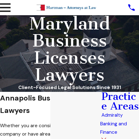
Maryland
Business
Licenses
Lawyers
Client-Focused Legal Solutions Since 1931
Practic
Annapolis Business License
e Areas
Lawyers
Admiralty
Banking and
Whether you are considering starting a
Finance
company or have already taken steps