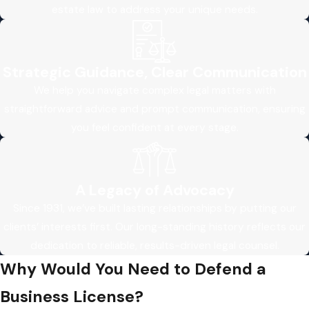
estate law to address your unique needs.
Strategic Guidance, Clear Communication
We help you navigate complex legal matters with
straightforward advice and prompt communication, ensuring
you feel confident at every stage.
A Legacy of Advocacy
Since 1931, we’ve built lasting relationships by putting our
clients’ interests first. Our long-standing history reflects our
dedication to reliable, results-driven legal counsel.
Why Would You Need to Defend a
Business License?