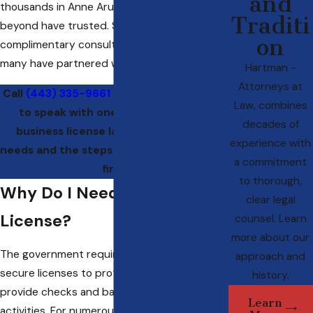
and
thousands in Anne Arundel County and
Traditi
beyond have trusted. Set up a
on
complimentary consultation to see why so
many have partnered with us.
Hartman -
Attorneys at
Call
(443) 335-9661
or
contact us online
Law, combines
to speak with one of our Annapolis
decades of
business license lawyers about your
experience with
needs and the steps for starting with our
a commitment
firm.
to thorough,
Why Do I Need a Business
clear legal
License?
counsel. Learn
more about our
The government requires businesses to
approach and
secure licenses to protect consumers and
history.
provide checks and balances on business
Learn
activities. For numerous types of Maryland