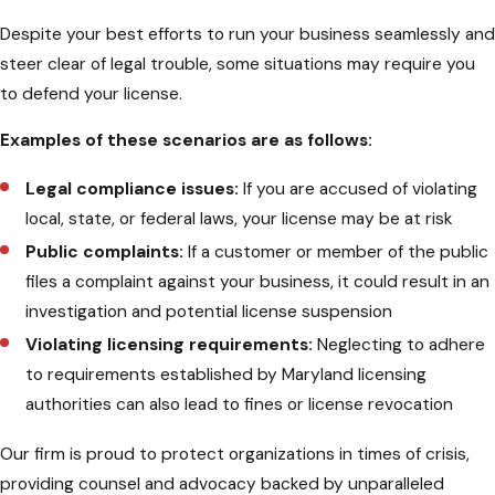
Despite your best efforts to run your business seamlessly and
steer clear of legal trouble, some situations may require you
to defend your license.
Examples of these scenarios are as follows:
Legal compliance issues:
If you are accused of violating
local, state, or federal laws, your license may be at risk
Public complaints:
If a customer or member of the public
files a complaint against your business, it could result in an
investigation and potential license suspension
Violating licensing requirements:
Neglecting to adhere
to requirements established by Maryland licensing
authorities can also lead to fines or license revocation
Our firm is proud to protect organizations in times of crisis,
providing counsel and advocacy backed by unparalleled