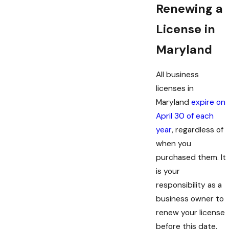
Renewing a
Micro market:
For businesses that
operate unattended self-service retail
License in
stores, such as vending machines
Maryland
Chain store:
For those operating
multiple stores under the same name and
All business
ownership
licenses in
Restaurant:
For companies that serve
Maryland
expire on
food and beverages
April 30 of each
year
, regardless of
Other specialized licenses may be required
when you
for particular industries or activities. To learn
purchased them. It
more about business licenses, consult one of
is your
our attorneys at Hartman - Attorneys at
responsibility as a
Law.
business owner to
renew your license
before this date.