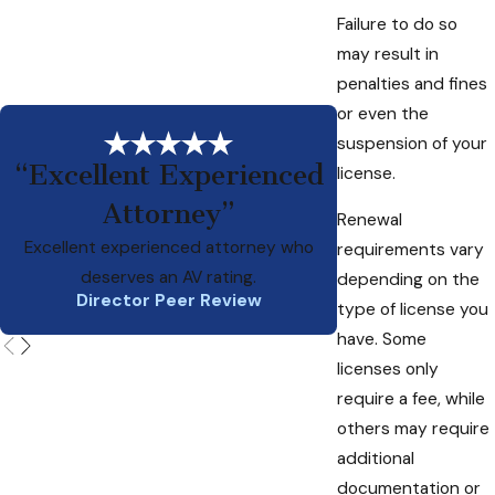
Failure to do so
may result in
penalties and fines
or even the
suspension of your
“Excellent Experienced
license.
Attorney”
Ed is a smart, pri
Renewal
attorney who has b
Excellent experienced attorney who
requirements vary
w
deserves an AV rating.
depending on the
Director Peer Review
type of license you
have. Some
licenses only
require a fee, while
others may require
additional
documentation or