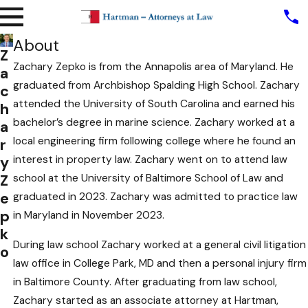
About
Z
Zachary Zepko is from the Annapolis area of Maryland. He
a
graduated from Archbishop Spalding High School. Zachary
c
attended the University of South Carolina and earned his
h
bachelor’s degree in marine science. Zachary worked at a
a
local engineering firm following college where he found an
r
y
interest in property law. Zachary went on to attend law
Z
school at the University of Baltimore School of Law and
e
graduated in 2023. Zachary was admitted to practice law
p
in Maryland in November 2023.
k
During law school Zachary worked at a general civil litigation
o
law office in College Park, MD and then a personal injury firm
in Baltimore County. After graduating from law school,
Zachary started as an associate attorney at Hartman,