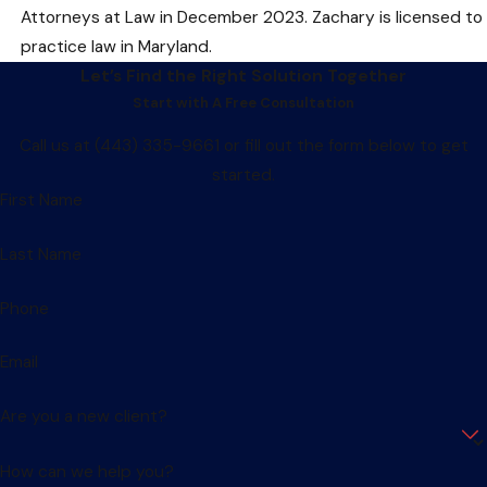
Attorneys at Law in December 2023. Zachary is licensed to
practice law in Maryland.
Let’s Find the Right Solution Together
Start with A Free Consultation
Call us at
(443) 335-9661
or fill out the form below to get
started.
First Name
Last Name
Phone
Email
Are you a new client?
How can we help you?