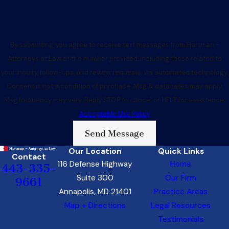
By submitting, you agree to receive text messages from Hartman -
Attorneys at Law at the number provided, including those related to
your inquiry, follow-ups, and review requests, via automated technology.
Consent is not a condition of purchase. Msg & data rates may apply.
Msg frequency may vary. Reply STOP to cancel or HELP for assistance.
Acceptable Use Policy
Send Message
Our Location
Quick Links
Contact
116 Defense Highway
Home
443-335-
Suite 300
Our Firm
9661
Annapolis, MD 21401
Practice Areas
Map + Directions
Legal Resources
Testimonials