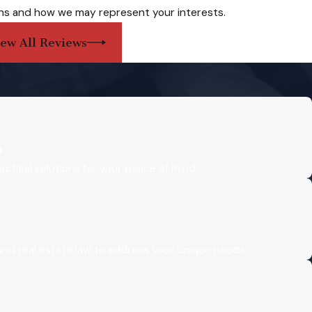
ns and how we may represent your interests.
iew All Reviews
e
actical solutions for your peace of mind.
 and real estate law to address your unique needs.