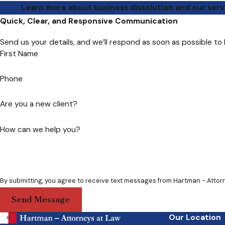
Learn more about business dissolution and our serv
Quick, Clear, and Responsive Communication
Send us your details, and we’ll respond as soon as possible to
First Name
Phone
Are you a new client?
How can we help you?
Send Message
Our Location