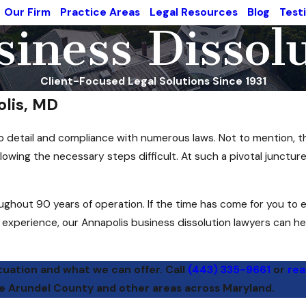
Our Firm
Practice Areas
Legal Resources
Blog
Test
iness Dissol
Client-Focused Legal Solutions Since 1931
olis, MD
n to detail and compliance with numerous laws. Not to mention,
owing the necessary steps difficult. At such a pivotal juncture
oughout 90 years of operation. If the time has come for you to 
f experience, our Annapolis business dissolution lawyers can he
tuation and what we can offer. Call
(443) 335-9661
or
rea
ne Arundel County and other areas across Maryland.