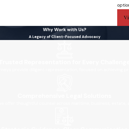
optio
V
Why Work with Us?
A Legacy of Client-Focused Advocacy
Trusted Representation for Every Challeng
orneys provide diligent representation, focused on achieving pr
Comprehensive Legal Solutions
, we offer thoughtful counsel across maritime, business, estate,