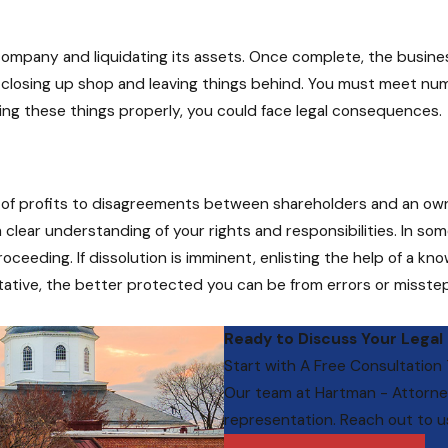
company and liquidating its assets. Once complete, the business
as closing up shop and leaving things behind. You must meet nu
dling these things properly, you could face legal consequences.
ck of profits to disagreements between shareholders and an own
 clear understanding of your rights and responsibilities. In so
ceeding. If dissolution is imminent, enlisting the help of a k
tative, the better protected you can be from errors or misste
Ready to Discuss Your Legal
Start with A Free Consultation
Our team at
Hartman - Attorne
representation. Reach out to u