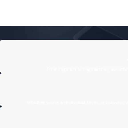
From litigation to negotiations, our att
Whether you’re an individual, family, or business