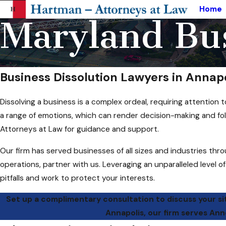
Home
Maryland Bus
Business Dissolution Lawyers in Annap
Dissolving a business is a complex ordeal, requiring attentio
a range of emotions, which can render decision-making and foll
Attorneys at Law for guidance and support.
Our firm has served businesses of all sizes and industries thr
operations, partner with us. Leveraging an unparalleled level o
pitfalls and work to protect your interests.
Set up a complimentary consultation to discuss your si
Annapolis, our firm serves An