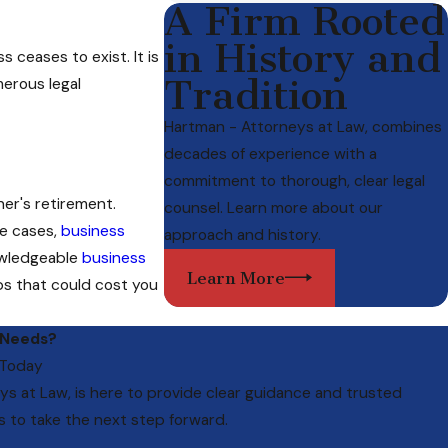
A Firm Rooted
in History and
 ceases to exist. It is
Tradition
merous legal
Hartman - Attorneys at Law, combines
decades of experience with a
commitment to thorough, clear legal
er's retirement.
counsel. Learn more about our
me cases,
business
approach and history.
nowledgeable
business
Learn More
ps that could cost you
 Needs?
 Today
ys at Law
, is here to provide clear guidance and trusted
s to take the next step forward.