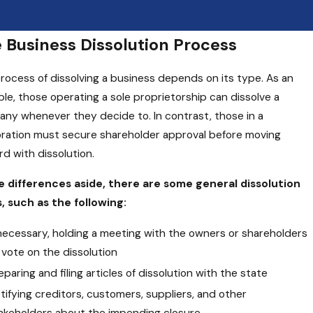
 Business Dissolution Process
rocess of dissolving a business depends on its type. As an
le, those operating a sole proprietorship can dissolve a
ny whenever they decide to. In contrast, those in a
ration must secure shareholder approval before moving
rd with dissolution.
 differences aside, there are some general dissolution
, such as the following:
 necessary, holding a meeting with the owners or shareholders
 vote on the dissolution
eparing and filing articles of dissolution with the state
tifying creditors, customers, suppliers, and other
akeholders about the impending closure