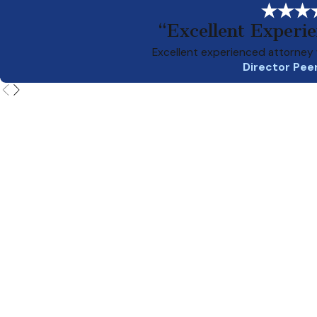
“Excellent Experi
Excellent experienced attorney 
Director Pee