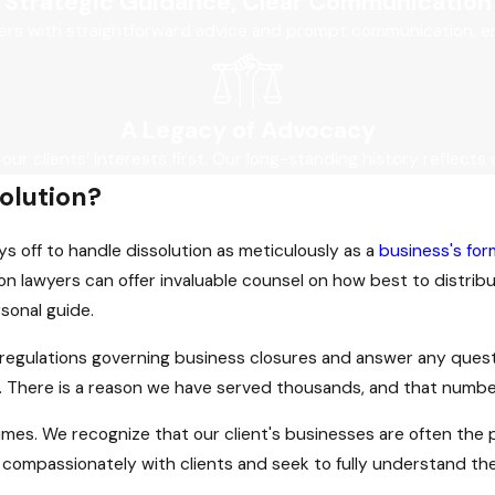
Strategic Guidance, Clear Communication
ers with straightforward advice and prompt communication, ens
A Legacy of Advocacy
 our clients’ interests first. Our long-standing history reflects 
solution?
ays off to handle dissolution as meticulously as a
business's for
 lawyers can offer invaluable counsel on how best to distribut
rsonal guide.
 regulations governing business closures and answer any questio
. There is a reason we have served thousands, and that numbe
imes. We recognize that our client's businesses are often the pr
 compassionately with clients and seek to fully understand th