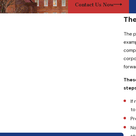
Contact Us Now
The
The p
examp
compa
corpo
forwa
These
steps
If
to
Pr
No
st