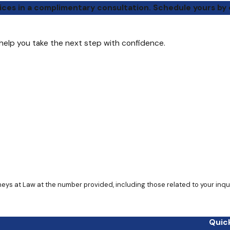
ices in a complimentary consultation. Schedule yours by 
 help you take the next step with confidence.
Quick