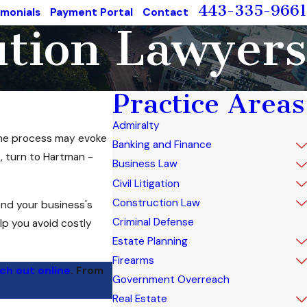
443-335-9661
imonials
Payment Portal
Contact
ution Lawyers
Practice Areas
Admiralty
 the process may evoke
Banking and Finance
, turn to Hartman -
Business Law
Civil Litigation
Construction Law
end your business's
Criminal Defense
lp you avoid costly
Estate Planning
Firearms
ch out online
. From
Government Overreach
Real Estate