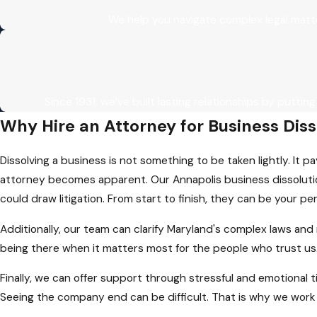
We help you navigate complex legal matt
Since 1931, we’ve built lasting relationships by putting
Why Hire an Attorney for Business Dis
Dissolving a business is not something to be taken lightly. It p
attorney becomes apparent. Our Annapolis business dissolution
could draw litigation. From start to finish, they can be your pe
Additionally, our team can clarify Maryland's complex laws and
being there when it matters most for the people who trust us
Finally, we can offer support through stressful and emotional t
Seeing the company end can be difficult. That is why we work