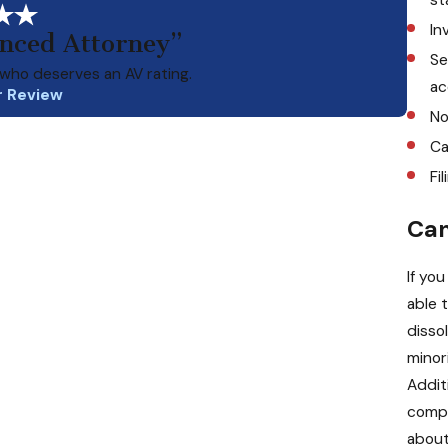
In
enced Attorney”
Se
who deserves an AV rating.
ac
r Review
No
Ca
Fi
Can
If yo
able 
disso
minor
Additi
compa
about