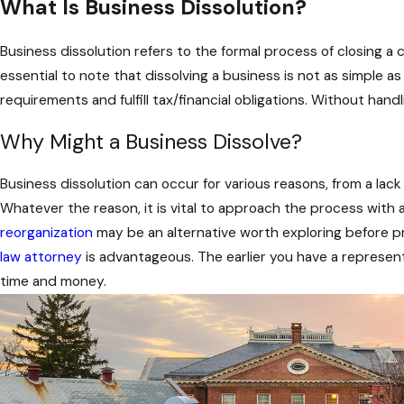
What Is Business Dissolution?
Business dissolution refers to the formal process of closing a 
essential to note that dissolving a business is not as simple 
requirements and fulfill tax/financial obligations. Without han
Why Might a Business Dissolve?
Business dissolution can occur for various reasons, from a la
Whatever the reason, it is vital to approach the process with a
reorganization
may be an alternative worth exploring before pro
law attorney
is advantageous. The earlier you have a represen
time and money.