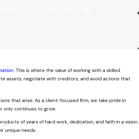
uring you feel confident at every stage.
our dedication to reliable, results-driven legal counsel.
mation
. This is where the value of working with a skilled
e assets, negotiate with creditors, and avoid actions that
ns that arise. As a client-focused firm, we take pride in
r only continues to grow.
oducts of years of hard work, dedication, and faith in a vision.
eir unique needs.