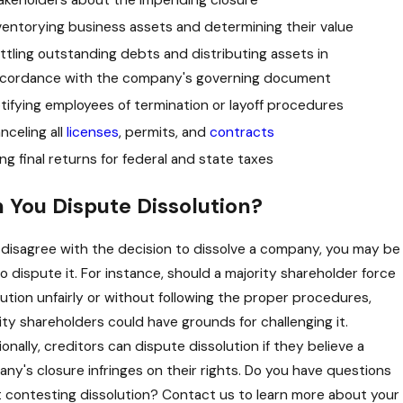
ventorying business assets and determining their value
ttling outstanding debts and distributing assets in
Ed is a smart, principled, and diligent attorney wh
cordance with the company's governing document
tifying employees of termination or layoff procedures
nceling all
licenses
, permits, and
contracts
ling final returns for federal and state taxes
 You Dispute Dissolution?
u disagree with the decision to dissolve a company, you may be
to dispute it. For instance, should a majority shareholder force
lution unfairly or without following the proper procedures,
ity shareholders could have grounds for challenging it.
onally, creditors can dispute dissolution if they believe a
ny's closure infringes on their rights. Do you have questions
 contesting dissolution? Contact us to learn more about your