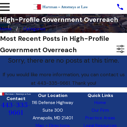
High-Profile Government Overreach
Home
Categories
Most Recent Posts in High-Profile
Government Overreach
Sorry, there are no posts at this time.
If you would like more information, you can contact us
at
443-335-9661
. Thank you!
Our Location
Quick Links
Contact
116 Defense Highway
Home
443-335-
Suite 300
Our Firm
9661
Annapolis, MD 21401
Practice Areas
Map + Directions
Legal Resources