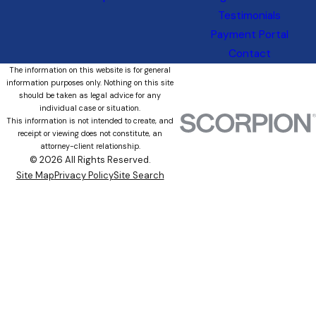
Testimonials
Payment Portal
Contact
The information on this website is for general
information purposes only. Nothing on this site
should be taken as legal advice for any
individual case or situation.
This information is not intended to create, and
receipt or viewing does not constitute, an
attorney-client relationship.
© 2026 All Rights Reserved.
Site Map
Privacy Policy
Site Search