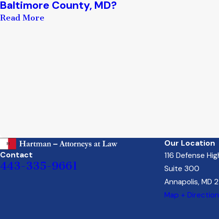
Baltimore County, MD?
Read More
Our Location
Contact
116 Defense Hi
443-335-9661
Suite 300
Annapolis, MD 
Map + Directio