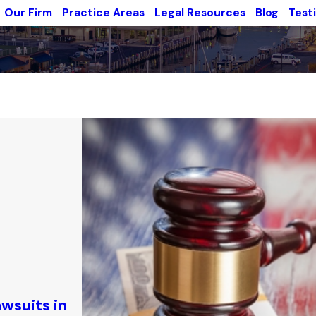
Our Firm
Practice Areas
Legal Resources
Blog
Test
awsuits in