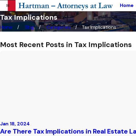
Home
Tax Implications
Home
Blog
Categories
Tax Implications
Most Recent Posts in Tax Implications
Jan 18, 2024
Are There Tax Implications in Real Estate L