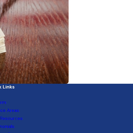
 Links
irm
ice Areas
 Resources
monials