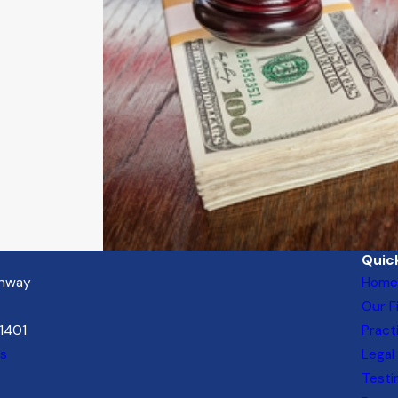
Quick
ghway
Home
Our F
21401
Pract
ns
Legal
Testi