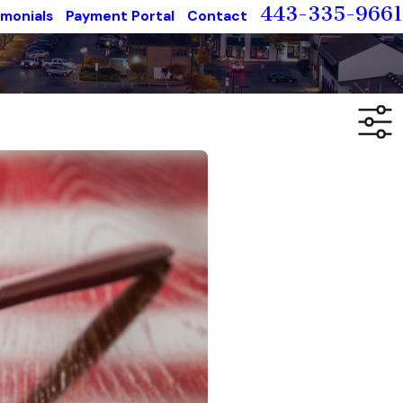
443-335-9661
imonials
Payment Portal
Contact