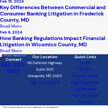
Feb 19, 2024
Key Differences Between Commercial and
Consumer Banking Litigation in Frederick
County, MD
Read More
Feb 6, 2024
How Banking Regulations Impact Financial
Litigation in Wicomico County, MD
Read More
Our Location
Quick Links
Contact
116 Defense Highway
Home
443-335-
Suite 300
Our Firm
9661
Annapolis, MD 21401
Practice Areas
Map + Directions
Legal Resources
Testimonials
Payment Portal
Contact
The information on this website is for general