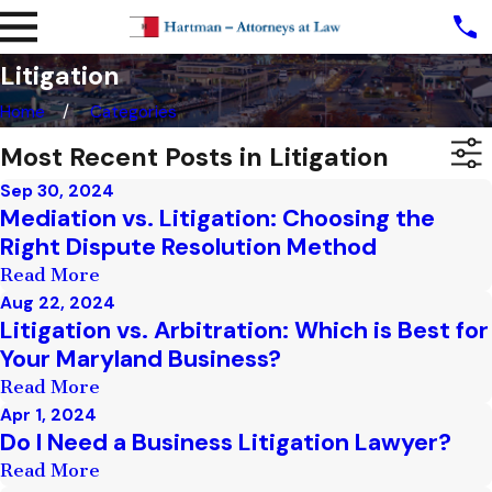
Litigation
Home
Categories
Most Recent Posts in Litigation
Sep 30, 2024
Mediation vs. Litigation: Choosing the
Right Dispute Resolution Method
Read More
Aug 22, 2024
Litigation vs. Arbitration: Which is Best for
Your Maryland Business?
Read More
Apr 1, 2024
Do I Need a Business Litigation Lawyer?
Read More