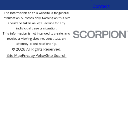
Contact
The information on this website is for general
information purposes only. Nothing on this site
should be taken as legal advice for any
individual case or situation.
This information is not intended to create, and
receipt or viewing does not constitute, an
attorney-client relationship.
© 2026 All Rights Reserved.
Site Map
Privacy Policy
Site Search