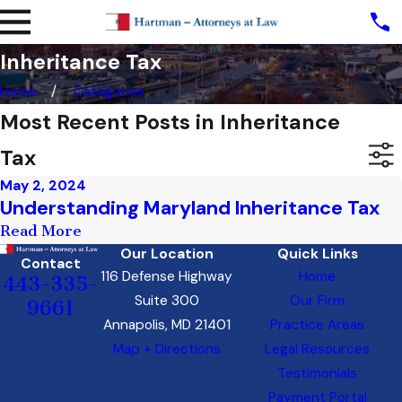
Inheritance Tax
Home
Categories
Most Recent Posts in Inheritance
Tax
May 2, 2024
Understanding Maryland Inheritance Tax
Read More
Our Location
Quick Links
Contact
116 Defense Highway
Home
443-335-
Suite 300
Our Firm
9661
Annapolis, MD 21401
Practice Areas
Map + Directions
Legal Resources
Testimonials
Payment Portal