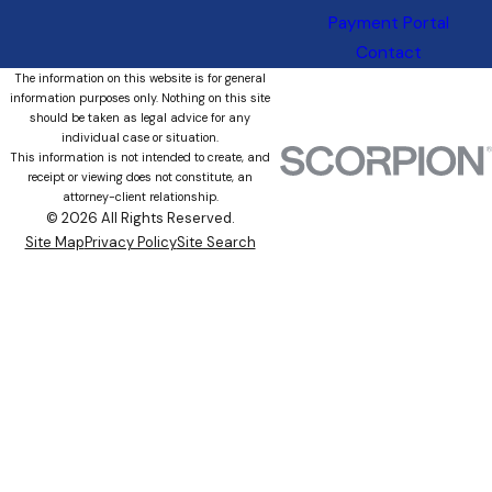
Payment Portal
Contact
The information on this website is for general
information purposes only. Nothing on this site
should be taken as legal advice for any
individual case or situation.
This information is not intended to create, and
receipt or viewing does not constitute, an
attorney-client relationship.
© 2026 All Rights Reserved.
Site Map
Privacy Policy
Site Search