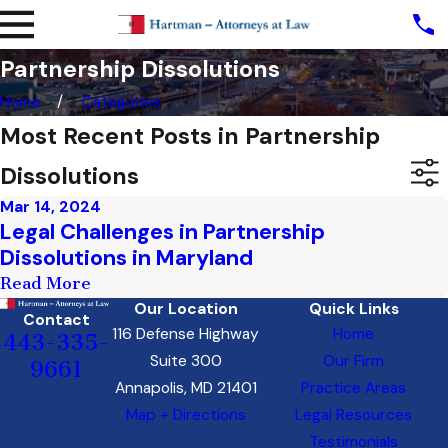
Partnership Dissolutions
Home
Categories
Most Recent Posts in Partnership
Dissolutions
Mar 14, 2024
Legal Challenges in Partnership
Dissolutions in Maryland
Read More
Our Location
Quick Links
Contact
116 Defense Highway
Home
443-335-
Suite 300
Our Firm
9661
Annapolis, MD 21401
Practice Areas
Map + Directions
Legal Resources
Testimonials