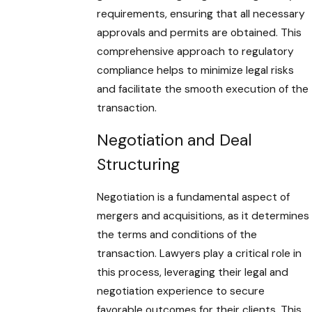
requirements, ensuring that all necessary
approvals and permits are obtained. This
comprehensive approach to regulatory
compliance helps to minimize legal risks
and facilitate the smooth execution of the
transaction.
Negotiation and Deal
Structuring
Negotiation is a fundamental aspect of
mergers and acquisitions, as it determines
the terms and conditions of the
transaction. Lawyers play a critical role in
this process, leveraging their legal and
negotiation experience to secure
favorable outcomes for their clients. This