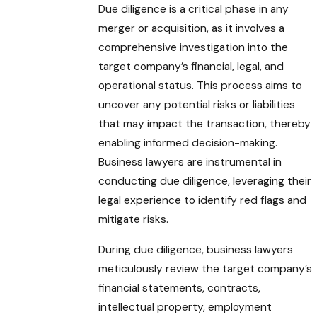
Due diligence is a critical phase in any
merger or acquisition, as it involves a
comprehensive investigation into the
target company’s financial, legal, and
operational status. This process aims to
uncover any potential risks or liabilities
that may impact the transaction, thereby
enabling informed decision-making.
Business lawyers are instrumental in
conducting due diligence, leveraging their
legal experience to identify red flags and
mitigate risks.
During due diligence, business lawyers
meticulously review the target company’s
financial statements, contracts,
intellectual property, employment