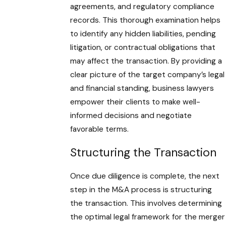
agreements, and regulatory compliance
records. This thorough examination helps
to identify any hidden liabilities, pending
litigation, or contractual obligations that
may affect the transaction. By providing a
clear picture of the target company’s legal
and financial standing, business lawyers
empower their clients to make well-
informed decisions and negotiate
favorable terms.
Structuring the Transaction
Once due diligence is complete, the next
step in the M&A process is structuring
the transaction. This involves determining
the optimal legal framework for the merger