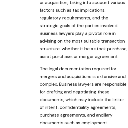
or acquisition, taking into account various
factors such as tax implications,
regulatory requirements, and the
strategic goals of the parties involved.
Business lawyers play a pivotal role in
advising on the most suitable transaction
structure, whether it be a stock purchase,
asset purchase, or merger agreement.
The legal documentation required for
mergers and acquisitions is extensive and
complex. Business lawyers are responsible
for drafting and negotiating these
documents, which may include the letter
of intent, confidentiality agreements,
purchase agreements, and ancillary
documents such as employment