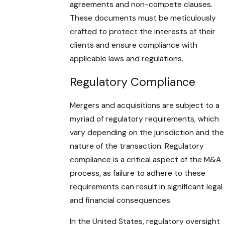
agreements and non-compete clauses.
These documents must be meticulously
crafted to protect the interests of their
clients and ensure compliance with
applicable laws and regulations.
Regulatory Compliance
Mergers and acquisitions are subject to a
myriad of regulatory requirements, which
vary depending on the jurisdiction and the
nature of the transaction. Regulatory
compliance is a critical aspect of the M&A
process, as failure to adhere to these
requirements can result in significant legal
and financial consequences.
In the United States, regulatory oversight