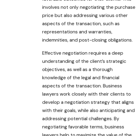
involves not only negotiating the purchase
price but also addressing various other
aspects of the transaction, such as
representations and warranties,
indemnities, and post-closing obligations.
Effective negotiation requires a deep
understanding of the client’s strategic
objectives, as well as a thorough
knowledge of the legal and financial
aspects of the transaction. Business
lawyers work closely with their clients to
develop a negotiation strategy that aligns
with their goals, while also anticipating and
addressing potential challenges. By
negotiating favorable terms, business
lawyers help to maximize the value of the