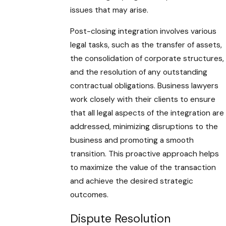
issues that may arise.
Post-closing integration involves various
legal tasks, such as the transfer of assets,
the consolidation of corporate structures,
and the resolution of any outstanding
contractual obligations. Business lawyers
work closely with their clients to ensure
that all legal aspects of the integration are
addressed, minimizing disruptions to the
business and promoting a smooth
transition. This proactive approach helps
to maximize the value of the transaction
and achieve the desired strategic
outcomes.
Dispute Resolution