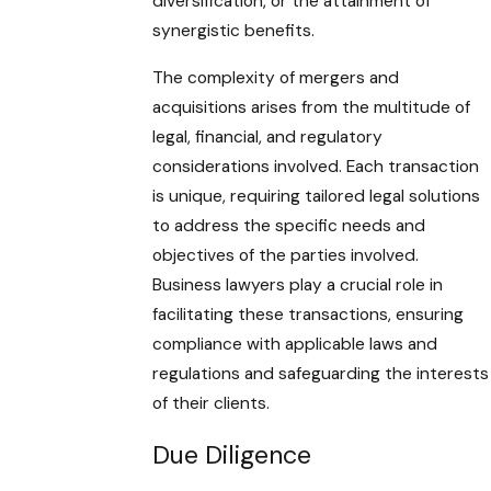
diversification, or the attainment of
synergistic benefits.
The complexity of mergers and
acquisitions arises from the multitude of
legal, financial, and regulatory
considerations involved. Each transaction
is unique, requiring tailored legal solutions
to address the specific needs and
objectives of the parties involved.
Business lawyers play a crucial role in
facilitating these transactions, ensuring
compliance with applicable laws and
regulations and safeguarding the interests
of their clients.
Due Diligence