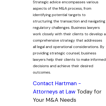
Strategic advice encompasses various
aspects of the M&A process, from
identifying potential targets to
structuring the transaction and navigating
regulatory challenges. Business lawyers
work closely with their clients to develop a
comprehensive strategy that addresses
all legal and operational considerations. By
providing strategic counsel, business
lawyers help their clients to make informed
decisions and achieve their desired
outcomes.
Contact Hartman -
Attorneys at Law
Today for
Your M&A Needs