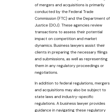
of mergers and acquisitions is primarily
conducted by the Federal Trade
Commission (FTC) and the Department of
Justice (DOJ). These agencies review
transactions to assess their potential
impact on competition and market
dynamics. Business lawyers assist their
clients in preparing the necessary filings
and submissions, as well as representing
them in any regulatory proceedings or
negotiations.
In addition to federal regulations, mergers
and acquisitions may also be subject to
state laws and industry-specific
regulations. A business lawyer provides
guidance in navigating these regulatory