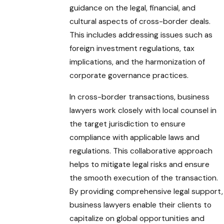
guidance on the legal, financial, and
cultural aspects of cross-border deals.
This includes addressing issues such as
foreign investment regulations, tax
implications, and the harmonization of
corporate governance practices.
In cross-border transactions, business
lawyers work closely with local counsel in
the target jurisdiction to ensure
compliance with applicable laws and
regulations. This collaborative approach
helps to mitigate legal risks and ensure
the smooth execution of the transaction.
By providing comprehensive legal support,
business lawyers enable their clients to
capitalize on global opportunities and