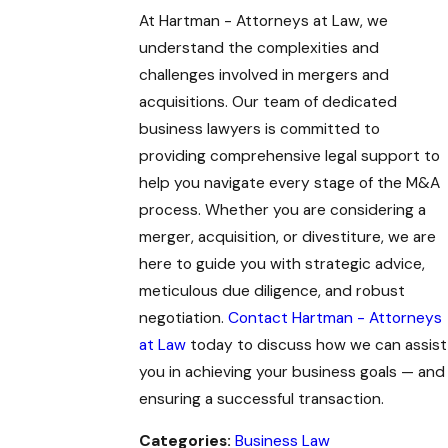
At Hartman - Attorneys at Law, we
understand the complexities and
challenges involved in mergers and
acquisitions. Our team of dedicated
business lawyers is committed to
providing comprehensive legal support to
help you navigate every stage of the M&A
process. Whether you are considering a
merger, acquisition, or divestiture, we are
here to guide you with strategic advice,
meticulous due diligence, and robust
negotiation.
Contact Hartman - Attorneys
at Law
today to discuss how we can assist
you in achieving your business goals — and
ensuring a successful transaction.
Categories:
Business Law