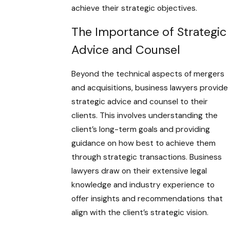
achieve their strategic objectives.
The Importance of Strategic
Advice and Counsel
Beyond the technical aspects of mergers
and acquisitions, business lawyers provide
strategic advice and counsel to their
clients. This involves understanding the
client’s long-term goals and providing
guidance on how best to achieve them
through strategic transactions. Business
lawyers draw on their extensive legal
knowledge and industry experience to
offer insights and recommendations that
align with the client’s strategic vision.