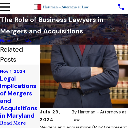
The Role of Business Lawyers in
Mergers and Acquisitions
Home
July
Related
Posts
Oct 21, 2024
Nov 1, 2024
Oct 22, 2024
How
Legal
Legal
Maryland
Implications
Implications
Handles
of Mergers
of
Financial
and
Partnership
Institution
Acquisitions
Disputes in
Liabilities in
July 29,
By
Hartman - Attorneys at
in Maryland
Maryland
Fraud Cases
2024
Law
Read More
Read More
Read More
Mergers and acquisitions (M&A) represent