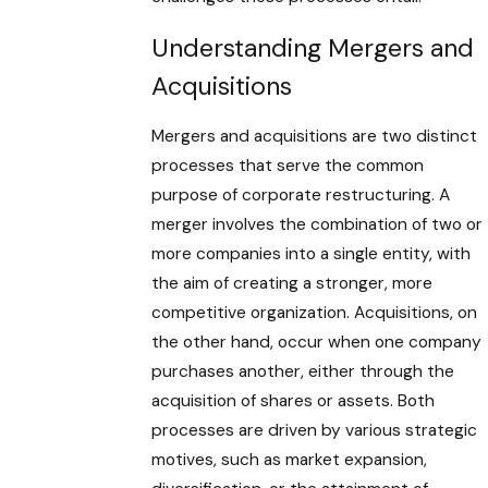
Understanding Mergers and
Acquisitions
Mergers and acquisitions are two distinct
processes that serve the common
purpose of corporate restructuring. A
merger involves the combination of two or
more companies into a single entity, with
the aim of creating a stronger, more
competitive organization. Acquisitions, on
the other hand, occur when one company
purchases another, either through the
acquisition of shares or assets. Both
processes are driven by various strategic
motives, such as market expansion,