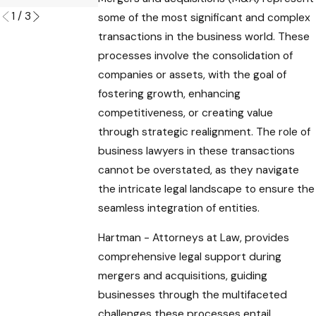
1
/
3
some of the most significant and complex
transactions in the business world. These
processes involve the consolidation of
companies or assets, with the goal of
fostering growth, enhancing
competitiveness, or creating value
through strategic realignment. The role of
business lawyers in these transactions
cannot be overstated, as they navigate
the intricate legal landscape to ensure the
seamless integration of entities.
Hartman - Attorneys at Law, provides
comprehensive legal support during
mergers and acquisitions, guiding
businesses through the multifaceted
challenges these processes entail.