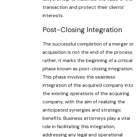
transaction and protect their clients’
interests.
Post-Closing Integration
The successful completion of a merger or
acquisition is not the end of the process;
rather, it marks the beginning of a critical
phase known as post-closing integration.
This phase involves the seamless
integration of the acquired company into
the existing operations of the acquiring
company, with the aim of realizing the
anticipated synergies and strategic
benefits. Business attorneys play a vital
role in facilitating this integration,
addressing any legal and operational