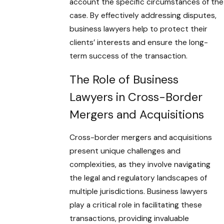
account the specific circumstances of the
case. By effectively addressing disputes,
business lawyers help to protect their
clients’ interests and ensure the long-
term success of the transaction.
The Role of Business
Lawyers in Cross-Border
Mergers and Acquisitions
Cross-border mergers and acquisitions
present unique challenges and
complexities, as they involve navigating
the legal and regulatory landscapes of
multiple jurisdictions. Business lawyers
play a critical role in facilitating these
transactions, providing invaluable