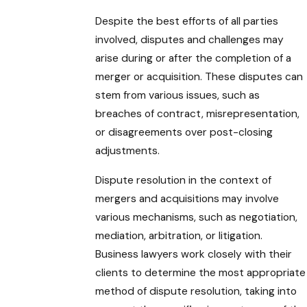
Despite the best efforts of all parties
involved, disputes and challenges may
arise during or after the completion of a
merger or acquisition. These disputes can
stem from various issues, such as
breaches of contract, misrepresentation,
or disagreements over post-closing
adjustments.
Dispute resolution in the context of
mergers and acquisitions may involve
various mechanisms, such as negotiation,
mediation, arbitration, or litigation.
Business lawyers work closely with their
clients to determine the most appropriate
method of dispute resolution, taking into