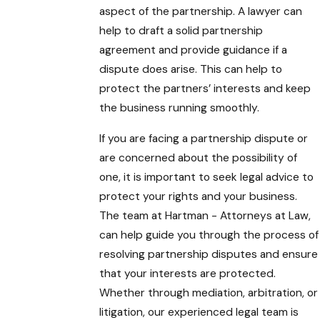
aspect of the partnership. A lawyer can
help to draft a solid partnership
agreement and provide guidance if a
dispute does arise. This can help to
protect the partners’ interests and keep
the business running smoothly.
If you are facing a partnership dispute or
are concerned about the possibility of
one, it is important to seek legal advice to
protect your rights and your business.
The team at Hartman - Attorneys at Law
,
can help guide you through the process of
resolving partnership disputes and ensure
that your interests are protected.
Whether through mediation, arbitration, or
litigation, our experienced legal team is