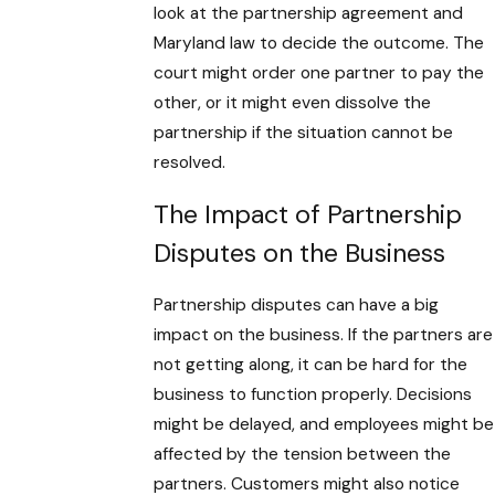
look at the partnership agreement and
Maryland law to decide the outcome. The
court might order one partner to pay the
other, or it might even dissolve the
partnership if the situation cannot be
resolved.
The Impact of Partnership
Disputes on the Business
Partnership disputes can have a big
impact on the business. If the partners are
not getting along, it can be hard for the
business to function properly. Decisions
might be delayed, and employees might be
affected by the tension between the
partners. Customers might also notice