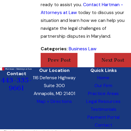
ready to assist you.
Contact Hartman -
Attorneys at Law
today to discuss your
situation and learn how we can help you
navigate the legal challenges of
partnership disputes in Maryland.
Categories:
Business Law
Prev Post
Next Post
Our Location
Quick Links
Contact
116 Defense Highway
Home
443-335-
Suite 300
Our Firm
9661
Annapolis, MD 21401
Practice Areas
Map + Directions
Legal Resources
Testimonials
Payment Portal
Contact