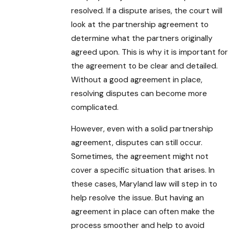
resolved. If a dispute arises, the court will
look at the partnership agreement to
determine what the partners originally
agreed upon. This is why it is important for
the agreement to be clear and detailed.
Without a good agreement in place,
resolving disputes can become more
complicated.
However, even with a solid partnership
agreement, disputes can still occur.
Sometimes, the agreement might not
cover a specific situation that arises. In
these cases, Maryland law will step in to
help resolve the issue. But having an
agreement in place can often make the
process smoother and help to avoid