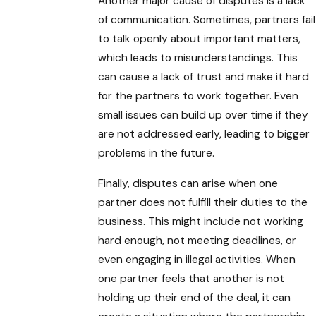
Another major cause of disputes is a lack
of communication. Sometimes, partners fail
to talk openly about important matters,
which leads to misunderstandings. This
can cause a lack of trust and make it hard
for the partners to work together. Even
small issues can build up over time if they
are not addressed early, leading to bigger
problems in the future.
Finally, disputes can arise when one
partner does not fulfill their duties to the
business. This might include not working
hard enough, not meeting deadlines, or
even engaging in illegal activities. When
one partner feels that another is not
holding up their end of the deal, it can