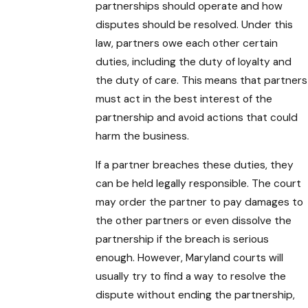
partnerships should operate and how
disputes should be resolved. Under this
law, partners owe each other certain
duties, including the duty of loyalty and
the duty of care. This means that partners
must act in the best interest of the
partnership and avoid actions that could
harm the business.
If a partner breaches these duties, they
can be held legally responsible. The court
may order the partner to pay damages to
the other partners or even dissolve the
partnership if the breach is serious
enough. However, Maryland courts will
usually try to find a way to resolve the
dispute without ending the partnership,