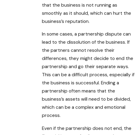
that the business is not running as
smoothly as it should, which can hurt the
business’s reputation.
In some cases, a partnership dispute can
lead to the dissolution of the business. If
the partners cannot resolve their
differences, they might decide to end the
partnership and go their separate ways.
This can be a difficult process, especially if
the business is successful. Ending a
partnership often means that the
business’s assets will need to be divided,
which can be a complex and emotional
process.
Even if the partnership does not end, the