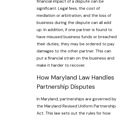
financial impact of a dispute can be
significant. Legal fees, the cost of
mediation or arbitration, and the loss of
business during the dispute can all add
up. In addition, if one partner is found to
have misused business funds or breached
their duties, they may be ordered to pay
damages to the other partner. This can
put a financial strain on the business and
make it harder to recover.
How Maryland Law Handles
Partnership Disputes
In Maryland, partnerships are governed by
the Maryland Revised Uniform Partnership
Act. This law sets out the rules for how