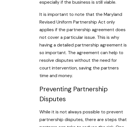
especially if the business is still viable.
It is important to note that the Maryland
Revised Uniform Partnership Act only
applies if the partnership agreement does
not cover a particular issue. This is why
having a detailed partnership agreement is
so important. The agreement can help to
resolve disputes without the need for
court intervention, saving the partners
time and money.
Preventing Partnership
Disputes
While it is not always possible to prevent
partnership disputes, there are steps that