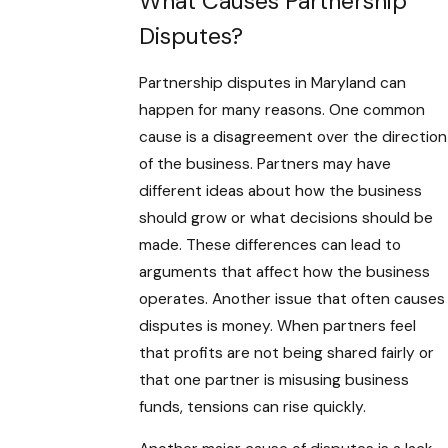
What Causes Partnership
Disputes?
Partnership disputes in Maryland can
happen for many reasons. One common
cause is a disagreement over the direction
of the business. Partners may have
different ideas about how the business
should grow or what decisions should be
made. These differences can lead to
arguments that affect how the business
operates. Another issue that often causes
disputes is money. When partners feel
that profits are not being shared fairly or
that one partner is misusing business
funds, tensions can rise quickly.