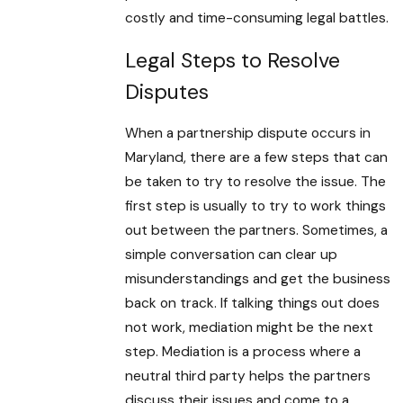
costly and time-consuming legal battles.
Legal Steps to Resolve
Disputes
When a partnership dispute occurs in
Maryland, there are a few steps that can
be taken to try to resolve the issue. The
first step is usually to try to work things
out between the partners. Sometimes, a
simple conversation can clear up
misunderstandings and get the business
back on track. If talking things out does
not work, mediation might be the next
step. Mediation is a process where a
neutral third party helps the partners
discuss their issues and come to a