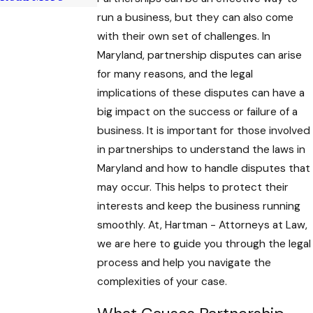
run a business, but they can also come
with their own set of challenges. In
Maryland, partnership disputes can arise
for many reasons, and the legal
implications of these
disputes can have a
big impact on the success or failure of a
business. It is important for those involved
in partnerships to understand the laws in
Maryland and how to handle disputes that
may occur. This helps to protect their
interests and keep the business running
smoothly. At, Hartman - Attorneys at Law
,
we are here to guide you through the legal
process and help you navigate the
complexities of your case.