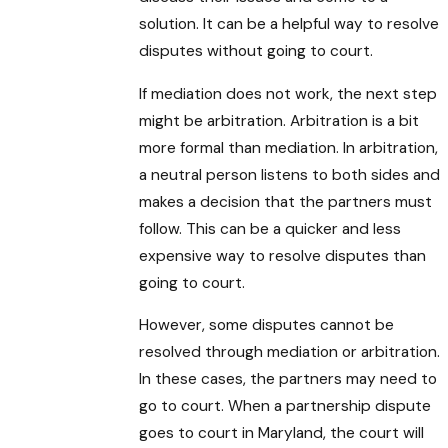
solution. It can be a helpful way to resolve
disputes without going to court.
If mediation does not work, the next step
might be arbitration. Arbitration is a bit
more formal than mediation. In arbitration,
a neutral person listens to both sides and
makes a decision that the partners must
follow. This can be a quicker and less
expensive way to resolve disputes than
going to court.
However, some disputes cannot be
resolved through mediation or arbitration.
In these cases, the partners may need to
go to court. When a partnership dispute
goes to court in Maryland, the court will