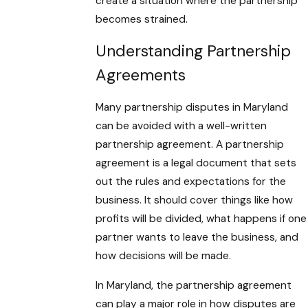
create a situation where the partnership
becomes strained.
Understanding Partnership
Agreements
Many partnership disputes in Maryland
can be avoided with a well-written
partnership agreement. A partnership
agreement is a legal document that sets
out the rules and expectations for the
business. It should cover things like how
profits will be divided, what happens if one
partner wants to leave the business, and
how decisions will be made.
In Maryland, the partnership agreement
can play a major role in how disputes are