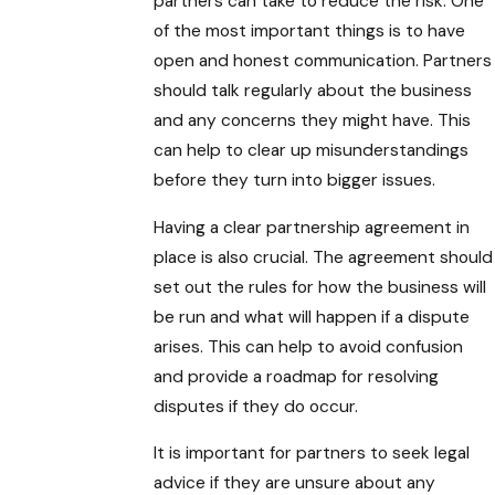
partners can take to reduce the risk. One
of the most important things is to have
open and honest communication. Partners
should talk regularly about the business
and any concerns they might have. This
can help to clear up misunderstandings
before they turn into bigger issues.
Having a clear partnership agreement in
place is also crucial. The agreement should
set out the rules for how the business will
be run and what will happen if a dispute
arises. This can help to avoid confusion
and provide a roadmap for resolving
disputes if they do occur.
It is important for partners to seek legal
advice if they are unsure about any