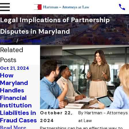
Legal Implications of Partnership
Disputes in Maryland
Home
October
Related
Posts
Oct 21, 2024
Oct 9, 2024
How
Understandi
Maryland
ng Breach of
Handles
Contract
Financial
Claims in
Institution
Maryland
Liabilities in
October 22,
By
Hartman - Attorneys
Business Law
Fraud Cases
2024
at Law
Read More
Read More
Partnerships can be an effective way to