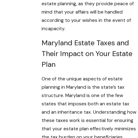
estate planning, as they provide peace of
mind that your affairs will be handled
according to your wishes in the event of
incapacity.
Maryland Estate Taxes and
Their Impact on Your Estate
Plan
One of the unique aspects of estate
planning in Maryland is the state’s tax
structure. Maryland is one of the few
states that imposes both an estate tax
and an inheritance tax. Understanding how
these taxes work is essential for ensuring
that your estate plan effectively minimizes
the tax burden on your beneficiaries.