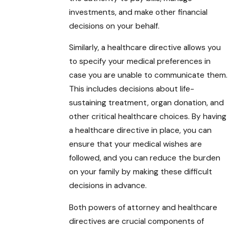
investments, and make other financial
decisions on your behalf.
Similarly, a healthcare directive allows you
to specify your medical preferences in
case you are unable to communicate them.
This includes decisions about life-
sustaining treatment, organ donation, and
other critical healthcare choices. By having
a healthcare directive in place, you can
ensure that your medical wishes are
followed, and you can reduce the burden
on your family by making these difficult
decisions in advance.
Both powers of attorney and healthcare
directives are crucial components of