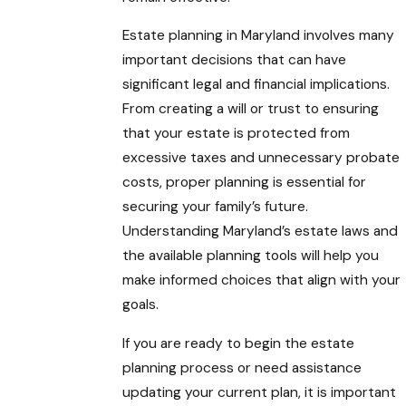
Estate planning in Maryland involves many
important decisions that can have
significant legal and financial implications.
From creating a will or trust to ensuring
that your estate is protected from
excessive taxes and unnecessary probate
costs, proper planning is essential for
securing your family’s future.
Understanding Maryland’s estate laws and
the available planning tools will help you
make informed choices that align with your
goals.
If you are ready to begin the estate
planning process or need assistance
updating your current plan, it is important