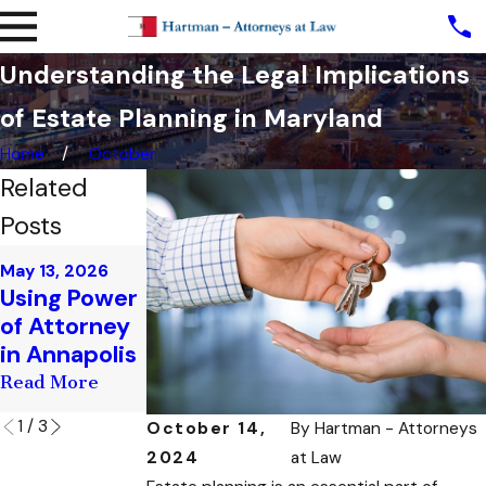
Understanding the Legal Implications
of Estate Planning in Maryland
Home
October
Related
Posts
Apr 10, 2026
Mar 17, 2026
May 13, 2026
Estate
Estate
Using Power
Planning for
Planning for
of Attorney
Newlyweds
Business
in Annapolis
in Annapolis
Owners
Read More
Read More
Read More
1
/
3
October 14,
By
Hartman - Attorneys
2024
at Law