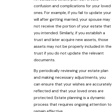
confusion and complications for your loved
ones. For example, if you fail to update your
will after getting married, your spouse may
not receive the portion of your estate that
you intended. Similarly, if you establish a
trust and later acquire new assets, those
assets may not be properly included in the
trust if you do not update the relevant
documents.
By periodically reviewing your estate plan
and making necessary adjustments, you
can ensure that your wishes are accurately
reflected and that your loved ones are
protected. Estate planning is a dynamic
process that requires ongoing attention to
remain effective.