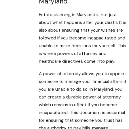
Maryland
Estate planning in Maryland is not just
about what happens after your death. It is
also about ensuring that your wishes are
followed if you become incapacitated and
unable to make decisions for yourself. This
is where powers of attorney and
healthcare directives come into play.
A power of attorney allows you to appoint
someone to manage your financial affairs if
you are unable to do so. In Maryland, you
can create a durable power of attorney,
which remains in effect if you become
incapacitated. This document is essential
for ensuring that someone you trust has
the authority to pay bills, manage