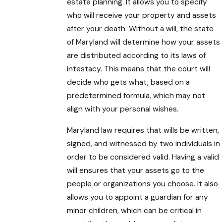
estate planning. It allows you to specify
who will receive your property and assets
after your death. Without a will, the state
of Maryland will determine how your assets
are distributed according to its laws of
intestacy. This means that the court will
decide who gets what, based on a
predetermined formula, which may not
align with your personal wishes.
Maryland law requires that wills be written,
signed, and witnessed by two individuals in
order to be considered valid. Having a valid
will ensures that your assets go to the
people or organizations you choose. It also
allows you to appoint a guardian for any
minor children, which can be critical in