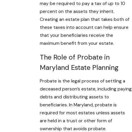
may be required to pay a tax of up to 10
percent on the assets they inherit.
Creating an estate plan that takes both of
these taxes into account can help ensure
that your beneficiaries receive the
maximum benefit from your estate.
The Role of Probate in
Maryland Estate Planning
Probate is the legal process of settling a
deceased person’s estate, including paying
debts and distributing assets to
beneficiaries. In Maryland, probate is
required for most estates unless assets
are held in a trust or other form of
ownership that avoids probate.