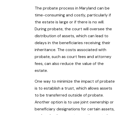
The probate process in Maryland can be
time-consuming and costly, particularly if
the estate is large or if there is no will.
During probate, the court will oversee the
distribution of assets, which can lead to
delays in the beneficiaries receiving their
inheritance. The costs associated with
probate, such as court fees and attorney
fees, can also reduce the value of the
estate.
One way to minimize the impact of probate
is to establish a trust, which allows assets
to be transferred outside of probate.
Another option is to use joint ownership or
beneficiary designations for certain assets,