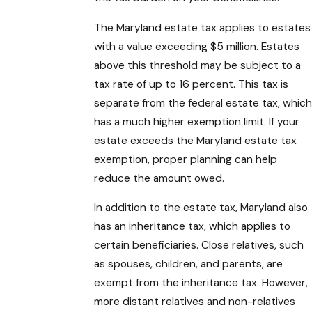
The Maryland estate tax applies to estates
with a value exceeding $5 million. Estates
above this threshold may be subject to a
tax rate of up to 16 percent. This tax is
separate from the federal estate tax, which
has a much higher exemption limit. If your
estate exceeds the Maryland estate tax
exemption, proper planning can help
reduce the amount owed.
In addition to the estate tax, Maryland also
has an inheritance tax, which applies to
certain beneficiaries. Close relatives, such
as spouses, children, and parents, are
exempt from the inheritance tax. However,
more distant relatives and non-relatives