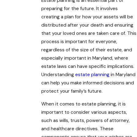
Estate planning is an essential part of
preparing for the future. It involves
creating a plan for how your assets will be
distributed after your death and ensuring
that your loved ones are taken care of. This
process is important for everyone,
regardless of the size of their estate, and
especially important in Maryland, where
estate laws can have specific implications.
Understanding
estate planning
in Maryland
can help you make informed decisions and
protect your family’s future.
When it comes to estate planning, it is
important to consider various aspects,
such as wills, trusts, powers of attorney,
and healthcare directives. These