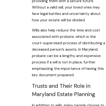
providing them with a secure future.
Without a valid will, your loved ones may
face legal battles and uncertainty about
how your estate will be divided.
Wills also help reduce the time and cost
associated with probate, which is the
court-supervised process of distributing a
deceased person’s assets. In Maryland,
probate can be a lengthy and expensive
process if a will is not in place, further
emphasizing the importance of having this
key document prepared.
Trusts and Their Role in
Maryland Estate Planning
In addition to wills, many people choose to