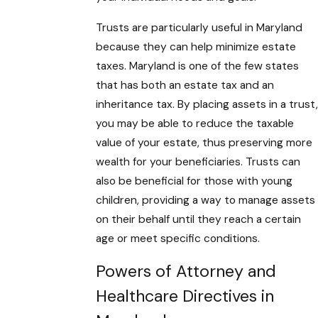
Trusts are particularly useful in Maryland
because they can help minimize estate
taxes. Maryland is one of the few states
that has both an estate tax and an
inheritance tax. By placing assets in a trust,
you may be able to reduce the taxable
value of your estate, thus preserving more
wealth for your beneficiaries. Trusts can
also be beneficial for those with young
children, providing a way to manage assets
on their behalf until they reach a certain
age or meet specific conditions.
Powers of Attorney and
Healthcare Directives in