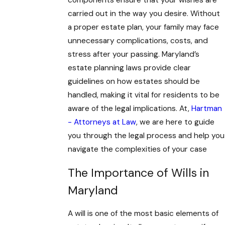
components ensure that your wishes are
carried out in the way you desire. Without
a proper estate plan, your family may face
unnecessary complications, costs, and
stress after your passing. Maryland’s
estate planning laws provide clear
guidelines on how estates should be
handled, making it vital for residents to be
aware of the legal implications. At,
Hartman
- Attorneys at Law
, we are here to guide
you through the legal process and help you
navigate the complexities of your case
The Importance of Wills in
Maryland
A will is one of the most basic elements of