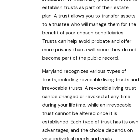
establish trusts as part of their estate
plan. A trust allows you to transfer assets
to a trustee who will manage them for the
benefit of your chosen beneficiaries.
Trusts can help avoid probate and offer
more privacy than a will, since they do not
become part of the public record.
Maryland recognizes various types of
trusts, including revocable living trusts and
irrevocable trusts. A revocable living trust
can be changed or revoked at any time
during your lifetime, while an irrevocable
trust cannot be altered once it is
established. Each type of trust has its own
advantages, and the choice depends on
your individual needs and goals.