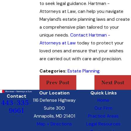
to seek legal guidance. Hartman -
Attorneys at Law
, can help you navigate
Maryland’s estate planning laws and create
a comprehensive plan tailored to your
unique needs.
Contact Hartman -
Attorneys at Law
today to protect your
loved ones and ensure that your wishes
are carried out with care and precision.
Categories:
Estate Planning
Prev Post
Next Post
Our Location
Quick Links
Contact
116 Defense Highway
Home
443-335-
Suite 300
Our Firm
9661
Annapolis, MD 21401
Practice Areas
Map + Directions
Legal Resources