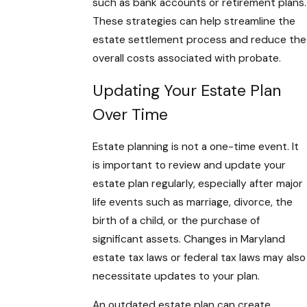
such as bank accounts or retirement plans.
These strategies can help streamline the
estate settlement process and reduce the
overall costs associated with probate.
Updating Your Estate Plan
Over Time
Estate planning is not a one-time event. It
is important to review and update your
estate plan regularly, especially after major
life events such as marriage, divorce, the
birth of a child, or the purchase of
significant assets. Changes in Maryland
estate tax laws or federal tax laws may also
necessitate updates to your plan.
An outdated estate plan can create