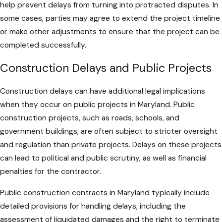
help prevent delays from turning into protracted disputes. In
some cases, parties may agree to extend the project timeline
or make other adjustments to ensure that the project can be
completed successfully.
Construction Delays and Public Projects
Construction delays can have additional legal implications
when they occur on public projects in Maryland. Public
construction projects, such as roads, schools, and
government buildings, are often subject to stricter oversight
and regulation than private projects. Delays on these projects
can lead to political and public scrutiny, as well as financial
penalties for the contractor.
Public construction contracts in Maryland typically include
detailed provisions for handling delays, including the
assessment of liquidated damages and the right to terminate