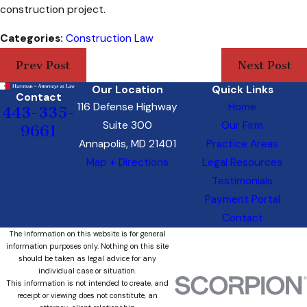
construction project.
Categories:
Construction Law
Prev Post
Next Post
Our Location
Quick Links
Contact
116 Defense Highway
Home
443-335-
Suite 300
Our Firm
9661
Annapolis, MD 21401
Practice Areas
Map + Directions
Legal Resources
Testimonials
Payment Portal
Contact
The information on this website is for general
information purposes only. Nothing on this site
should be taken as legal advice for any
individual case or situation.
This information is not intended to create, and
receipt or viewing does not constitute, an