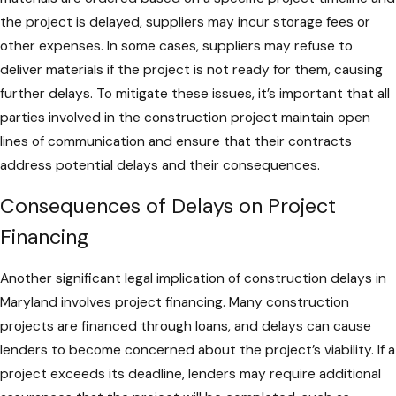
the project is delayed, suppliers may incur storage fees or
other expenses. In some cases, suppliers may refuse to
deliver materials if the project is not ready for them, causing
further delays. To mitigate these issues, it’s important that all
parties involved in the construction project maintain open
lines of communication and ensure that their contracts
address potential delays and their consequences.
Consequences of Delays on Project
Financing
Another significant legal implication of construction delays in
Maryland involves project financing. Many construction
projects are financed through loans, and delays can cause
lenders to become concerned about the project’s viability. If a
project exceeds its deadline, lenders may require additional