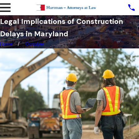
Legal Implications of Construction
Delays in Maryland
Home
October