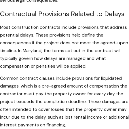
serious legal consequences.
Contractual Provisions Related to Delays
Most construction contracts include provisions that address
potential delays. These provisions help define the
consequences if the project does not meet the agreed-upon
timeline. In Maryland, the terms set out in the contract will
typically govern how delays are managed and what
compensation or penalties will be applied.
Common contract clauses include provisions for liquidated
damages, which is a pre-agreed amount of compensation the
contractor must pay the property owner for every day the
project exceeds the completion deadline. These damages are
often intended to cover losses that the property owner may
incur due to the delay, such as lost rental income or additional
interest payments on financing.