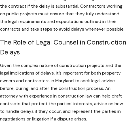
the contract if the delay is substantial. Contractors working
on public projects must ensure that they fully understand
the legal requirements and expectations outlined in their
contracts and take steps to avoid delays whenever possible.
The Role of Legal Counsel in Construction
Delays
Given the complex nature of construction projects and the
legal implications of delays, it’s important for both property
owners and contractors in Maryland to seek legal advice
before, during, and after the construction process. An
attorney with experience in construction law can help draft
contracts that protect the parties’ interests, advise on how
to handle delays if they occur, and represent the parties in
negotiations or litigation if a dispute arises.