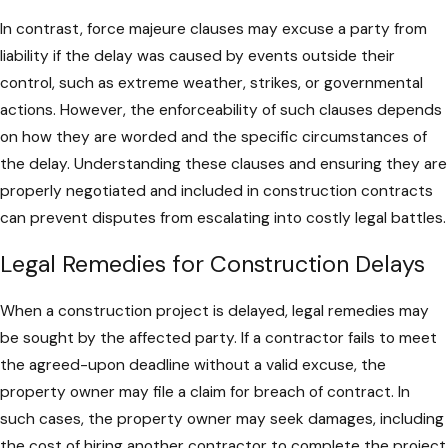
In contrast, force majeure clauses may excuse a party from
liability if the delay was caused by events outside their
control, such as extreme weather, strikes, or governmental
actions. However, the enforceability of such clauses depends
on how they are worded and the specific circumstances of
the delay. Understanding these clauses and ensuring they are
properly negotiated and included in construction contracts
can prevent disputes from escalating into costly legal battles.
Legal Remedies for Construction Delays
When a construction project is delayed, legal remedies may
be sought by the affected party. If a contractor fails to meet
the agreed-upon deadline without a valid excuse, the
property owner may file a claim for breach of contract. In
such cases, the property owner may seek damages, including
the cost of hiring another contractor to complete the project