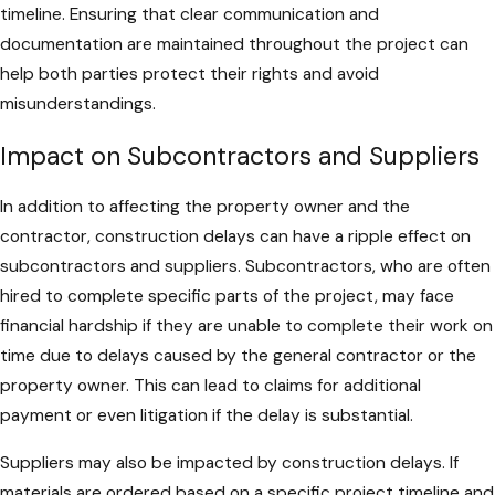
timeline. Ensuring that clear communication and
documentation are maintained throughout the project can
help both parties protect their rights and avoid
misunderstandings.
Impact on Subcontractors and Suppliers
In addition to affecting the property owner and the
contractor, construction delays can have a ripple effect on
subcontractors and suppliers. Subcontractors, who are often
hired to complete specific parts of the project, may face
financial hardship if they are unable to complete their work on
time due to delays caused by the general contractor or the
property owner. This can lead to claims for additional
payment or even litigation if the delay is substantial.
Suppliers may also be impacted by construction delays. If
materials are ordered based on a specific project timeline and