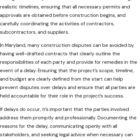
realistic timelines, ensuring that all necessary permits and
approvals are obtained before construction begins, and
carefully coordinating the activities of contractors,
subcontractors, and suppliers.
In Maryland, many construction disputes can be avoided by
having well-drafted contracts that clearly outline the
responsibilities of each party and provide for remedies in the
event of a delay. Ensuring that the project’s scope, timeline,
and budget are clearly defined from the start can help
prevent disputes over delays and ensure that all parties are
held accountable for their role in the project’s success.
If delays do occur, it’s important that the parties involved
address them promptly and professionally. Documenting the
reasons for the delay, communicating openly with all
stakeholders, and seeking legal advice when necessary can