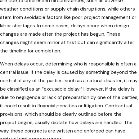
are due to unforeseen circumstances, such as adverse
weather conditions or supply chain disruptions, while others
stem from avoidable factors like poor project management or
labor shortages. In some cases, delays occur when design
changes are made after the project has begun. These
changes might seem minor at first but can significantly alter
the timeline for completion.
When delays occur, determining who is responsible is often a
central issue. If the delay is caused by something beyond the
control of any of the parties, such as a natural disaster, it may
be classified as an “excusable delay.” However, if the delay is
due to negligence or lack of preparation by one of the parties,
it could result in financial penalties or litigation. Contractual
provisions, which should be clearly outlined before the
project begins, usually dictate how delays are handled. The
way these contracts are written and enforced can have