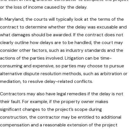
or the loss of income caused by the delay.
In Maryland, the courts will typically look at the terms of the
contract to determine whether the delay was excusable and
what damages should be awarded. If the contract does not
clearly outline how delays are to be handled, the court may
consider other factors, such as industry standards and the
actions of the parties involved. Litigation can be time-
consuming and expensive, so parties may choose to pursue
alternative dispute resolution methods, such as arbitration or
mediation, to resolve delay-related conflicts.
Contractors may also have legal remedies if the delay is not
their fault. For example, if the property owner makes
significant changes to the project’s scope during
construction, the contractor may be entitled to additional
compensation and a reasonable extension of the project