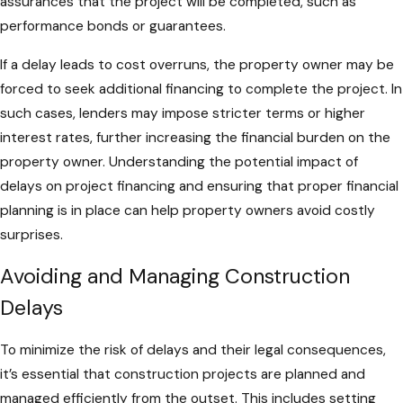
assurances that the project will be completed, such as
performance bonds or guarantees.
If a delay leads to cost overruns, the property owner may be
forced to seek additional financing to complete the project. In
such cases, lenders may impose stricter terms or higher
interest rates, further increasing the financial burden on the
property owner. Understanding the potential impact of
delays on project financing and ensuring that proper financial
planning is in place can help property owners avoid costly
surprises.
Avoiding and Managing Construction
Delays
To minimize the risk of delays and their legal consequences,
it’s essential that construction projects are planned and
managed efficiently from the outset. This includes setting