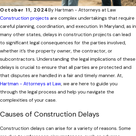
October 11, 2024
By
Hartman - Attorneys at Law
Construction projects
are complex undertakings that require
careful planning, coordination, and execution. In Maryland, as in
many other states, delays in construction projects can lead
to significant legal consequences for the parties involved,
whether it’s the property owner, the contractor, or
subcontractors. Understanding the legal implications of these
delays is crucial to ensure that all parties are protected and
that disputes are handled in a fair and timely manner. At,
Hartman - Attorneys at Law
, we are here to guide you
through the legal process and help you navigate the
complexities of your case.
Causes of Construction Delays
Construction delays can arise for a variety of reasons. Some