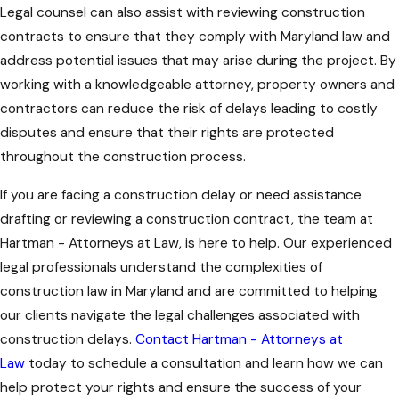
Legal counsel can also assist with reviewing construction
contracts to ensure that they comply with Maryland law and
address potential issues that may arise during the project. By
working with a knowledgeable attorney, property owners and
contractors can reduce the risk of delays leading to costly
disputes and ensure that their rights are protected
throughout the construction process.
If you are facing a construction delay or need assistance
drafting or reviewing a construction contract, the team at
Hartman - Attorneys at Law
, is here to help. Our experienced
legal professionals understand the complexities of
construction law in Maryland and are committed to helping
our clients navigate the legal challenges associated with
construction delays.
Contact Hartman - Attorneys at
Law
today to schedule a consultation and learn how we can
help protect your rights and ensure the success of your