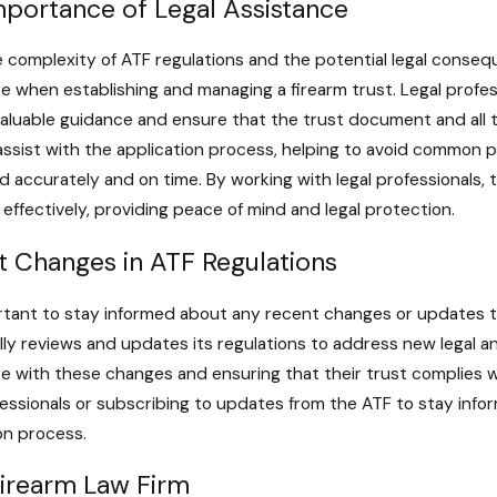
mportance of Legal Assistance
 complexity of ATF regulations and the potential legal consequ
e when establishing and managing a firearm trust. Legal prof
aluable guidance and ensure that the trust document and all t
assist with the application process, helping to avoid common p
 accurately and on time. By working with legal professionals, 
ffectively, providing peace of mind and legal protection.
t Changes in ATF Regulations
ortant to stay informed about any recent changes or updates t
lly reviews and updates its regulations to address new legal an
e with these changes and ensuring that their trust complies wi
fessionals or subscribing to updates from the ATF to stay in
on process.
Firearm Law Firm