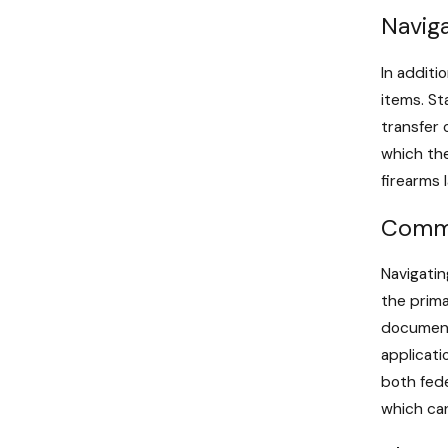
Naviga
In additi
items. St
transfer 
which the
firearms 
Commo
Navigatin
the prim
documenta
applicati
both fede
which can