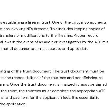
s establishing a firearm trust. One of the critical components
ctions involving NFA firearms. This includes keeping copies of
transfers or modifications to the firearms. Proper record
aws in the event of an audit or investigation by the ATF. It is
e that all documentation is accurate and up to date.
e drafting of the trust document. The trust document must be
es and responsibilities of the trustees and beneficiaries, as
earms. Once the trust document is finalized, it must be signed
f the trust, the trustees must complete the appropriate ATF
, and payment for the application fees. It is essential to
the application.