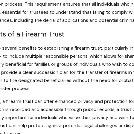
on process. This requirement ensures that all individuals who h
is essential for trustees to understand that failing to comply wi
ces, including the denial of applications and potential crimina
ts of a Firearm Trust
 several benefits to establishing a firearm trust, particularly i
ty to include multiple responsible persons, which allows for 
rly beneficial for families or groups of individuals who wish to 
 provide a clear succession plan for the transfer of firearms i
 to the designated beneficiaries without the need for probate
ansfer process.
 a firearm trust can offer enhanced privacy and protection for
on is recorded and accessible through public records, a trust 
rly important for individuals who value their privacy and wish to
rust can help protect against potential legal challenges or dis
of firearms.