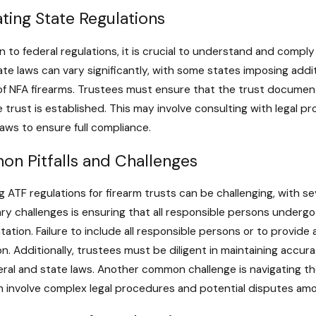
ting State Regulations
on to federal regulations, it is crucial to understand and compl
ate laws can vary significantly, with some states imposing add
of NFA firearms. Trustees must ensure that the trust document 
 trust is established. This may involve consulting with legal p
laws to ensure full compliance.
n Pitfalls and Challenges
g ATF regulations for firearm trusts can be challenging, with s
ary challenges is ensuring that all responsible persons unde
tion. Failure to include all responsible persons or to provide 
on. Additionally, trustees must be diligent in maintaining accu
ral and state laws. Another common challenge is navigating the
 involve complex legal procedures and potential disputes amo