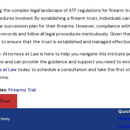
g the complex legal landscape of ATF regulations for firearm 
dures involved. By establishing a firearm trust, individuals c
ar succession plan for their firearms. However, compliance with
records and follow all legal procedures meticulously. Given the 
 to ensure that the trust is established and managed effective
 Attorneys at Law is here to help you navigate this intricate 
ons and can provide the guidance and support you need to esta
s at Law
today to schedule a consultation and take the first 
arms.
ies:
Firearms Trial
 Post
Quick
ghway
Home
Our F