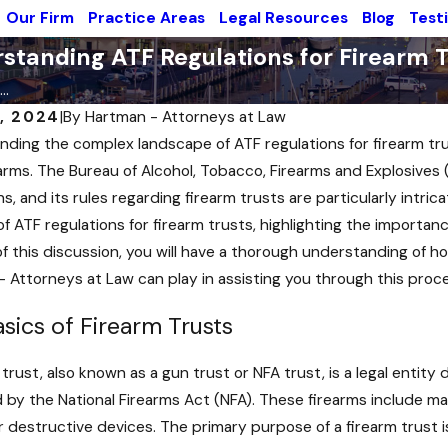
Our Firm
Practice Areas
Legal Resources
Blog
Test
standing ATF Regulations for Firearm T
..
2, 2024
|
By
Hartman - Attorneys at Law
ding the complex landscape of ATF regulations for firearm trusts
earms. The Bureau of Alcohol, Tobacco, Firearms and Explosives 
ns, and its rules regarding firearm trusts are particularly intr
f ATF regulations for firearm trusts, highlighting the importan
f this discussion, you will have a thorough understanding of ho
- Attorneys at Law
can play in assisting you through this proc
sics of Firearm Trusts
 trust, also known as a gun trust or NFA trust, is a legal entit
 by the National Firearms Act (NFA). These firearms include m
Aug 29, 2024
 destructive devices. The primary purpose of a firearm trust i
2024