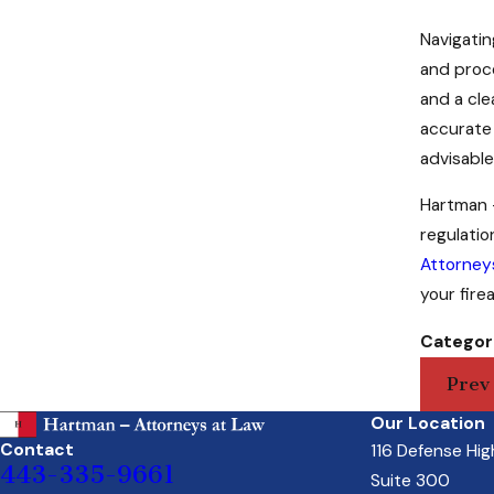
Navigatin
and proce
and a cle
accurate 
advisable
Hartman -
regulati
Attorney
your fire
Categor
Prev
Our Location
Contact
116 Defense Hi
443-335-9661
Suite 300