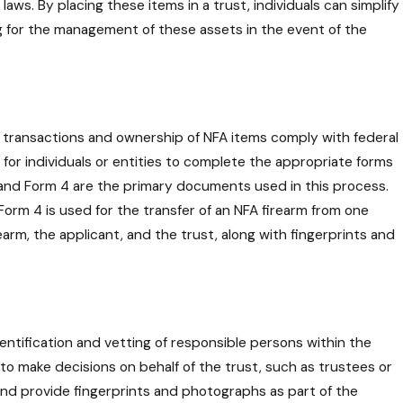
a Trustee in Managing
aws. By placing these items in a trust, individuals can simplify
sponsibilities and
ing for the management of these assets in the event of the
ons
 all transactions and ownership of NFA items comply with federal
 for individuals or entities to complete the appropriate forms
and Form 4 are the primary documents used in this process.
Form 4 is used for the transfer of an NFA firearm from one
earm, the applicant, and the trust, along with fingerprints and
identification and vetting of responsible persons within the
to make decisions on behalf of the trust, such as trustees or
d provide fingerprints and photographs as part of the