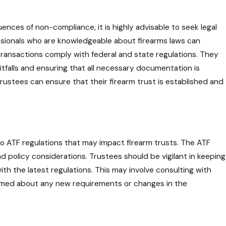
ences of non-compliance, it is highly advisable to seek legal
essionals who are knowledgeable about firearms laws can
ransactions comply with federal and state regulations. They
itfalls and ensuring that all necessary documentation is
trustees can ensure that their firearm trust is established and
o ATF regulations that may impact firearm trusts. The ATF
d policy considerations. Trustees should be vigilant in keeping
th the latest regulations. This may involve consulting with
formed about any new requirements or changes in the