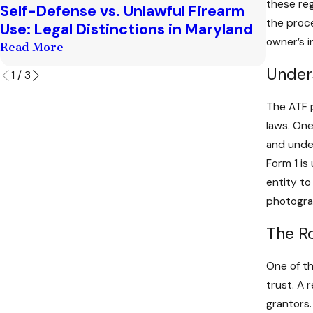
these reg
Self-Defense vs. Unlawful Firearm
Conseq
the proce
Use: Legal Distinctions in Maryland
Posses
owner’s i
Read More
Read M
Under
1
/
3
The ATF p
laws. One
and unde
Form 1 is
entity to
photograp
The R
One of th
trust. A 
grantors