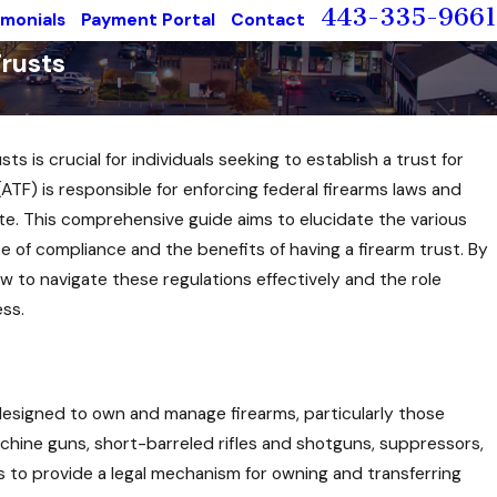
443-335-9661
imonials
Payment Portal
Contact
rusts
 is crucial for individuals seeking to establish a trust for
(ATF) is responsible for enforcing federal firearms laws and
icate. This comprehensive guide aims to elucidate the various
ce of compliance and the benefits of having a firearm trust. By
w to navigate these regulations effectively and the role
ess.
y designed to own and manage firearms, particularly those
achine guns, short-barreled rifles and shotguns, suppressors,
s to provide a legal mechanism for owning and transferring