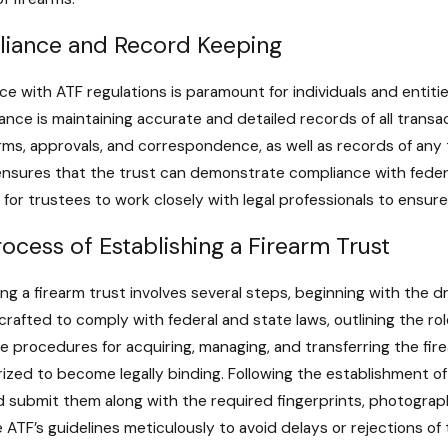
iance and Record Keeping
e with ATF regulations is paramount for individuals and entitie
ance is maintaining accurate and detailed records of all transa
orms, approvals, and correspondence, as well as records of any 
nsures that the trust can demonstrate compliance with federal l
 for trustees to work closely with legal professionals to ensur
ocess of Establishing a Firearm Trust
ing a firearm trust involves several steps, beginning with th
 crafted to comply with federal and state laws, outlining the rol
he procedures for acquiring, managing, and transferring the fir
ized to become legally binding. Following the establishment o
 submit them along with the required fingerprints, photographs
e ATF’s guidelines meticulously to avoid delays or rejections of 