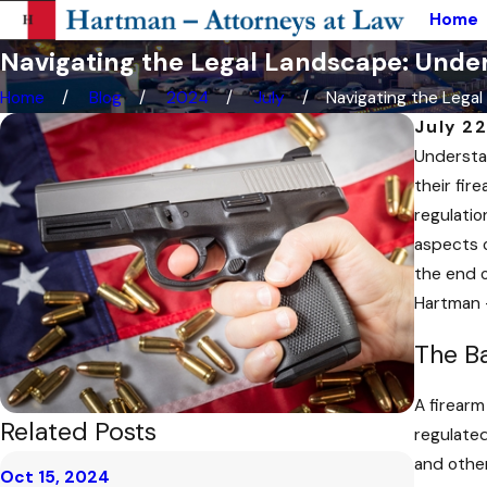
Home
Navigating the Legal Landscape: Under
Home
Blog
2024
July
Navigating the Legal .
July 2
Understan
their fir
regulatio
aspects o
the end o
Hartman 
The Ba
A firearm
Related Posts
regulated
and other
Oct 15, 2024
Oct 2, 