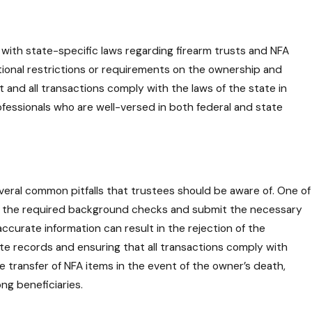
y with state-specific laws regarding firearm trusts and NFA
itional restrictions or requirements on the ownership and
and all transactions comply with the laws of the state in
rofessionals who are well-versed in both federal and state
everal common pitfalls that trustees should be aware of. One of
rgo the required background checks and submit the necessary
accurate information can result in the rejection of the
rate records and ensuring that all transactions comply with
 transfer of NFA items in the event of the owner’s death,
ng beneficiaries.