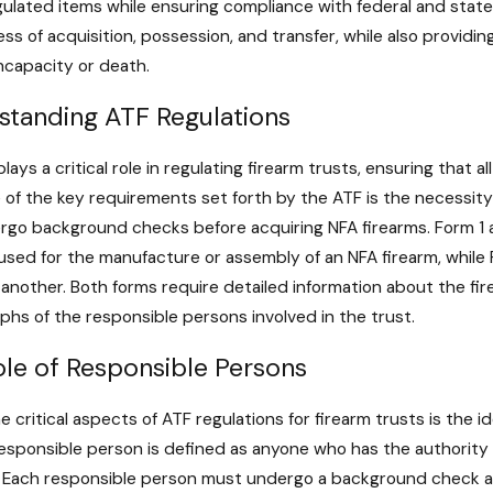
The Role of 
ulated items while ensuring compliance with federal and state l
uences of Illegal Firearm
Firearms: Re
ss of acquisition, possession, and transfer, while also provid
sion in Maryland
Considerati
ncapacity or death.
ore
Read More
standing ATF Regulations
lays a critical role in regulating firearm trusts, ensuring that
 of the key requirements set forth by the ATF is the necessity
rgo background checks before acquiring NFA firearms. Form 1 
 used for the manufacture or assembly of an NFA firearm, while 
 another. Both forms require detailed information about the fir
hs of the responsible persons involved in the trust.
ole of Responsible Persons
e critical aspects of ATF regulations for firearm trusts is the 
responsible person is defined as anyone who has the authority 
. Each responsible person must undergo a background check an