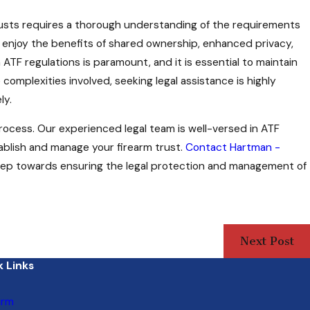
trusts requires a thorough understanding of the requirements
an enjoy the benefits of shared ownership, enhanced privacy,
 ATF regulations is paramount, and it is essential to maintain
complexities involved, seeking legal assistance is highly
ly.
process. Our experienced legal team is well-versed in ATF
blish and manage your firearm trust.
Contact Hartman -
step towards ensuring the legal protection and management of
Next Post
 Links
irm