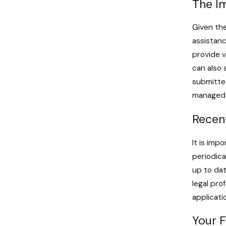
The I
Given the
assistanc
provide v
can also 
submitted
managed e
Recen
It is imp
periodica
up to dat
legal pro
applicati
Your 