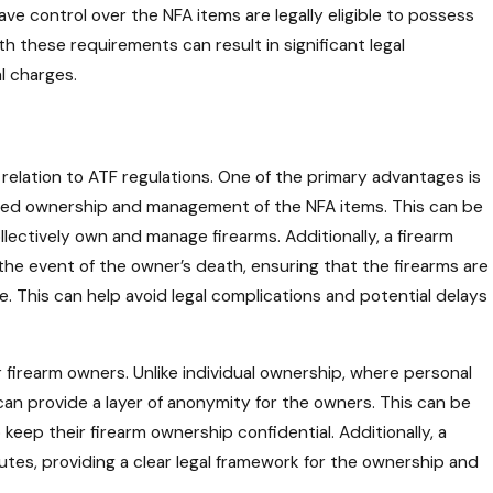
ave control over the NFA items are legally eligible to possess
th these requirements can result in significant legal
l charges.
n relation to ATF regulations. One of the primary advantages is
shared ownership and management of the NFA items. This can be
collectively own and manage firearms. Additionally, a firearm
n the event of the owner’s death, ensuring that the firearms are
. This can help avoid legal complications and potential delays
 firearm owners. Unlike individual ownership, where personal
can provide a layer of anonymity for the owners. This can be
 keep their firearm ownership confidential. Additionally, a
putes, providing a clear legal framework for the ownership and