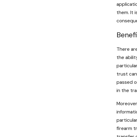
applicati
them. It 
consequen
Benefi
There are
the abili
particula
trust can
passed on
in the tr
Moreover,
informati
particula
firearm t
transfer 