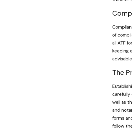
Compl
Complianc
of compli
all ATF f
keeping e
advisable
The Pr
Establish
carefully
well as t
and notar
forms and
follow th