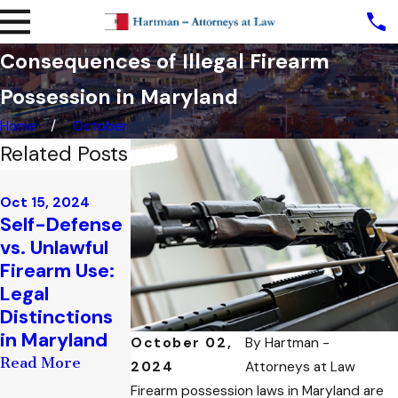
Consequences of Illegal Firearm
Possession in Maryland
Home
October
Related Posts
Aug 29, 2024
Aug 14, 2024
The Role of a
How to Add
Oct 15, 2024
Self-Defense
Trustee in
or Remove
vs. Unlawful
Managing
Trustees
Firearm Use:
Firearms:
from Your
Legal
Responsibiliti
Firearm
Distinctions
es and
Trust: A
in Maryland
Consideratio
Step-by-
October 02,
By
Hartman -
ns
Step Guide
Read More
2024
Attorneys at Law
Read More
Read More
Firearm possession laws in Maryland are