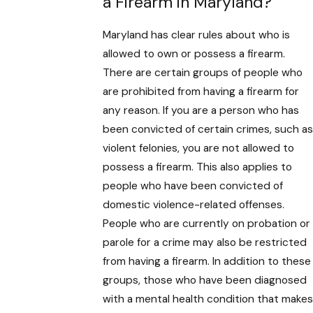
a Firearm in Maryland?
Maryland has clear rules about who is
allowed to own or possess a firearm.
There are certain groups of people who
are prohibited from having a firearm for
any reason. If you are a person who has
been convicted of certain crimes, such as
violent felonies, you are not allowed to
possess a firearm. This also applies to
people who have been convicted of
domestic violence-related offenses.
People who are currently on probation or
parole for a crime may also be restricted
from having a firearm. In addition to these
groups, those who have been diagnosed
with a mental health condition that makes