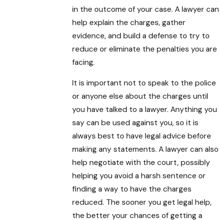
in the outcome of your case. A lawyer can
help explain the charges, gather
evidence, and build a defense to try to
reduce or eliminate the penalties you are
facing.
It is important not to speak to the police
or anyone else about the charges until
you have talked to a lawyer. Anything you
say can be used against you, so it is
always best to have legal advice before
making any statements. A lawyer can also
help negotiate with the court, possibly
helping you avoid a harsh sentence or
finding a way to have the charges
reduced. The sooner you get legal help,
the better your chances of getting a