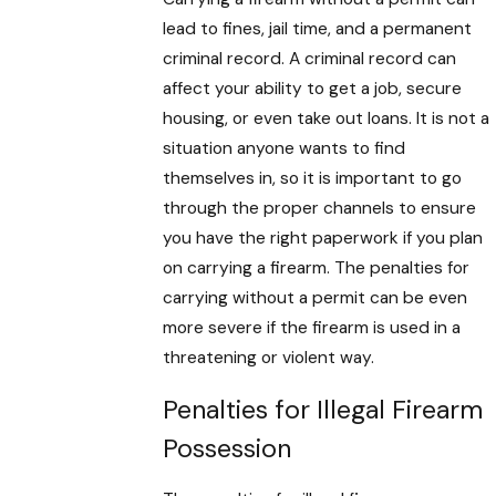
lead to fines, jail time, and a permanent
criminal record. A criminal record can
affect your ability to get a job, secure
housing, or even take out loans. It is not a
situation anyone wants to find
themselves in, so it is important to go
through the proper channels to ensure
you have the right paperwork if you plan
on carrying a firearm. The penalties for
carrying without a permit can be even
more severe if the firearm is used in a
threatening or violent way.
Penalties for Illegal Firearm
Possession