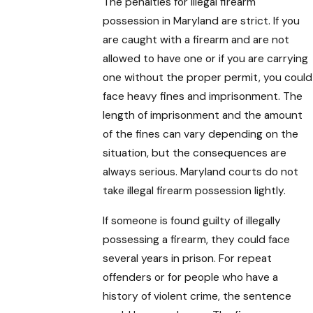
The penalties for illegal firearm
possession in Maryland are strict. If you
are caught with a firearm and are not
allowed to have one or if you are carrying
one without the proper permit, you could
face heavy fines and imprisonment. The
length of imprisonment and the amount
of the fines can vary depending on the
situation, but the consequences are
always serious. Maryland courts do not
take illegal firearm possession lightly.
If someone is found guilty of illegally
possessing a firearm, they could face
several years in prison. For repeat
offenders or for people who have a
history of violent crime, the sentence