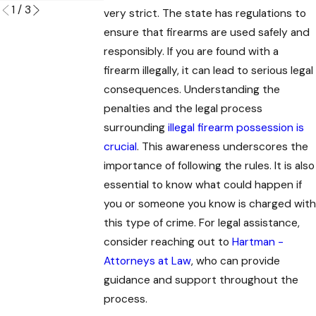
1
/
3
very strict. The state has regulations to
ensure that firearms are used safely and
responsibly. If you are found with a
firearm illegally, it can lead to serious legal
consequences. Understanding the
penalties and the legal process
surrounding
illegal firearm possession is
crucial
. This awareness underscores the
importance of following the rules. It is also
essential to know what could happen if
you or someone you know is charged with
this type of crime. For legal assistance,
consider reaching out to
Hartman -
Attorneys at Law
, who can provide
guidance and support throughout the
process.