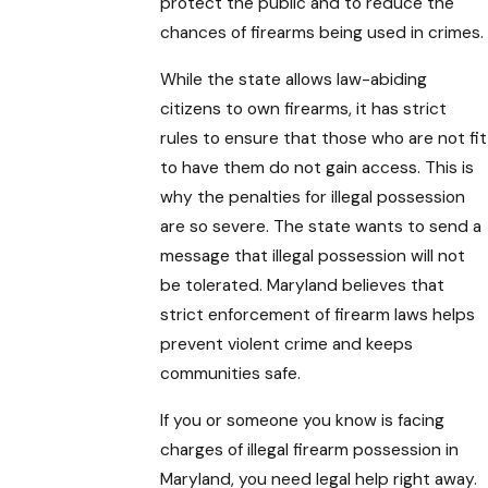
protect the public and to reduce the
chances of firearms being used in crimes.
While the state allows law-abiding
citizens to own firearms, it has strict
rules to ensure that those who are not fit
to have them do not gain access. This is
why the penalties for illegal possession
are so severe. The state wants to send a
message that illegal possession will not
be tolerated. Maryland believes that
strict enforcement of firearm laws helps
prevent violent crime and keeps
communities safe.
If you or someone you know is facing
charges of illegal firearm possession in
Maryland, you need legal help right away.