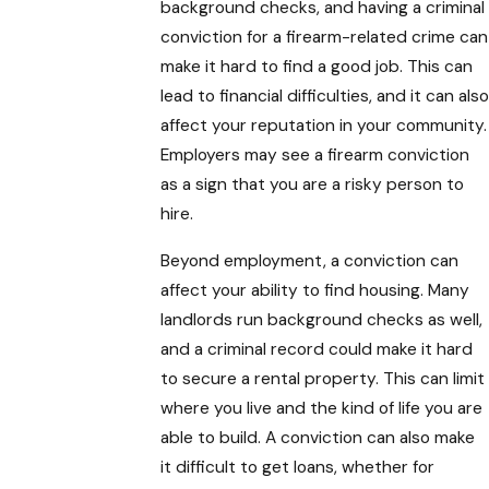
background checks, and having a criminal
conviction for a firearm-related crime can
make it hard to find a good job. This can
lead to financial difficulties, and it can also
affect your reputation in your community.
Employers may see a firearm conviction
as a sign that you are a risky person to
hire.
Beyond employment, a conviction can
affect your ability to find housing. Many
landlords run background checks as well,
and a criminal record could make it hard
to secure a rental property. This can limit
where you live and the kind of life you are
able to build. A conviction can also make
it difficult to get loans, whether for