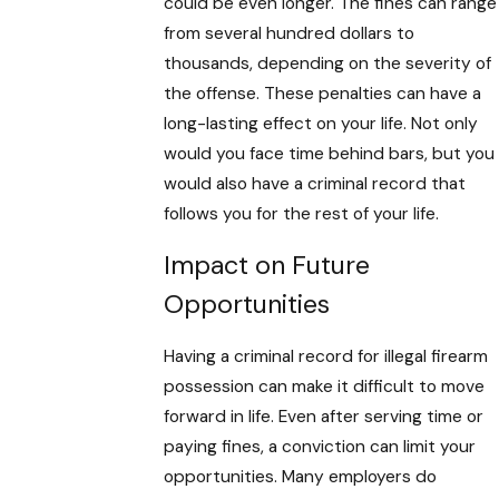
could be even longer. The fines can range
from several hundred dollars to
thousands, depending on the severity of
the offense. These penalties can have a
long-lasting effect on your life. Not only
would you face time behind bars, but you
would also have a criminal record that
follows you for the rest of your life.
Impact on Future
Opportunities
Having a criminal record for illegal firearm
possession can make it difficult to move
forward in life. Even after serving time or
paying fines, a conviction can limit your
opportunities. Many employers do