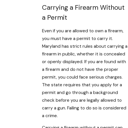
Carrying a Firearm Without
a Permit
Even if you are allowed to own a firearm,
you must have a permit to carry it.
Maryland has strict rules about carrying a
firearm in public, whether it is concealed
or openly displayed. If you are found with
a firearm and do not have the proper
permit, you could face serious charges.
The state requires that you apply for a
permit and go through a background
check before you are legally allowed to
carry a gun. Failing to do so is considered
a crime.
Carrying a firearm without a permit can