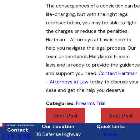
The consequences of a conviction can be
life-changing, but with the right legal
representation, you may be able to fight
the charges or reduce the penalties.
Hartman - Attorneys at Law
is here to
help you navigate the legal process. Our
team understands Maryland’s firearm
laws and is ready to provide the guidance
and support you need.
Contact Hartman
- Attorneys at Law
today to discuss your
case and get the help you deserve.
Categories:
Firearms Trial
Prev Post
Next Post
Our Location
Quick Links
Contact
116 Defense Highway
Home
443-335-