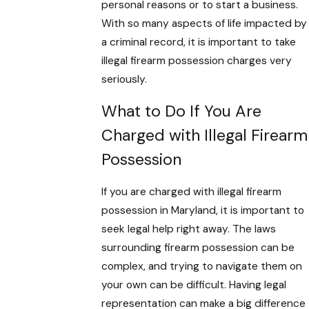
personal reasons or to start a business.
With so many aspects of life impacted by
a criminal record, it is important to take
illegal firearm possession charges very
seriously.
What to Do If You Are
Charged with Illegal Firearm
Possession
If you are charged with illegal firearm
possession in Maryland, it is important to
seek legal help right away. The laws
surrounding firearm possession can be
complex, and trying to navigate them on
your own can be difficult. Having legal
representation can make a big difference