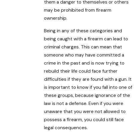
them a danger to themselves or others
may be prohibited from firearm
ownership.
Being in any of these categories and
being caught with a firearm can lead to
criminal charges. This can mean that
someone who may have committed a
crime in the past and is now trying to
rebuild their life could face further
difficulties if they are found with a gun. It
is important to know if you fall into one of
these groups, because ignorance of the
law is not a defense. Even if you were
unaware that you were not allowed to
possess a firearm, you could still face
legal consequences.