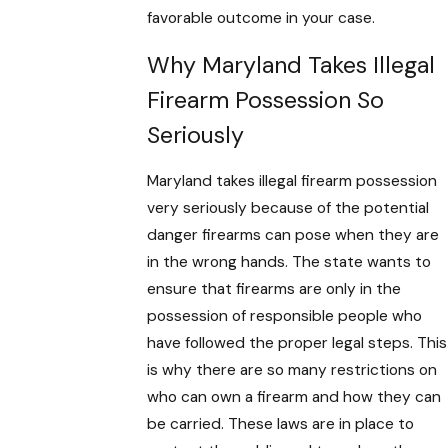
favorable outcome in your case.
Why Maryland Takes Illegal
Firearm Possession So
Seriously
Maryland takes illegal firearm possession
very seriously because of the potential
danger firearms can pose when they are
in the wrong hands. The state wants to
ensure that firearms are only in the
possession of responsible people who
have followed the proper legal steps. This
is why there are so many restrictions on
who can own a firearm and how they can
be carried. These laws are in place to