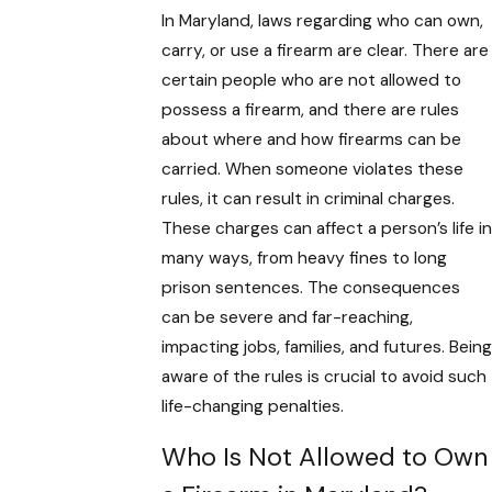
In Maryland, laws regarding who can own,
carry, or use a firearm are clear. There are
certain people who are not allowed to
possess a firearm, and there are rules
about where and how firearms can be
carried. When someone violates these
rules, it can result in criminal charges.
These charges can affect a person’s life in
many ways, from heavy fines to long
prison sentences. The consequences
can be severe and far-reaching,
impacting jobs, families, and futures. Being
aware of the rules is crucial to avoid such
life-changing penalties.
Who Is Not Allowed to Own