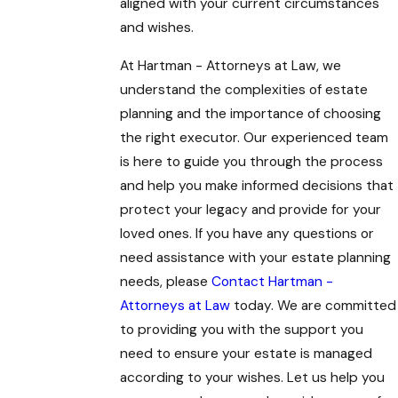
aligned with your current circumstances
and wishes.
At Hartman - Attorneys at Law, we
understand the complexities of estate
planning and the importance of choosing
the right executor. Our experienced team
is here to guide you through the process
and help you make informed decisions that
protect your legacy and provide for your
loved ones. If you have any questions or
need assistance with your estate planning
needs, please
Contact Hartman -
Attorneys at Law
today. We are committed
to providing you with the support you
need to ensure your estate is managed
according to your wishes. Let us help you