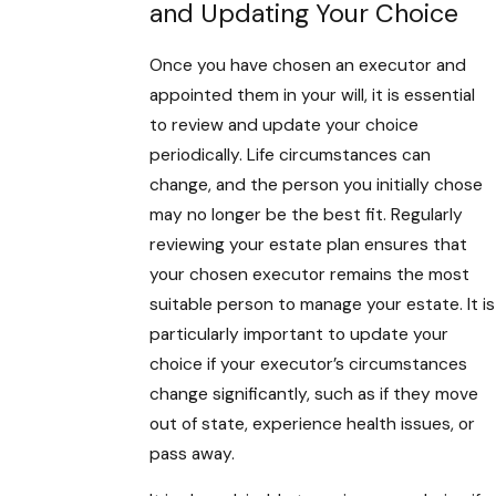
and Updating Your Choice
Once you have chosen an executor and
appointed them in your will, it is essential
to review and update your choice
periodically. Life circumstances can
change, and the person you initially chose
may no longer be the best fit. Regularly
reviewing your estate plan ensures that
your chosen executor remains the most
suitable person to manage your estate. It is
particularly important to update your
choice if your executor’s circumstances
change significantly, such as if they move
out of state, experience health issues, or
pass away.