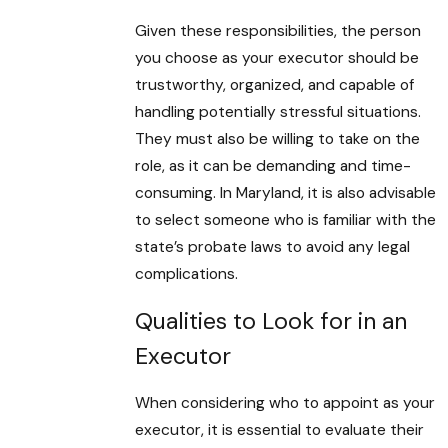
Given these responsibilities, the person
you choose as your executor should be
trustworthy, organized, and capable of
handling potentially stressful situations.
They must also be willing to take on the
role, as it can be demanding and time-
consuming. In Maryland, it is also advisable
to select someone who is familiar with the
state’s probate laws to avoid any legal
complications.
Qualities to Look for in an
Executor
When considering who to appoint as your
executor, it is essential to evaluate their