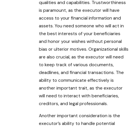
qualities and capabilities. Trustworthiness
is paramount, as the executor will have
access to your financial information and
assets. You need someone who will act in
the best interests of your beneficiaries
and honor your wishes without personal
bias or ulterior motives. Organizational skills
are also crucial, as the executor will need
to keep track of various documents,
deadlines, and financial transactions. The
ability to communicate effectively is
another important trait, as the executor
will need to interact with beneficiaries,
creditors, and legal professionals.
Another important consideration is the
executor’s ability to handle potential