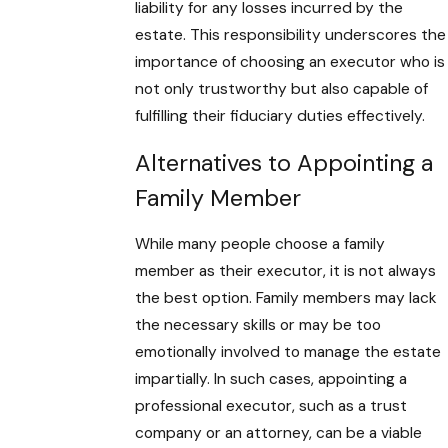
liability for any losses incurred by the
estate. This responsibility underscores the
importance of choosing an executor who is
not only trustworthy but also capable of
fulfilling their fiduciary duties effectively.
Alternatives to Appointing a
Family Member
While many people choose a family
member as their executor, it is not always
the best option. Family members may lack
the necessary skills or may be too
emotionally involved to manage the estate
impartially. In such cases, appointing a
professional executor, such as a trust
company or an attorney, can be a viable