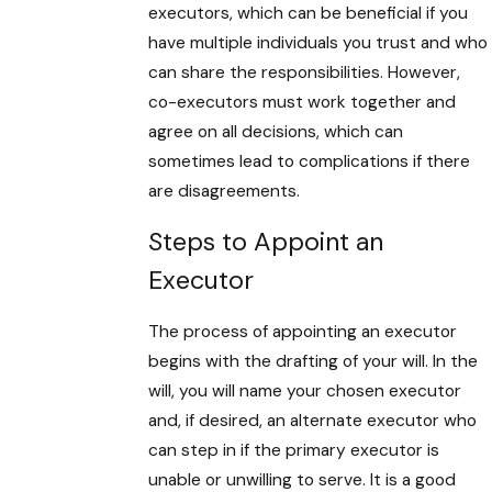
executors, which can be beneficial if you
have multiple individuals you trust and who
can share the responsibilities. However,
co-executors must work together and
agree on all decisions, which can
sometimes lead to complications if there
are disagreements.
Steps to Appoint an
Executor
The process of appointing an executor
begins with the drafting of your will. In the
will, you will name your chosen executor
and, if desired, an alternate executor who
can step in if the primary executor is
unable or unwilling to serve. It is a good