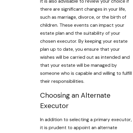
It is also advisable to review your choice if
there are significant changes in your life,
such as marriage, divorce, or the birth of
children. These events can impact your
estate plan and the suitability of your
chosen executor. By keeping your estate
plan up to date, you ensure that your
wishes will be carried out as intended and
that your estate will be managed by
someone who is capable and willing to fulfill
their responsibilities.
Choosing an Alternate
Executor
In addition to selecting a primary executor,
it is prudent to appoint an alternate