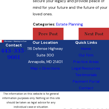
secure your legacy and provide peace of
mind for your future and the future of your
loved ones.
Categories:
Estate Planning
Prev Post
Next Post
Our Location
Quick Links
Contact
116 Defense Highway
Home
443-335-
Suite 300
Our Firm
9661
Annapolis, MD 21401
Practice Areas
Map + Directions
Legal Resources
Testimonials
Payment Portal
Contact
The information on this website is for general
information purposes only. Nothing on this site
should be taken as legal advice for any
individual case or situation.