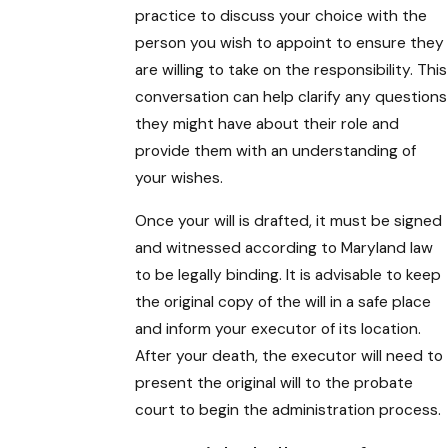
practice to discuss your choice with the
person you wish to appoint to ensure they
are willing to take on the responsibility. This
conversation can help clarify any questions
they might have about their role and
provide them with an understanding of
your wishes.
Once your will is drafted, it must be signed
and witnessed according to Maryland law
to be legally binding. It is advisable to keep
the original copy of the will in a safe place
and inform your executor of its location.
After your death, the executor will need to
present the original will to the probate
court to begin the administration process.