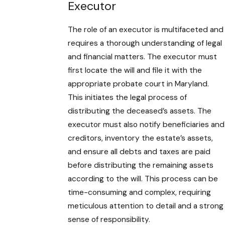
Executor
The role of an executor is multifaceted and
requires a thorough understanding of legal
and financial matters. The executor must
first locate the will and file it with the
appropriate probate court in Maryland.
This initiates the legal process of
distributing the deceased’s assets. The
executor must also notify beneficiaries and
creditors, inventory the estate’s assets,
and ensure all debts and taxes are paid
before distributing the remaining assets
according to the will. This process can be
time-consuming and complex, requiring
meticulous attention to detail and a strong
sense of responsibility.