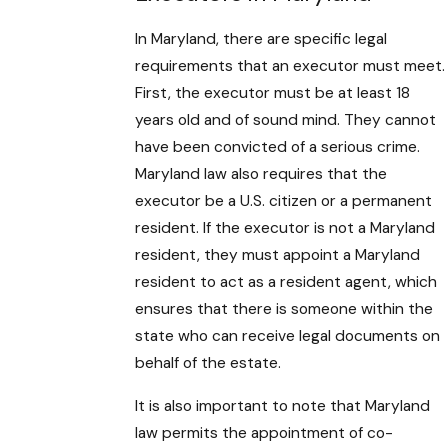
In Maryland, there are specific legal
requirements that an executor must meet.
First, the executor must be at least 18
years old and of sound mind. They cannot
have been convicted of a serious crime.
Maryland law also requires that the
executor be a U.S. citizen or a permanent
resident. If the executor is not a Maryland
resident, they must appoint a Maryland
resident to act as a resident agent, which
ensures that there is someone within the
state who can receive legal documents on
behalf of the estate.
It is also important to note that Maryland
law permits the appointment of co-