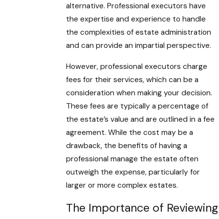
alternative. Professional executors have
the expertise and experience to handle
the complexities of estate administration
and can provide an impartial perspective.
However, professional executors charge
fees for their services, which can be a
consideration when making your decision.
These fees are typically a percentage of
the estate’s value and are outlined in a fee
agreement. While the cost may be a
drawback, the benefits of having a
professional manage the estate often
outweigh the expense, particularly for
larger or more complex estates.
The Importance of Reviewing