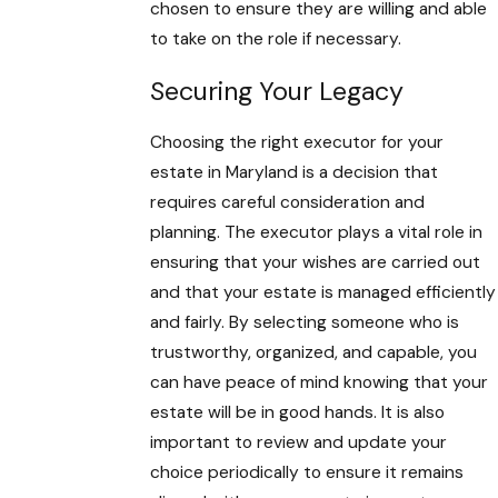
chosen to ensure they are willing and able
to take on the role if necessary.
Securing Your Legacy
Choosing the right executor for your
estate in Maryland is a decision that
requires careful consideration and
planning. The executor plays a vital role in
ensuring that your wishes are carried out
and that your estate is managed efficiently
and fairly. By selecting someone who is
trustworthy, organized, and capable, you
can have peace of mind knowing that your
estate will be in good hands. It is also
important to review and update your
choice periodically to ensure it remains