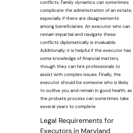
conflicts. Family dynamics can sometimes
complicate the administration of an estate,
especially if there are disagreements
among beneficiaries. An executor who can
remain impartial and navigate these
conflicts diplomatically is invaluable.
Additionally, it is helpful if the executor has
some knowledge of financial matters,
though they can hire professionals to
assist with complex issues. Finally, the
executor should be someone who is likely
to outlive you and remain in good health, as
the probate process can sometimes take
several years to complete.
Legal Requirements for
Executors in Maryland