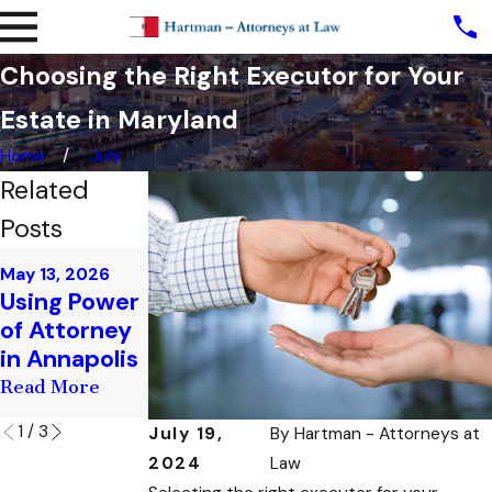
Choosing the Right Executor for Your
Estate in Maryland
Home
July
Related
Posts
Apr 10, 2026
Mar 17, 2026
May 13, 2026
Estate
Estate
Using Power
Planning for
Planning for
of Attorney
Newlyweds
Business
in Annapolis
in Annapolis
Owners
Read More
Read More
Read More
1
/
3
July 19,
By
Hartman - Attorneys at
2024
Law