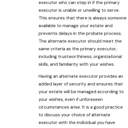
executor who can step in if the primary
executor is unable or unwilling to serve.
This ensures that there is always someone
available to manage your estate and
prevents delays in the probate process.
The alternate executor should meet the
same criteria as the primary executor,
including trustworthiness, organizational
skills, and familiarity with your wishes.
Having an alternate executor provides an
added layer of security and ensures that
your estate will be managed according to
your wishes, even if unforeseen
circumstances arise. It is a good practice
to discuss your choice of alternate
executor with the individual you have