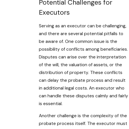
Potential Challenges for
Executors
Serving as an executor can be challenging,
and there are several potential pitfalls to
be aware of. One common issue is the
possibility of conflicts among beneficiaries.
Disputes can arise over the interpretation
of the will, the valuation of assets, or the
distribution of property. These conflicts
can delay the probate process and result
in additional legal costs. An executor who
can handle these disputes calmly and fairly
is essential.
Another challenge is the complexity of the
probate process itself. The executor must