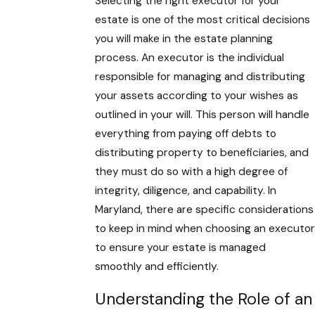
Selecting the right executor for your
estate is one of the most critical decisions
you will make in the estate planning
process. An executor is the individual
responsible for managing and distributing
your assets according to your wishes as
outlined in your will. This person will handle
everything from paying off debts to
distributing property to beneficiaries, and
they must do so with a high degree of
integrity, diligence, and capability. In
Maryland, there are specific considerations
to keep in mind when choosing an executor
to ensure your estate is managed
smoothly and efficiently.
Understanding the Role of an