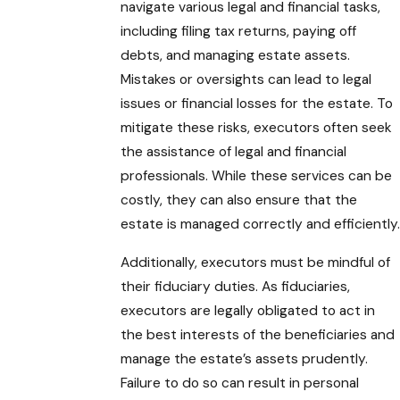
navigate various legal and financial tasks,
including filing tax returns, paying off
debts, and managing estate assets.
Mistakes or oversights can lead to legal
issues or financial losses for the estate. To
mitigate these risks, executors often seek
the assistance of legal and financial
professionals. While these services can be
costly, they can also ensure that the
estate is managed correctly and efficiently.
Additionally, executors must be mindful of
their fiduciary duties. As fiduciaries,
executors are legally obligated to act in
the best interests of the beneficiaries and
manage the estate’s assets prudently.
Failure to do so can result in personal