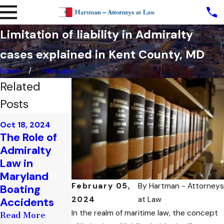
Limitation of liability in Admiralty
cases explained in Kent County, MD
Home
February
Related
Posts
Sep 25, 2024
Oct 18, 2024
Sep 13, 2024
Maritime
The Role of
Admiralty
Insurance:
Admiralty
Cases
What You
Law in
Involving Oil
Need to
Maryland
Spills: Legal
Know in
February 05,
By
Hartman - Attorneys
Boating
Implications
Admiralty
2024
at Law
Accidents
in Maryland
Cases
In the realm of maritime law, the concept
Read More
Read More
Read More