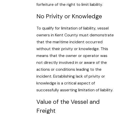
forfeiture of the right to limit liability.
No Privity or Knowledge
To qualify for limitation of liability, vessel
owners in Kent County must demonstrate
that the maritime incident occurred
without their privity or knowledge. This
means that the owner or operator was
not directly involved in or aware of the
actions or conditions leading to the
incident. Establishing lack of privity or
knowledge is a critical aspect of
successfully asserting limitation of liability.
Value of the Vessel and
Freight