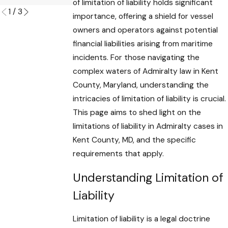
of limitation of liability holds significant
1
/
3
importance, offering a shield for vessel
owners and operators against potential
financial liabilities arising from maritime
incidents. For those navigating the
complex waters of Admiralty law in Kent
County, Maryland, understanding the
intricacies of limitation of liability is crucial.
This page aims to shed light on the
limitations of liability in Admiralty cases in
Kent County, MD, and the specific
requirements that apply.
Understanding Limitation of
Liability
Limitation of liability is a legal doctrine