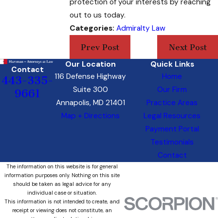
protection of your interests by reaching
out to us today.
Categories:
Admiralty Law
Prev Post
Next Post
Our Location
Quick Links
Contact
116 Defense Highway
Home
443-335-
Suite 300
Our Firm
9661
Annapolis, MD 21401
Practice Areas
Map + Directions
Legal Resources
Payment Portal
Testimonials
Contact
The information on this website is for general
information purposes only. Nothing on this site
should be taken as legal advice for any
individual case or situation.
This information is not intended to create, and
receipt or viewing does not constitute, an