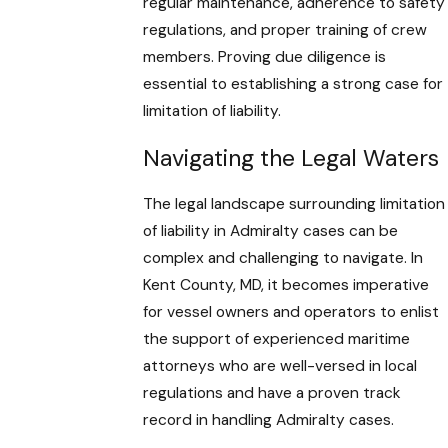
regular maintenance, adherence to safety
regulations, and proper training of crew
members. Proving due diligence is
essential to establishing a strong case for
limitation of liability.
Navigating the Legal Waters
The legal landscape surrounding limitation
of liability in Admiralty cases can be
complex and challenging to navigate. In
Kent County, MD, it becomes imperative
for vessel owners and operators to enlist
the support of experienced maritime
attorneys who are well-versed in local
regulations and have a proven track
record in handling Admiralty cases.