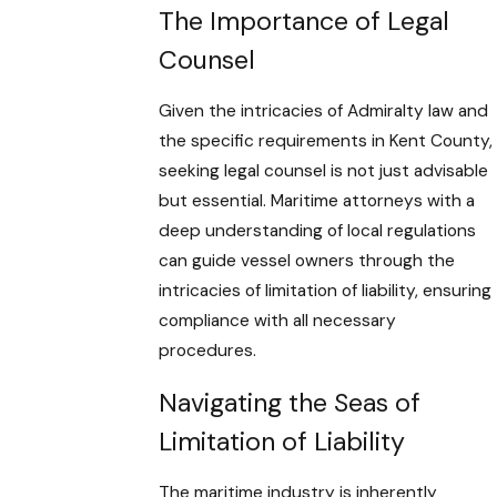
The Importance of Legal
Counsel
Given the intricacies of Admiralty law and
the specific requirements in Kent County,
seeking legal counsel is not just advisable
but essential. Maritime attorneys with a
deep understanding of local regulations
can guide vessel owners through the
intricacies of limitation of liability, ensuring
compliance with all necessary
procedures.
Navigating the Seas of
Limitation of Liability
The maritime industry is inherently