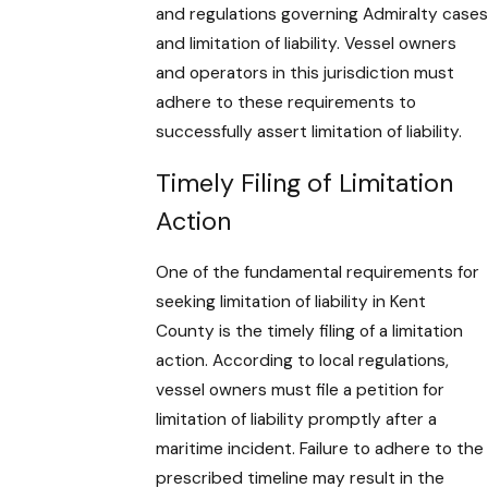
and regulations governing Admiralty cases
and limitation of liability. Vessel owners
and operators in this jurisdiction must
adhere to these requirements to
successfully assert limitation of liability.
Timely Filing of Limitation
Action
One of the fundamental requirements for
seeking limitation of liability in Kent
County is the timely filing of a limitation
action. According to local regulations,
vessel owners must file a petition for
limitation of liability promptly after a
maritime incident. Failure to adhere to the
prescribed timeline may result in the