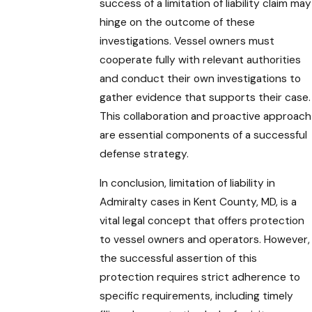
success of a limitation of liability claim may
hinge on the outcome of these
investigations. Vessel owners must
cooperate fully with relevant authorities
and conduct their own investigations to
gather evidence that supports their case.
This collaboration and proactive approach
are essential components of a successful
defense strategy.
In conclusion, limitation of liability in
Admiralty cases in Kent County, MD, is a
vital legal concept that offers protection
to vessel owners and operators. However,
the successful assertion of this
protection requires strict adherence to
specific requirements, including timely