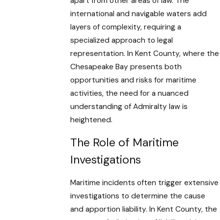
apart from other areas of law. The
international and navigable waters add
layers of complexity, requiring a
specialized approach to legal
representation. In Kent County, where the
Chesapeake Bay presents both
opportunities and risks for maritime
activities, the need for a nuanced
understanding of Admiralty law is
heightened.
The Role of Maritime
Investigations
Maritime incidents often trigger extensive
investigations to determine the cause
and apportion liability. In Kent County, the