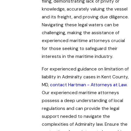
filing, demonstrating lack of privity or
knowledge, accurately valuing the vessel
and its freight, and proving due diligence.
Navigating these legal waters can be
challenging, making the assistance of
experienced maritime attorneys crucial
for those seeking to safeguard their
interests in the maritime industry.
For experienced guidance on limitation of
liability in Admiralty cases in Kent County,
MD,
contact Hartman - Attorneys at Law
.
Our experienced maritime attorneys
possess a deep understanding of local
regulations and can provide the legal
support needed to navigate the
complexities of Admiralty law. Ensure the