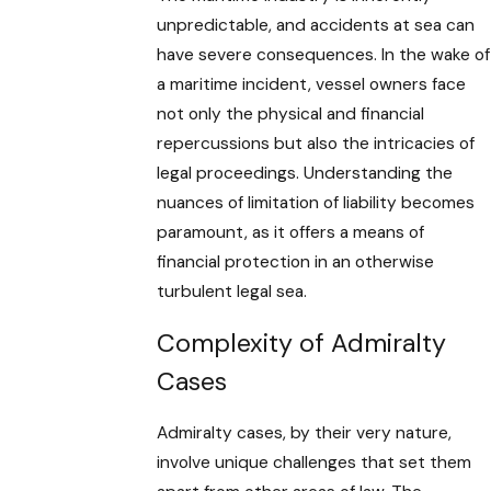
unpredictable, and accidents at sea can
have severe consequences. In the wake of
a maritime incident, vessel owners face
not only the physical and financial
repercussions but also the intricacies of
legal proceedings. Understanding the
nuances of limitation of liability becomes
paramount, as it offers a means of
financial protection in an otherwise
turbulent legal sea.
Complexity of Admiralty
Cases
Admiralty cases, by their very nature,
involve unique challenges that set them