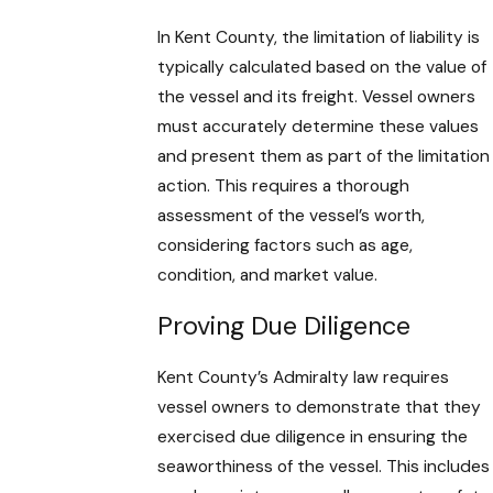
In Kent County, the limitation of liability is
typically calculated based on the value of
the vessel and its freight. Vessel owners
must accurately determine these values
and present them as part of the limitation
action. This requires a thorough
assessment of the vessel’s worth,
considering factors such as age,
condition, and market value.
Proving Due Diligence
Kent County’s Admiralty law requires
vessel owners to demonstrate that they
exercised due diligence in ensuring the
seaworthiness of the vessel. This includes