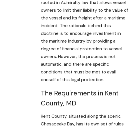
rooted in Admiralty law that allows vessel
owners to limit their liability to the value of
the vessel and its freight after a maritime
incident. The rationale behind this
doctrine is to encourage investment in
the maritime industry by providing a
degree of financial protection to vessel
owners. However, the process is not
automatic, and there are specific
conditions that must be met to avail
oneself of this legal protection.
The Requirements in Kent
County, MD
Kent County, situated along the scenic
Chesapeake Bay, has its own set of rules