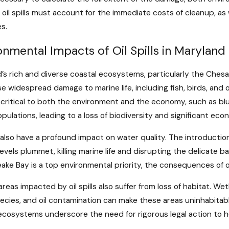
g oil spills must account for the immediate costs of cleanup, a
es.
onmental Impacts of Oil Spills in Maryland
’s rich and diverse coastal ecosystems, particularly the Chesapea
e widespread damage to marine life, including fish, birds, and
 critical to both the environment and the economy, such as blue
pulations, leading to a loss of biodiversity and significant ec
ls also have a profound impact on water quality. The introduct
evels plummet, killing marine life and disrupting the delicate 
ke Bay is a top environmental priority, the consequences of oil s
areas impacted by oil spills also suffer from loss of habitat. Wet
cies, and oil contamination can make these areas uninhabitable 
ecosystems underscore the need for rigorous legal action to h