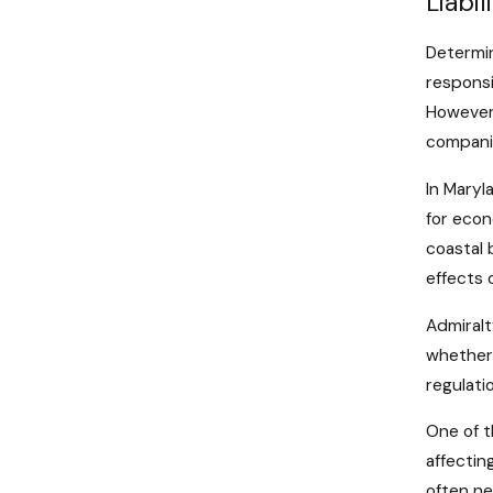
Liabi
Determini
responsi
However,
companie
In Maryl
for econ
coastal 
effects 
Admiralt
whether 
regulatio
One of t
affectin
often ne