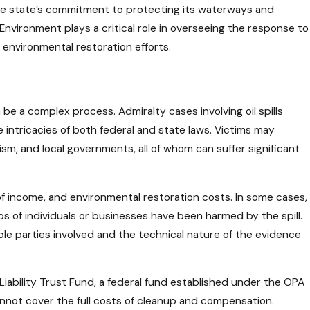
 the state’s commitment to protecting its waterways and
 Environment plays a critical role in overseeing the response to
r environmental restoration efforts.
n be a complex process. Admiralty cases involving oil spills
 intricacies of both federal and state laws. Victims may
sm, and local governments, all of whom can suffer significant
of income, and environmental restoration costs. In some cases,
s of individuals or businesses have been harmed by the spill.
ple parties involved and the technical nature of the evidence
Liability Trust Fund, a federal fund established under the OPA
cannot cover the full costs of cleanup and compensation.