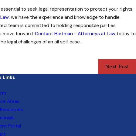
is essential to seek legal representation to protect your rights
 Law
, we have the experience and knowledge to handle
cated team is committed to holding responsible parties
to move forward.
Contact Hartman - Attorneys at Law
today to
 legal challenges of an oil spill case.
Next Post
 Links
irm
ice Areas
 Resources
monials
nt Portal
act