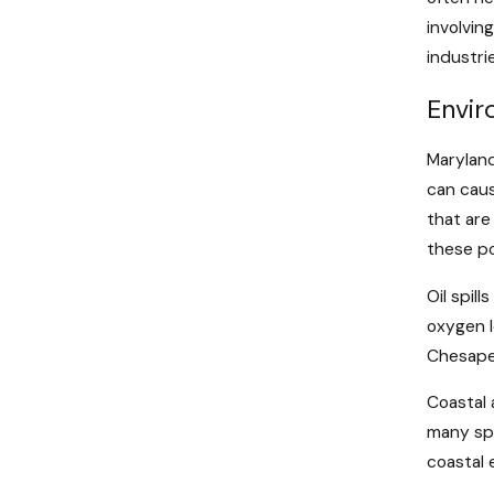
involvin
industri
Envir
Maryland
can caus
that are
these po
Oil spil
oxygen l
Chesapea
Coastal 
many spe
coastal 