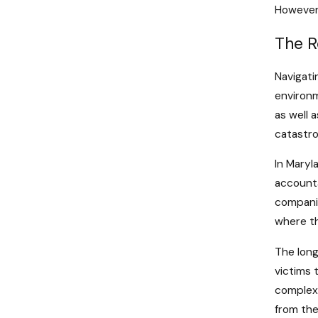
However,
The R
Navigati
environm
as well 
catastro
In Maryla
accounta
companie
where th
The long
victims 
complexi
from the 