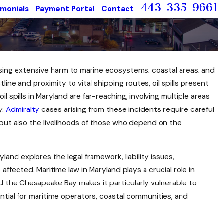
443-335-9661
imonials
Payment Portal
Contact
using extensive harm to marine ecosystems, coastal areas, and
ine and proximity to vital shipping routes, oil spills present
il spills in Maryland are far-reaching, involving multiple areas
y.
Admiralty
cases arising from these incidents require careful
t but also the livelihoods of those who depend on the
yland explores the legal framework, liability issues,
affected. Maritime law in Maryland plays a crucial role in
and the Chesapeake Bay makes it particularly vulnerable to
sential for maritime operators, coastal communities, and