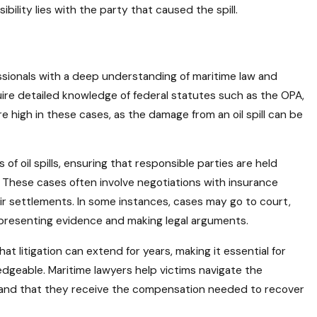
bility lies with the party that caused the spill.
ofessionals with a deep understanding of maritime law and
quire detailed knowledge of federal statutes such as the OPA,
e high in these cases, as the damage from an oil spill can be
s of oil spills, ensuring that responsible parties are held
These cases often involve negotiations with insurance
r settlements. In some instances, cases may go to court,
presenting evidence and making legal arguments.
t litigation can extend for years, making it essential for
edgeable. Maritime lawyers help victims navigate the
ed and that they receive the compensation needed to recover