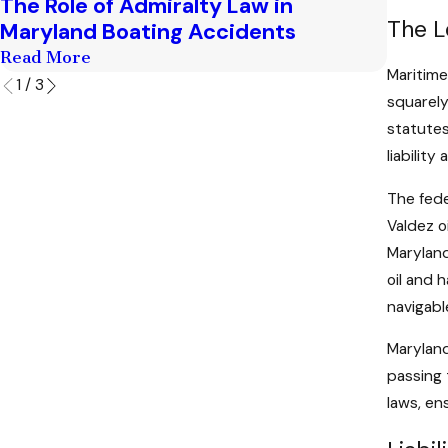
The Role of Admiralty Law in
Marit
The L
Maryland Boating Accidents
to Kn
Read More
Read M
Maritime
1
/
3
squarely
statutes
liabilit
The fede
Valdez o
Maryland
oil and 
navigabl
Maryland
passing 
laws, en