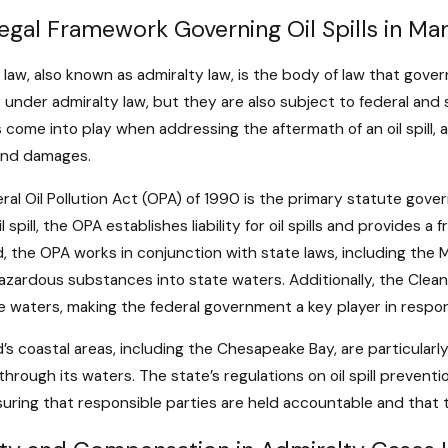
ime Insurance: What You Need
How to Han
egal Framework Governing Oil Spills in Ma
ow in Admiralty Cases
Removal Un
ore
Read More
 law, also known as admiralty law, is the body of law that govern
 under admiralty law, but they are also subject to federal and s
 come into play when addressing the aftermath of an oil spill, 
y and damages.
ral Oil Pollution Act (OPA) of 1990 is the primary statute govern
il spill, the OPA establishes liability for oil spills and provide
, the OPA works in conjunction with state laws, including the 
hazardous substances into state waters. Additionally, the Clean
e waters, making the federal government a key player in respondi
’s coastal areas, including the Chesapeake Bay, are particularly 
through its waters. The state’s regulations on oil spill preven
suring that responsible parties are held accountable and that 