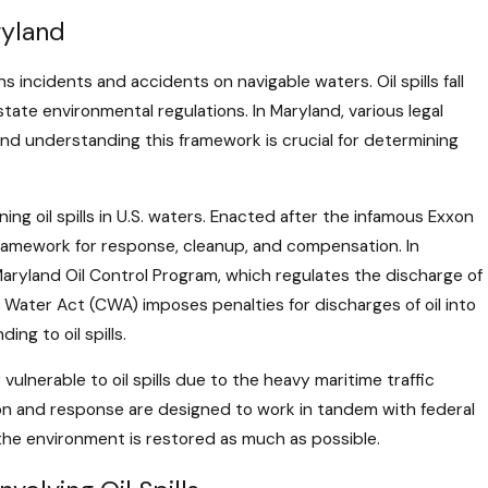
dle Salvage and Wreck
ryland
der Admiralty Law
s incidents and accidents on navigable waters. Oil spills fall
tate environmental regulations. In Maryland, various legal
and understanding this framework is crucial for determining
ing oil spills in U.S. waters. Enacted after the infamous Exxon
s a framework for response, cleanup, and compensation. In
Maryland Oil Control Program, which regulates the discharge of
 Water Act (CWA) imposes penalties for discharges of oil into
ng to oil spills.
vulnerable to oil spills due to the heavy maritime traffic
tion and response are designed to work in tandem with federal
the environment is restored as much as possible.