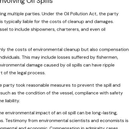
volving Oil Spills
lving multiple parties. Under the Oil Pollution Act, the party
is typically liable for the costs of cleanup and damages.
sel to include shipowners, charterers, and even oil
 only the costs of environmental cleanup but also compensation
ividuals. This may include losses suffered by fishermen,
vironmental damage caused by oil spills can have ripple
 of the legal process.
e party took reasonable measures to prevent the spill and
 such as the condition of the vessel, compliance with safety
 liability.
he environmental impact of an oil spill can be long-lasting,
tems. Testimony from environmental scientists and economists is
ironmental and economic. Compensation in admiralty cases