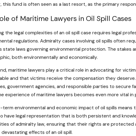
 this fund is often seen as a last resort, as the primary responsi
ole of Maritime Lawyers in Oil Spill Cases
ng the legal complexities of an oil spill case requires legal pr
ental regulations. Admiralty cases involving oil spills often re
as state laws governing environmental protection. The stakes ar
phic, both environmentally and economically.
nd, maritime lawyers play a critical role in advocating for victim
ble and that victims receive the compensation they deserve. 
s, government agencies, and responsible parties to secure fai
e experience of maritime lawyers becomes even more vital in 
-term environmental and economic impact of oil spills means tha
to have legal representation that is both persistent and knowl
ties of admiralty law, ensuring that their rights are protect
devastating effects of an oil spill.