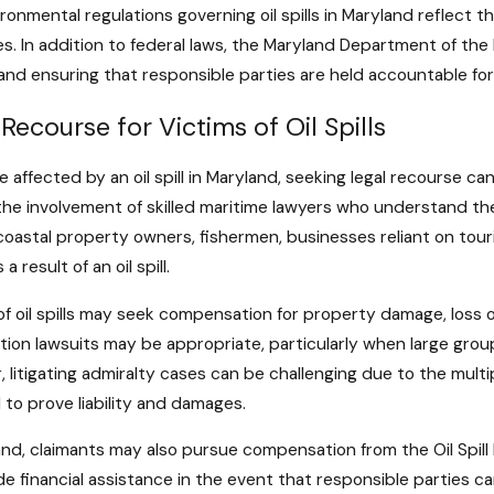
ronmental regulations governing oil spills in Maryland reflect
es. In addition to federal laws, the Maryland Department of the
ls and ensuring that responsible parties are held accountable fo
 Recourse for Victims of Oil Spills
e affected by an oil spill in Maryland, seeking legal recourse ca
the involvement of skilled maritime lawyers who understand the
coastal property owners, fishermen, businesses reliant on touri
 a result of an oil spill.
of oil spills may seek compensation for property damage, loss 
tion lawsuits may be appropriate, particularly when large group
 litigating admiralty cases can be challenging due to the multi
 to prove liability and damages.
and, claimants may also pursue compensation from the Oil Spill 
de financial assistance in the event that responsible parties 