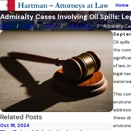
Home
Admiralty Cases Involving Oil Spills: L
Home
Blog
2024
September
Admiralty Cas
Septe
Oil spil
the comm
significa
of law, i
legal na
waterwa
This com
environm
addressi
Related Posts
these di
Oct 18, 2024
Sep 25,
environm