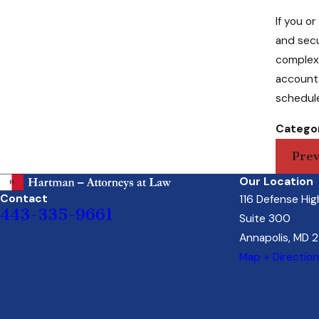
If you o
and sec
complex 
accounta
schedule
Categor
Prev
Our Location
Contact
116 Defense Hi
443-335-9661
Suite 300
Annapolis, MD 
Map + Directio