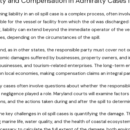
lity and Compensation in Admiralty Cases In
ng liability in an oil spill case is a complex process, often invo
ble for the vessel or facility from which the oil was discharged 
 liability can extend beyond the immediate operator of the ves
s, depending on the circumstances of the spill.
and, as in other states, the responsible party must cover not
omic damages suffered by businesses, property owners, and ind
businesses, and tourism-related enterprises. The long-term en
on local economies, making compensation claims an integral part
y cases often involve questions about whether the responsibl
negligence played a role. Maryland courts will examine factors
ns, and the actions taken during and after the spill to determine
he key challenges in oil spill cases is quantifying the damage. T
g marine life, water quality, and the health of coastal ecosys
cessary to calculate the full extent of the damage, both env