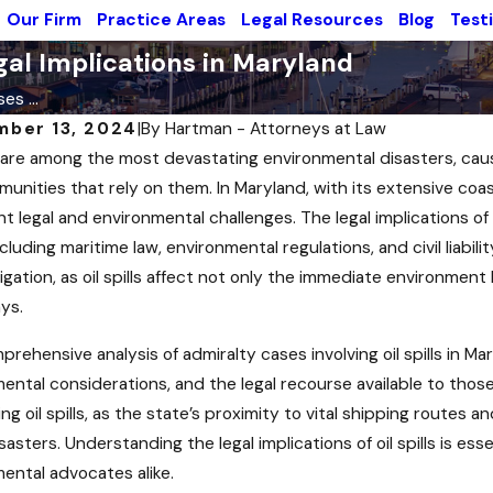
Our Firm
Practice Areas
Legal Resources
Blog
Test
egal Implications in Maryland
es ...
mber 13, 2024
|
By
Hartman - Attorneys at Law
ls are among the most devastating environmental disasters, ca
unities that rely on them. In Maryland, with its extensive coastl
nt legal and environmental challenges. The legal implications of o
ncluding maritime law, environmental regulations, and civil liabilit
vigation, as oil spills affect not only the immediate environmen
ys.
prehensive analysis of admiralty cases involving oil spills in Mar
ental considerations, and the legal recourse available to those 
ng oil spills, as the state’s proximity to vital shipping routes 
sasters. Understanding the legal implications of oil spills is es
 2024
Sep 3, 2024
ental advocates alike.