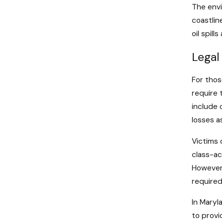
The envi
coastlin
oil spil
Legal
For thos
require 
include 
losses as
Victims 
class-ac
However,
required
In Maryl
to provi