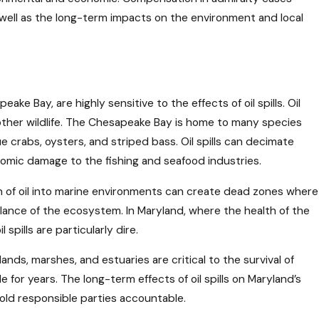
s well as the long-term impacts on the environment and local
ke Bay, are highly sensitive to the effects of oil spills. Oil
 other wildlife. The Chesapeake Bay is home to many species
 crabs, oysters, and striped bass. Oil spills can decimate
onomic damage to the fishing and seafood industries.
ion of oil into marine environments can create dead zones where
balance of the ecosystem. In Maryland, where the health of the
pills are particularly dire.
lands, marshes, and estuaries are critical to the survival of
for years. The long-term effects of oil spills on Maryland’s
old responsible parties accountable.