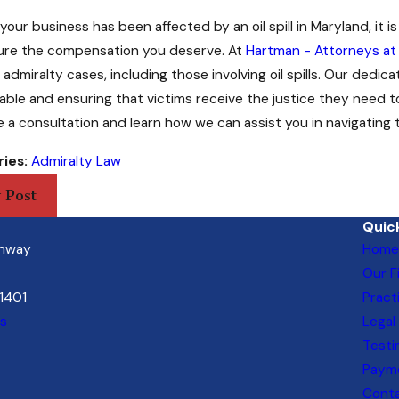
r your business has been affected by an oil spill in Maryland, it 
ure the compensation you deserve. At
Hartman - Attorneys at
admiralty cases, including those involving oil spills. Our dedi
ble and ensuring that victims receive the justice they need 
 a consultation and learn how we can assist you in navigating the
ies:
Admiralty Law
 Post
Quick
ghway
Home
Our F
21401
Pract
ns
Legal
Testi
Payme
Cont