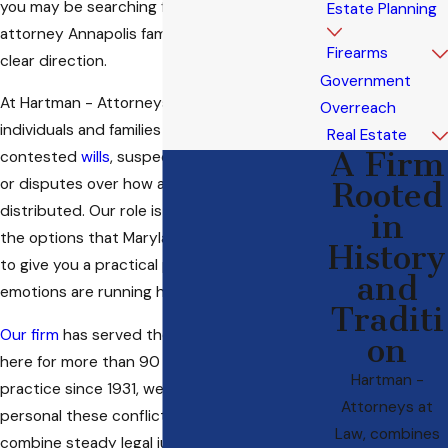
you may be searching for a will litigation
Estate Planning
attorney Annapolis families can turn to for
Firearms
clear direction.
Government
At Hartman - Attorneys at Law, we help
Overreach
individuals and families who are facing
Real Estate
A Firm
contested
wills
, suspected undue influence,
or disputes over how an estate should be
Rooted
distributed. Our role is to walk you through
in
the options that Maryland law provides and
History
to give you a practical path forward when
and
emotions are running high.
Traditi
Our firm
has served the legal community
on
here for more than 90 years. As a family-led
Hartman -
practice since 1931, we understand how
Attorneys at
personal these conflicts are, and we work to
Law, combines
combine steady legal judgment with respect