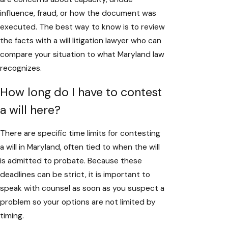
influence, fraud, or how the document was
executed. The best way to know is to review
the facts with a will litigation lawyer who can
compare your situation to what Maryland law
recognizes.
How long do I have to contest
a will here?
There are specific time limits for contesting
a will in Maryland, often tied to when the will
is admitted to probate. Because these
deadlines can be strict, it is important to
speak with counsel as soon as you suspect a
problem so your options are not limited by
timing.