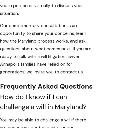
you in person or virtually to discuss your
situation.
Our complimentary consultation is an
opportunity to share your concerns, learn
how the Maryland process works, and ask
questions about what comes next. If you are
ready to talk with a will litigation lawyer
Annapolis families have relied on for
generations, we invite you to
contact us
.
Frequently Asked Questions
How do I know if I can
challenge a will in Maryland?
You may be able to challenge a will if there
are concerns about capacity, undue