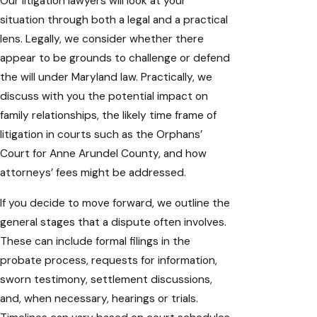
Our litigation lawyers will look at your
situation through both a legal and a practical
lens. Legally, we consider whether there
appear to be grounds to challenge or defend
the will under Maryland law. Practically, we
discuss with you the potential impact on
family relationships, the likely time frame of
litigation in courts such as the Orphans’
Court for Anne Arundel County, and how
attorneys’ fees might be addressed.
If you decide to move forward, we outline the
general stages that a dispute often involves.
These can include formal filings in the
probate process, requests for information,
sworn testimony, settlement discussions,
and, when necessary, hearings or trials.