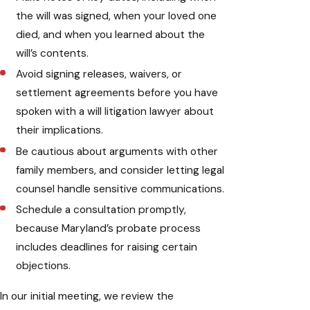
the will was signed, when your loved one
died, and when you learned about the
will’s contents.
Avoid signing releases, waivers, or
settlement agreements before you have
spoken with a will litigation lawyer about
their implications.
Be cautious about arguments with other
family members, and consider letting legal
counsel handle sensitive communications.
Schedule a consultation promptly,
because Maryland’s probate process
includes deadlines for raising certain
objections.
In our initial meeting, we review the