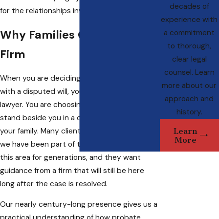
decades of
for the relationships involved.
experience with
Why Families Choose Our
a commitment
to thorough,
Firm
clear legal
counsel. Learn
When you are deciding who should help you
more about our
with a disputed will, you are not only hiring a
approach and
lawyer. You are choosing a team that will
history.
stand beside you in a difficult chapter for
Learn
your family. Many clients come to us because
More
we have been part of the legal landscape in
this area for generations, and they want
guidance from a firm that will still be here
long after the case is resolved.
Our nearly century-long presence gives us a
practical understanding of how probate