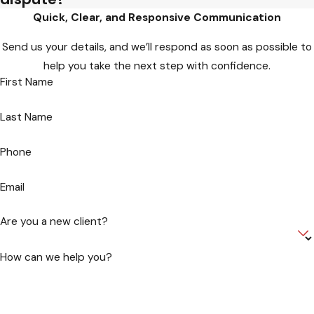
Quick, Clear, and Responsive Communication
Send us your details, and we’ll respond as soon as possible to
help you take the next step with confidence.
First Name
Last Name
Phone
Email
Are you a new client?
How can we help you?