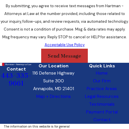
By submitting, you agree to receive text messages from Hartman -
Attorneys at Law at the number provided, including those related to
your inquiry, follow-ups, and review requests, via automated technology.
Consent is not a condition of purchase. Msg & data rates may apply.
Msg frequency may vary. Reply STOP to cancel or HELP for assistance.
Acceptable Use Policy
Send Message
Our Location
Quick Links
Contact
116 Defense Highway
Home
443-335-
Suite 300
Our Firm
9661
Annapolis, MD 21401
Practice Areas
Map + Directions
Legal Resources
Testimonials
Payment Portal
Contact
The information on this website is for general