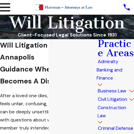
Will Litigation
Client-Focused Legal Solutions Since 1931
Practic
Will Litigation Attorney in
e Areas
Annapolis
Admiralty
Guidance When A Will
Banking and
Finance
Becomes A Dispute
Business Law
After a loved one dies, discovering a will that
Civil Litigation
feels unfair, confusing, or out of character
Construction
can be deeply unsettling. Grief often collides
Law
with questions about what your family
member truly intended. In these moments,
Criminal Defense