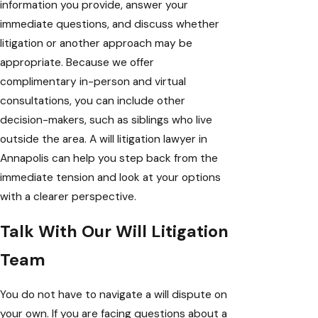
information you provide, answer your
immediate questions, and discuss whether
litigation or another approach may be
appropriate. Because we offer
complimentary in-person and virtual
consultations, you can include other
decision-makers, such as siblings who live
outside the area. A will litigation lawyer in
Annapolis can help you step back from the
immediate tension and look at your options
with a clearer perspective.
Talk With Our Will Litigation
Team
You do not have to navigate a will dispute on
your own. If you are facing questions about a