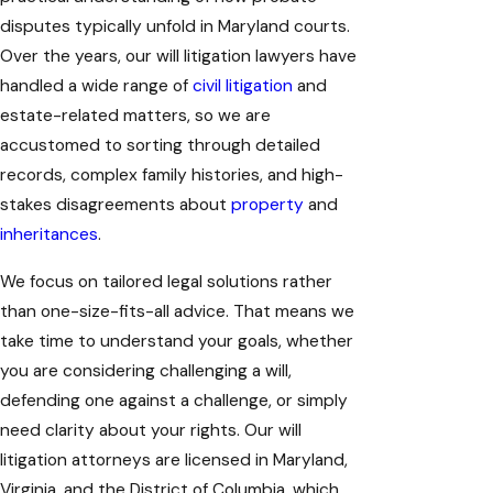
disputes typically unfold in Maryland courts.
Over the years, our will litigation lawyers have
handled a wide range of
civil litigation
and
estate-related matters, so we are
accustomed to sorting through detailed
records, complex family histories, and high-
stakes disagreements about
property
and
inheritances
.
We focus on tailored legal solutions rather
than one-size-fits-all advice. That means we
take time to understand your goals, whether
you are considering challenging a will,
defending one against a challenge, or simply
need clarity about your rights. Our will
litigation attorneys are licensed in Maryland,
Virginia, and the District of Columbia, which