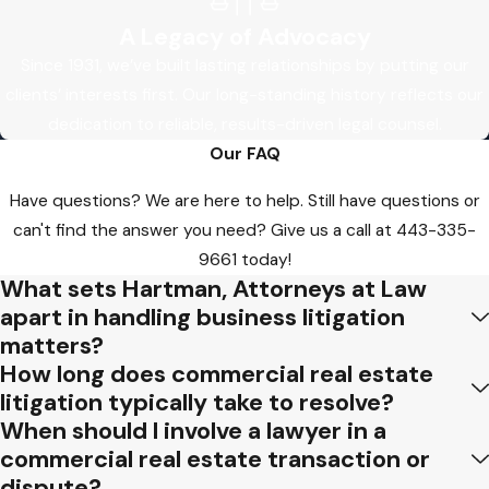
A Legacy of Advocacy
Since 1931, we’ve built lasting relationships by putting our
clients’ interests first. Our long-standing history reflects our
dedication to reliable, results-driven legal counsel.
Our FAQ
Have questions? We are here to help. Still have questions or
can't find the answer you need? Give us a call at
443-335-
9661
today!
What sets Hartman, Attorneys at Law
apart in handling business litigation
matters?
How long does commercial real estate
litigation typically take to resolve?
When should I involve a lawyer in a
commercial real estate transaction or
dispute?