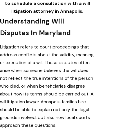
to schedule a consultation with a will
litigation attorney in Annapolis.
Understanding Will
Disputes In Maryland
Litigation refers to court proceedings that
address conflicts about the validity, meaning,
or execution of a will. These disputes often
arise when someone believes the will does
not reflect the true intentions of the person
who died, or when beneficiaries disagree
about how its terms should be carried out. A
will litigation lawyer Annapolis families hire
should be able to explain not only the legal
grounds involved, but also how local courts
approach these questions.