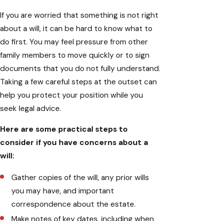
If you are worried that something is not right
about a will, it can be hard to know what to
do first. You may feel pressure from other
family members to move quickly or to sign
documents that you do not fully understand.
Taking a few careful steps at the outset can
help you protect your position while you
seek legal advice.
Here are some practical steps to
consider if you have concerns about a
will:
Gather copies of the will, any prior wills
you may have, and important
correspondence about the estate.
Make notes of key dates, including when