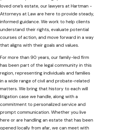
loved one’s estate, our lawyers at Hartman -
Attorneys at Law are here to provide steady,
informed guidance. We work to help clients
understand their rights, evaluate potential
courses of action, and move forward in a way
that aligns with their goals and values.
For more than 90 years, our family-led firm
has been part of the legal community in this
region, representing individuals and families
in a wide range of civil and probate-related
matters. We bring that history to each will
litigation case we handle, along with a
commitment to personalized service and
prompt communication. Whether you live
here or are handling an
estate that has been
opened
locally from afar, we can meet with