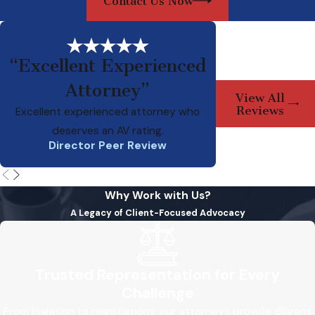
Contact Us Now
“Excellent Experienced
Attorney”
Ed is a smart, pr
View All
attorney who has b
Reviews
Excellent experienced attorney who
deserves an AV rating.
Director Peer Review
Why Work with Us?
A Legacy of Client-Focused Advocacy
Trusted Representation for Every
Challenge
From litigation to negotiations, our attorneys provide diligent