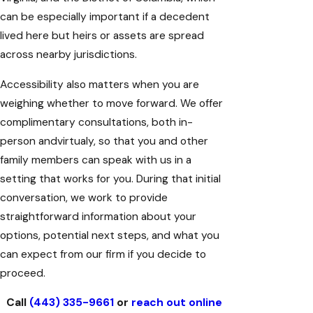
can be especially important if a decedent
lived here but heirs or assets are spread
across nearby jurisdictions.
Accessibility also matters when you are
weighing whether to move forward. We offer
complimentary consultations, both in-
person andvirtualy, so that you and other
family members can speak with us in a
setting that works for you. During that initial
conversation, we work to provide
straightforward information about your
options, potential next steps, and what you
can expect from our firm if you decide to
proceed.
Call
(443) 335-9661
or
reach out online