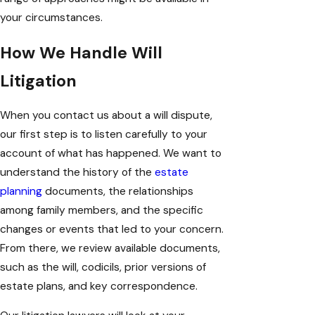
your circumstances.
How We Handle Will
Litigation
When you contact us about a will dispute,
our first step is to listen carefully to your
account of what has happened. We want to
understand the history of the
estate
planning
documents, the relationships
among family members, and the specific
changes or events that led to your concern.
From there, we review available documents,
such as the will, codicils, prior versions of
estate plans, and key correspondence.