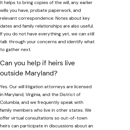
It helps to bring copies of the will, any earlier
wills you have, probate paperwork, and
relevant correspondence. Notes about key
dates and family relationships are also useful.
If you do not have everything yet, we can still
talk through your concerns and identify what
to gather next.
Can you help if heirs live
outside Maryland?
Yes. Our will litigation attorneys are licensed
in Maryland, Virginia, and the District of
Columbia, and we frequently speak with
family members who live in other states. We
offer virtual consultations so out-of-town
heirs can participate in discussions about an