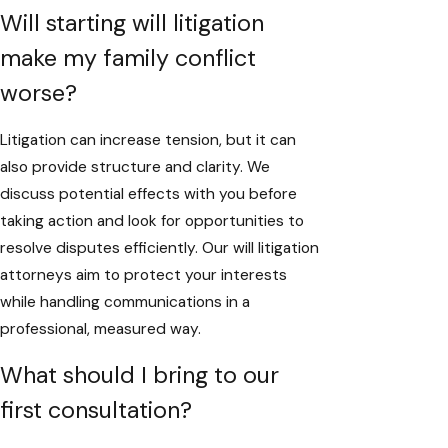
Will starting will litigation
make my family conflict
worse?
Litigation can increase tension, but it can
also provide structure and clarity. We
discuss potential effects with you before
taking action and look for opportunities to
resolve disputes efficiently. Our will litigation
attorneys aim to protect your interests
while handling communications in a
professional, measured way.
What should I bring to our
first consultation?