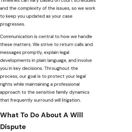
Timelines can vary based on court schedules
and the complexity of the issues, so we work
to keep you updated as your case
progresses.
Communication is central to how we handle
these matters. We strive to return calls and
messages promptly, explain legal
developments in plain language, and involve
you in key decisions. Throughout the
process, our goal is to protect your legal
rights while maintaining a professional
approach to the sensitive family dynamics
that frequently surround will litigation.
What To Do About A Will
Dispute