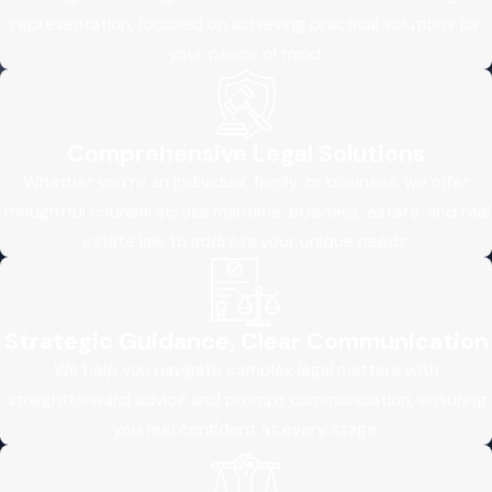
representation, focused on achieving practical solutions for
your peace of mind.
Comprehensive Legal Solutions
Whether you’re an individual, family, or business, we offer
thoughtful counsel across maritime, business, estate, and real
estate law to address your unique needs.
Strategic Guidance, Clear Communication
We help you navigate complex legal matters with
straightforward advice and prompt communication, ensuring
you feel confident at every stage.