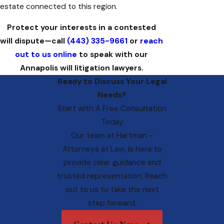
estate connected to this region.
Protect your interests in a contested
will dispute—call
(443) 335-9661
or
reach
out to us online
to speak with our
Annapolis will litigation lawyers.
Ready to Discuss Your Legal
Needs?
Start with A Free Consultation
Today
Our team at
Hartman -
Attorneys at Law
, is here to
provide clear guidance and
trusted representation. Reach
out to us to take the next
step forward.