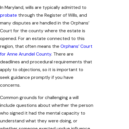
In Maryland, wills are typically admitted to
probate
through the Register of Wills, and
many disputes are handled in the Orphans’
Court for the county where the estate is
opened. For an estate connected to this
region, that often means the
Orphans’ Court
for Anne Arundel County
. There are
deadlines and procedural requirements that
apply to objections, so it is important to
seek guidance promptly if you have
concerns.
Common grounds for challenging a will
include questions about whether the person
who signed it had the mental capacity to
understand what they were doing, or
whether someone exerted undue influence