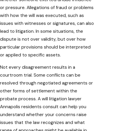
or pressure. Allegations of fraud or problems
with how the will was executed, such as
issues with witnesses or signatures, can also
lead to litigation. In some situations, the
dispute is not over validity, but over how
particular provisions should be interpreted
or applied to specific assets.
Not every disagreement results in a
courtroom trial. Some conflicts can be
resolved through negotiated agreements or
other forms of settlement within the
probate process. A will litigation lawyer
Annapolis residents consult can help you
understand whether your concerns raise
issues that the law recognizes and what
range of approaches might be available in