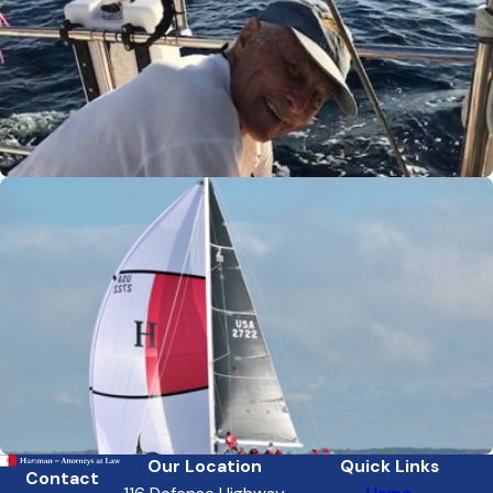
Our Location
Quick Links
Contact