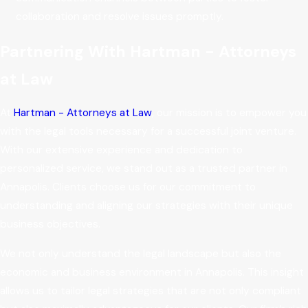
collaboration and resolve issues promptly.
Partnering With Hartman - Attorneys
at Law
At
Hartman - Attorneys at Law
, our mission is to empower you
with the legal tools necessary for a successful joint venture.
With our extensive experience and dedication to
personalized service, we stand out as a trusted partner in
Annapolis. Clients choose us for our commitment to
understanding and aligning our strategies with their unique
business objectives.
We not only understand the legal landscape but also the
economic and business environment in Annapolis. This insight
allows us to tailor legal strategies that are not only compliant