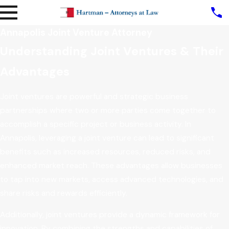
Annapolis Joint Venture Attorney
Understanding Joint Ventures & Their
Advantages
Joint ventures are powerful and strategic business
partnerships where two or more parties come together to
accomplish a specific project or business activity. In
Annapolis, leveraging a joint venture can lead to significant
benefits such as increased resources, reduced risks, and
enhanced market reach. These advantages allow businesses
to tap into new markets, access advanced technologies, and
share risks and rewards efficiently.
Additionally, joint ventures provide a dynamic framework for
innovation. By combining the strengths and capabilities of