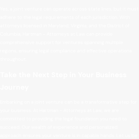
Yes, a joint venture can operate across state lines, but it must
adhere to the legal requirements of each jurisdiction. With
attorneys licensed in Maryland, Virginia, and the District of
Columbia, Hartman - Attorneys at Law can provide
comprehensive support for ventures spanning multiple
regions, ensuring legal compliance and effective operations
throughout.
Take the Next Step in Your Business
Journey
Embarking on a joint venture can be a transformative step for
your business. At Hartman - Attorneys at Law, we are
committed to providing the legal foundation you need to
succeed. Our wealth of experience and personalized
approach ensures your venture is in capable hands. Let us be