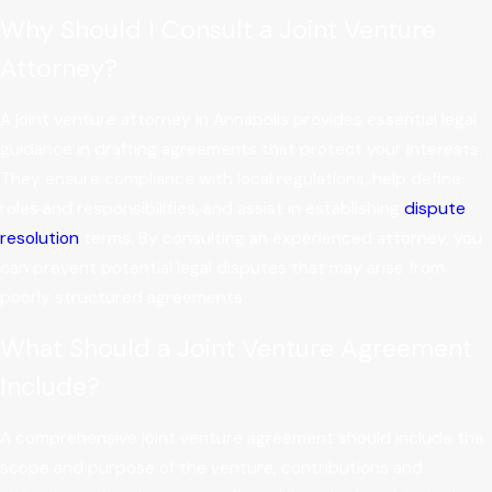
Why Should I Consult a Joint Venture
Attorney?
A
joint venture attorney in Annapolis provides essential legal
guidance in drafting agreements that protect your interests.
They ensure compliance with local regulations, help define
roles and responsibilities, and assist in establishing
dispute
resolution
terms. By consulting an experienced attorney, you
can prevent potential legal disputes that may arise from
poorly structured agreements.
What Should a Joint Venture Agreement
Include?
A comprehensive joint venture agreement should include the
scope and purpose of the venture, contributions and