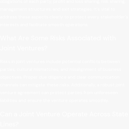
obligations of each party, profit and loss sharing, risk sharing,
management structures, and exit strategies. It's vital to
address these aspects clearly to protect every stakeholder's
interests and facilitate smooth operations.
What Are Some Risks Associated with
Joint Ventures?
Risks in joint ventures include potential conflicts between
parties, cultural mismatches, and misalignment of business
objectives. Proper due diligence and clear communication
channels can mitigate these risks. Additionally, a robust joint
venture agreement can protect parties from unforeseen
liabilities and ensure the venture operates smoothly.
Can a Joint Venture Operate Across State
Lines?