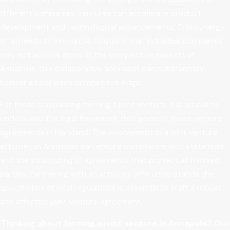
different companies, ventures can accelerate product
development and technological advancements. This synergy
often leads to innovative solutions that individual companies
may not achieve alone. In the competitive markets of
Annapolis, this collaborative approach can substantially
bolster a business’s competitive edge.
For those considering forming a joint venture, it is crucial to
understand the legal framework that governs these venture
agreements in Maryland. The involvement of a joint venture
attorney in Annapolis can ensure compliance with state laws
and the structuring of agreements that protect all involved
parties. Partnering with an attorney who understands the
specificities of local regulations is essential to craft a robust
and effective joint venture agreement.
Thinking about forming a joint venture in Annapolis? Our