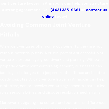
joint venture lawyer in Annapolis can help you structure
a strong agreement. Call
(443) 335-9661
or
contact us
online
today!
Avoiding Common Joint Venture
Pitfalls
While joint ventures offer numerous benefits, they are not
without potential pitfalls. A crucial part of a successful joint
venture is proper legal groundwork and planning. Without a
properly drafted joint venture agreement, businesses can
face legal challenges that jeopardize the alliance and lead to
costly disputes. A joint venture lawyer in Annapolis can help
draft clear, comprehensive venture agreements that outline
roles, responsibilities, and dispute resolution mechanisms.
Moreover, navigating the cultural and operational differences