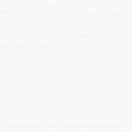
Understanding local regulations and trends is vital for anyone
entering a joint venture in Annapolis. The legal landscape in
Maryland requires careful consideration of business
structures, taxation, and legal compliance with local business
codes. Staying informed about these elements is essential to
maintaining a compliant and thriving venture.
The dynamic economic environment in Annapolis,
characterized by its thriving tech and service sectors,
presents unique opportunities and challenges for businesses.
Adapting to ongoing regulatory changes ensures that joint
ventures remain agile and compliant, thus capitalizing on
market shifts. Our team at Hartman - Attorneys at Law keeps
a close watch on regional trends to offer proactive guidance
for our clients.
Utilize local resources such as the Maryland Department of
Commerce and local chambers of commerce to stay abreast