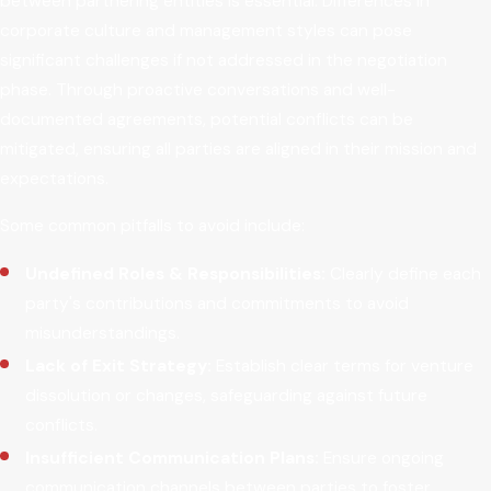
between partnering entities is essential. Differences in
corporate culture and management styles can pose
significant challenges if not addressed in the negotiation
phase. Through proactive conversations and well-
documented agreements, potential conflicts can be
mitigated, ensuring all parties are aligned in their mission and
expectations.
Some common pitfalls to avoid include:
Undefined Roles & Responsibilities:
Clearly define each
party's contributions and commitments to avoid
misunderstandings.
Lack of Exit Strategy:
Establish clear terms for venture
dissolution or changes, safeguarding against future
conflicts.
Insufficient Communication Plans:
Ensure ongoing
communication channels between parties to foster