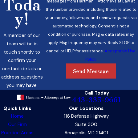
Toda
messages from Hartman - Attorneys at Law at
the number provided, including those related to
y!
your inquiry, follow-ups, and review requests, via
automated technology. Consent is not a
condition of purchase. Msg & data rates may
A member of our
apply. Msg frequency may vary. Reply STOP to
team will be in
cancel or HELP for assistance.
Acceptable Use
touch shortly to
Policy
confirm your
contact details or
Send Message
address questions
you may have.
Call Today
443-335-9661
Quick Links
Our Locations
Home
116 Defense Highway
Our Firm
Suite 300
Practice Areas
Annapolis, MD 21401