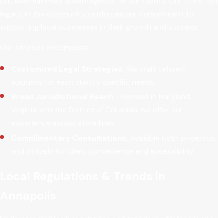
but also maximally advantageous for our clients. Our firm’s rich
legacy in the community reinforces our commitment to
supporting local businesses in their growth and success.
Our services encompass:
Customized Legal Strategies:
We craft tailored
solutions for each client's specific needs.
Broad Jurisdictional Reach:
Licensed in Maryland,
Virginia, and the District of Columbia, we offer our
experience across state lines.
Complimentary Consultations:
Available both in-person
and virtually for client convenience and accessibility.
Local Regulations & Trends in
Annapolis