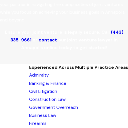
your partner in navigating the complexities of joint ventures
while you focus on achieving your business goals in Annapolis
and beyond.
Ensure your joint venture is legally secure. Call
(443)
335-9661
or
contact
our joint venture lawyer in
Annapolis online today to get started!
Experienced Across Multiple Practice Areas
Admiralty
Banking & Finance
Civil Litigation
Construction Law
Government Overreach
Business Law
Firearms