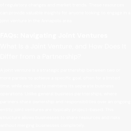
of regulatory changes and market trends. These resources
can provide valuable insights for anyone looking to engage in a
joint venture in the Annapolis area.
FAQs: Navigating Joint Ventures
What Is a Joint Venture, and How Does It
Differ from a Partnership?
A joint venture is a strategic partnership between two or
more parties to achieve a specific goal, often for a limited
time, while each party maintains its separate business
operations. Unlike general business partnerships, where
partners share ownership and responsibilities over an ongoing
entity, joint ventures are typically project-based. This
structure allows businesses to share resources and risks
without merging businesses completely.