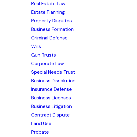
Real Estate Law
Estate Planning
Property Disputes
Business Formation
Criminal Defense
Wills
Gun Trusts
Corporate Law
Special Needs Trust
Business Dissolution
Insurance Defense
Business Licenses
Business Litigation
Contract Dispute
Land Use
Probate