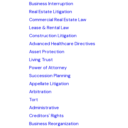
Business Interruption
Real Estate Litigation
Commercial Real Estate Law
Lease & Rental Law
Construction Litigation
Advanced Healthcare Directives
Asset Protection
Living Trust
Power of Attorney
Succession Planning
Appellate Litigation
Arbitration
Tort
Administrative
Creditors' Rights
Business Reorganization