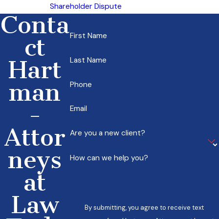
Shareholder Dispute
Conta
First Name
ct
Last Name
Hart
man
Phone
-
Email
Attor
Are you a new client?
neys
How can we help you?
at
Law
By submitting, you agree to receive text