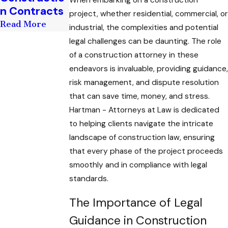
When embarking on a construction
n Contracts
Read More
project, whether residential, commercial, or
Read More
industrial, the complexities and potential
legal challenges can be daunting. The role
of a construction attorney in these
endeavors is invaluable, providing guidance,
risk management, and dispute resolution
that can save time, money, and stress.
Hartman - Attorneys at Law is dedicated
to helping clients navigate the intricate
landscape of construction law, ensuring
that every phase of the project proceeds
smoothly and in compliance with legal
standards.
The Importance of Legal
Guidance in Construction