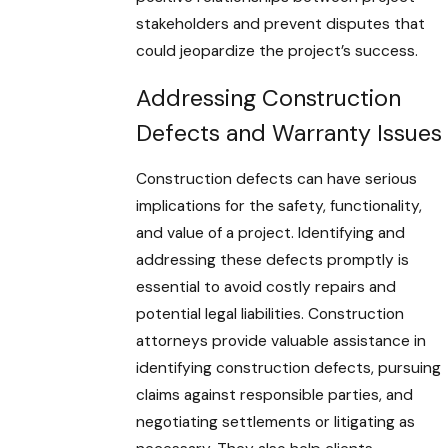
stakeholders and prevent disputes that
could jeopardize the project’s success.
Addressing Construction
Defects and Warranty Issues
Construction defects can have serious
implications for the safety, functionality,
and value of a project. Identifying and
addressing these defects promptly is
essential to avoid costly repairs and
potential legal liabilities. Construction
attorneys provide valuable assistance in
identifying construction defects, pursuing
claims against responsible parties, and
negotiating settlements or litigating as