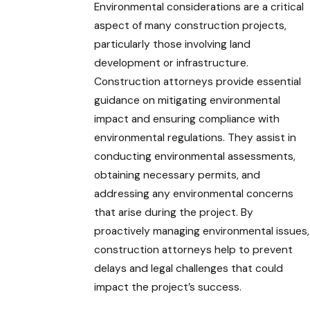
Environmental considerations are a critical
aspect of many construction projects,
particularly those involving land
development or infrastructure.
Construction attorneys provide essential
guidance on mitigating environmental
impact and ensuring compliance with
environmental regulations. They assist in
conducting environmental assessments,
obtaining necessary permits, and
addressing any environmental concerns
that arise during the project. By
proactively managing environmental issues,
construction attorneys help to prevent
delays and legal challenges that could
impact the project’s success.