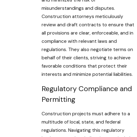
and minimizes the risk of
misunderstandings and disputes.
Construction attorneys meticulously
review and draft contracts to ensure that
all provisions are clear, enforceable, and in
compliance with relevant laws and
regulations. They also negotiate terms on
behalf of their clients, striving to achieve
favorable conditions that protect their
interests and minimize potential liabilities.
Regulatory Compliance and
Permitting
Construction projects must adhere to a
multitude of local, state, and federal
regulations. Navigating this regulatory