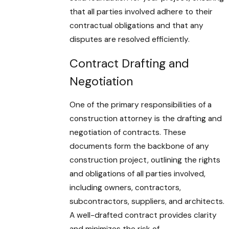
that all parties involved adhere to their
contractual obligations and that any
disputes are resolved efficiently.
Contract Drafting and
Negotiation
One of the primary responsibilities of a
construction attorney is the drafting and
negotiation of contracts. These
documents form the backbone of any
construction project, outlining the rights
and obligations of all parties involved,
including owners, contractors,
subcontractors, suppliers, and architects.
A well-drafted contract provides clarity