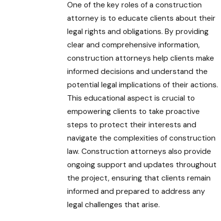
One of the key roles of a construction
attorney is to educate clients about their
legal rights and obligations. By providing
clear and comprehensive information,
construction attorneys help clients make
informed decisions and understand the
potential legal implications of their actions.
This educational aspect is crucial to
empowering clients to take proactive
steps to protect their interests and
navigate the complexities of construction
law. Construction attorneys also provide
ongoing support and updates throughout
the project, ensuring that clients remain
informed and prepared to address any
legal challenges that arise.