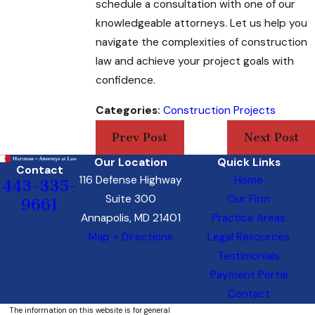
schedule a consultation with one of our
knowledgeable attorneys. Let us help you
navigate the complexities of construction
law and achieve your project goals with
confidence.
Categories:
Construction Projects
Prev Post
Next Post
Our Location
Quick Links
Contact
116 Defense Highway
Home
443-335-
Suite 300
Our Firm
9661
Annapolis, MD 21401
Practice Areas
Map + Directions
Legal Resources
Testimonials
Payment Portal
Contact
The information on this website is for general