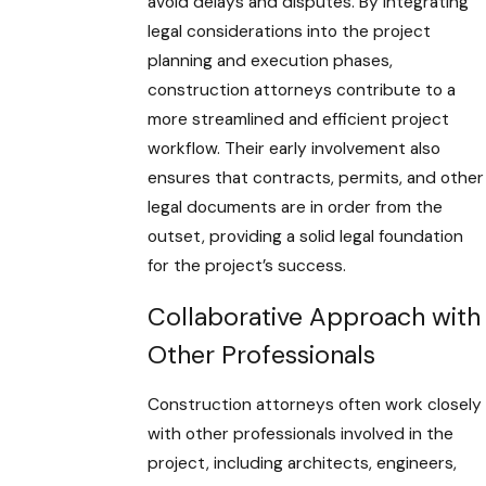
avoid delays and disputes. By integrating
legal considerations into the project
planning and execution phases,
construction attorneys contribute to a
more streamlined and efficient project
workflow. Their early involvement also
ensures that contracts, permits, and other
legal documents are in order from the
outset, providing a solid legal foundation
for the project’s success.
Collaborative Approach with
Other Professionals
Construction attorneys often work closely
with other professionals involved in the
project, including architects, engineers,