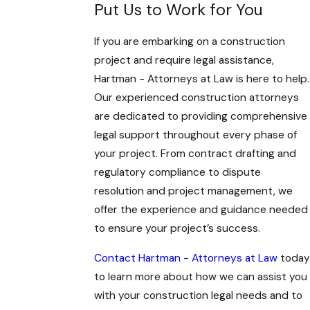
Put Us to Work for You
If you are embarking on a construction
project and require legal assistance,
Hartman - Attorneys at Law is here to help.
Our experienced construction attorneys
are dedicated to providing comprehensive
legal support throughout every phase of
your project. From contract drafting and
regulatory compliance to dispute
resolution and project management, we
offer the experience and guidance needed
to ensure your project’s success.
Contact Hartman - Attorneys at Law
today
to learn more about how we can assist you
with your construction legal needs and to