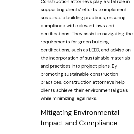
Construction attorneys play a vital role in
supporting clients’ efforts to implement
sustainable building practices, ensuring
compliance with relevant laws and
certifications. They assist in navigating the
requirements for green building
certifications, such as LEED, and advise on
the incorporation of sustainable materials
and practices into project plans. By
promoting sustainable construction
practices, construction attorneys help
clients achieve their environmental goals
while minimizing legal risks.
Mitigating Environmental
Impact and Compliance