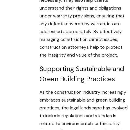
necessary. They also help clients
understand their rights and obligations
under warranty provisions, ensuring that
any defects covered by warranties are
addressed appropriately. By effectively
managing construction defect issues,
construction attorneys help to protect
the integrity and value of the project.
Supporting Sustainable and
Green Building Practices
As the construction industry increasingly
embraces sustainable and green building
practices, the legal landscape has evolved
to include regulations and standards
related to environmental sustainability.