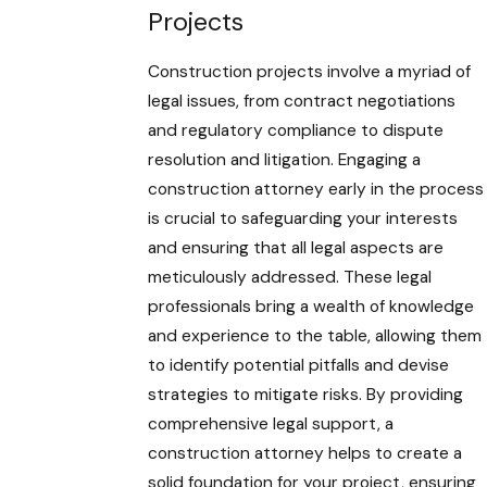
Projects
Construction projects involve a myriad of
legal issues, from contract negotiations
and regulatory compliance to dispute
resolution and litigation. Engaging a
construction attorney early in the process
is crucial to safeguarding your interests
and ensuring that all legal aspects are
meticulously addressed. These legal
professionals bring a wealth of knowledge
and experience to the table, allowing them
to identify potential pitfalls and devise
strategies to mitigate risks. By providing
comprehensive legal support, a
construction attorney helps to create a
solid foundation for your project, ensuring