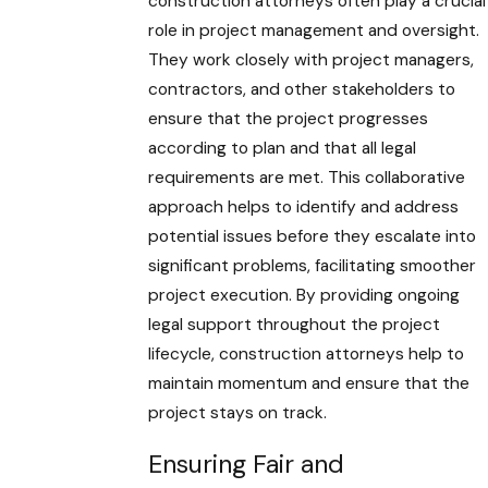
construction attorneys often play a crucial
role in project management and oversight.
They work closely with project managers,
contractors, and other stakeholders to
ensure that the project progresses
according to plan and that all legal
requirements are met. This collaborative
approach helps to identify and address
potential issues before they escalate into
significant problems, facilitating smoother
project execution. By providing ongoing
legal support throughout the project
lifecycle, construction attorneys help to
maintain momentum and ensure that the
project stays on track.
Ensuring Fair and