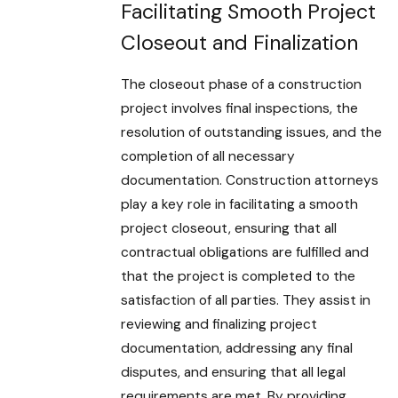
Facilitating Smooth Project
Closeout and Finalization
The closeout phase of a construction
project involves final inspections, the
resolution of outstanding issues, and the
completion of all necessary
documentation. Construction attorneys
play a key role in facilitating a smooth
project closeout, ensuring that all
contractual obligations are fulfilled and
that the project is completed to the
satisfaction of all parties. They assist in
reviewing and finalizing project
documentation, addressing any final
disputes, and ensuring that all legal
requirements are met. By providing