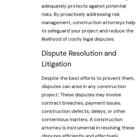
adequately protects against potential
risks. By proactively addressing risk
management, construction attorneys help
to safeguard your project and reduce the
likelihood of costly legal disputes.
Dispute Resolution and
Litigation
Despite the best efforts to prevent them,
disputes can arise in any construction
project. These disputes may involve
contract breaches, payment issues,
construction defects, delays, or other
contentious matters. A construction
attorney is instrumental in resolving these
disputes efficiently and effectively,