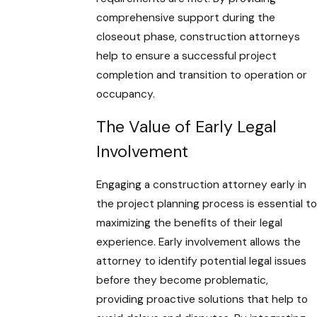
comprehensive support during the
closeout phase, construction attorneys
help to ensure a successful project
completion and transition to operation or
occupancy.
The Value of Early Legal
Involvement
Engaging a construction attorney early in
the project planning process is essential to
maximizing the benefits of their legal
experience. Early involvement allows the
attorney to identify potential legal issues
before they become problematic,
providing proactive solutions that help to