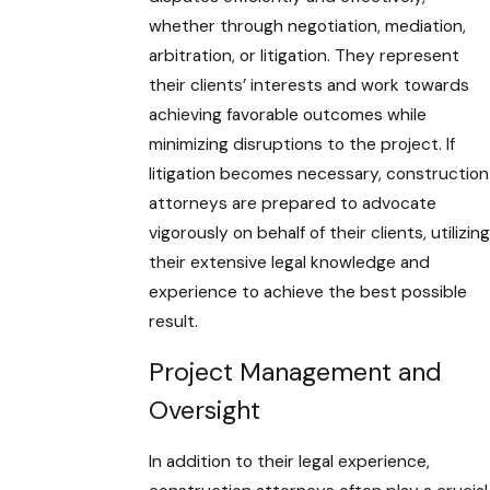
whether through negotiation, mediation,
arbitration, or litigation. They represent
their clients’ interests and work towards
achieving favorable outcomes while
minimizing disruptions to the project. If
litigation becomes necessary, construction
attorneys are prepared to advocate
vigorously on behalf of their clients, utilizing
their extensive legal knowledge and
experience to achieve the best possible
result.
Project Management and
Oversight
In addition to their legal experience,