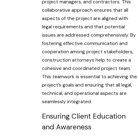
project managers, and contractors. This
collaborative approach ensures that all
aspects of the project are aligned with
legal requirements and that potential
issues are addressed comprehensively. By
fostering effective communication and
cooperation among project stakeholders,
construction attorneys help to create a
cohesive and coordinated project team.
This teamwork is essential to achieving the
project’s goals and ensuring that all legal,
technical, and operational aspects are
seamlessly integrated.
Ensuring Client Education
and Awareness