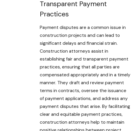
Transparent Payment
Practices
Payment disputes are a common issue in
construction projects and can lead to
significant delays and financial strain.
Construction attorneys assist in
establishing fair and transparent payment
practices, ensuring that all parties are
compensated appropriately and in a timely
manner. They draft and review payment
terms in contracts, oversee the issuance
of payment applications, and address any
payment disputes that arise. By facilitating
clear and equitable payment practices,
construction attorneys help to maintain
positive relationships between project