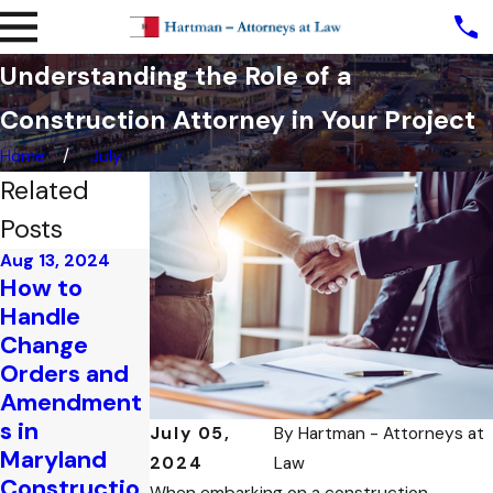
Understanding the Role of a
Construction Attorney in Your Project
Home
July
Related
Posts
Aug 13, 2024
How to
Jul 31, 2024
Handle
Understandi
Change
ng the Most
Orders and
Common
Amendment
Types of
s in
Constructio
July 05,
By
Hartman - Attorneys at
Maryland
n Disputes in
2024
Law
Constructio
Maryland