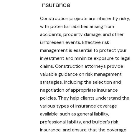
Insurance
Construction projects are inherently risky,
with potential liabilities arising from
accidents, property damage, and other
unforeseen events. Effective risk
management is essential to protect your
investment and minimize exposure to legal
claims. Construction attorneys provide
valuable guidance on risk management
strategies, including the selection and
negotiation of appropriate insurance
policies. They help clients understand the
various types of insurance coverage
available, such as general liability,
professional liability, and builder’s risk
insurance, and ensure that the coverage