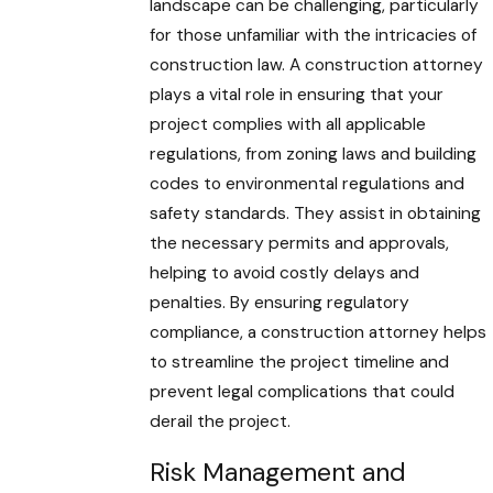
landscape can be challenging, particularly
for those unfamiliar with the intricacies of
construction law. A construction attorney
plays a vital role in ensuring that your
project complies with all applicable
regulations, from zoning laws and building
codes to environmental regulations and
safety standards. They assist in obtaining
the necessary permits and approvals,
helping to avoid costly delays and
penalties. By ensuring regulatory
compliance, a construction attorney helps
to streamline the project timeline and
prevent legal complications that could
derail the project.
Risk Management and