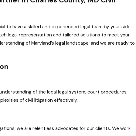
cial to have a skilled and experienced legal team by your side.
h legal representation and tailored solutions to meet your
rstanding of Maryland’s legal landscape, and we are ready to
ion
nderstanding of the local legal system, court procedures,
ities of civil litigation effectively.
gations, we are relentless advocates for our clients. We work