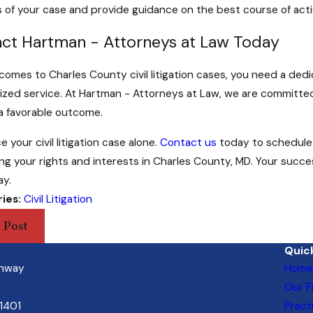
 of your case and provide guidance on the best course of acti
ct Hartman - Attorneys at Law Today
comes to Charles County civil litigation cases, you need a de
ized service. At Hartman - Attorneys at Law, we are committed t
a favorable outcome.
e your civil litigation case alone.
Contact us
today to schedule 
ng your rights and interests in Charles County, MD. Your succe
ay.
ies:
Civil Litigation
 Post
Quick
ghway
Home
Our F
21401
Pract