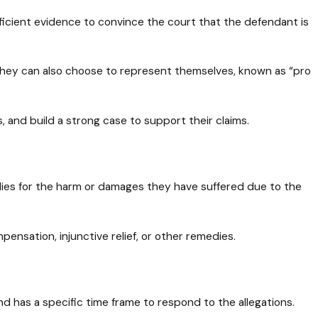
the Judge in a Civil
Case: What to Expect
ficient evidence to convince the court that the defendant is
 they can also choose to represent themselves, known as “pro
es, and build a strong case to support their claims.
edies for the harm or damages they have suffered due to the
ensation, injunctive relief, or other remedies.
d has a specific time frame to respond to the allegations.