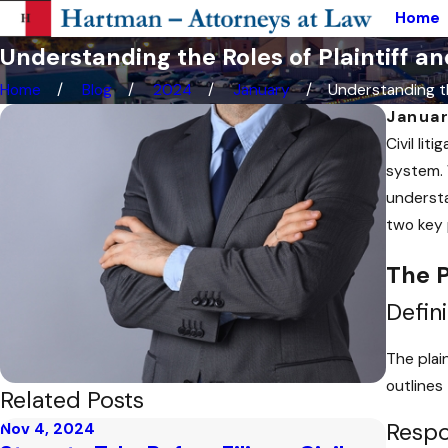
Home
Understanding the Roles of Plaintiff an
Home
Blog
2024
January
Understanding th
Januar
Civil li
system. 
understa
two key p
The P
Defini
The plain
outlines
Related Posts
Respon
Nov 4, 2024
Oct 10,