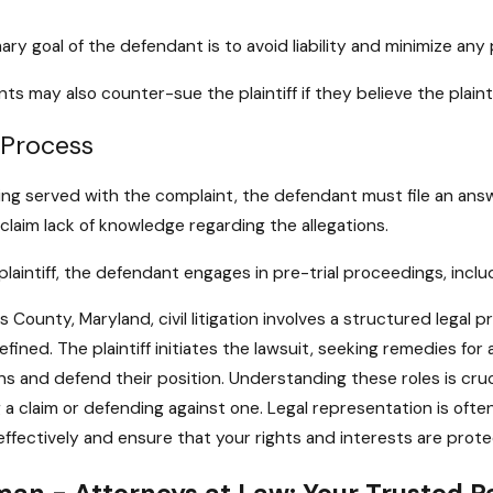
ary goal of the defendant is to avoid liability and minimize any
ts may also counter-sue the plaintiff if they believe the plai
 Process
ing served with the complaint, the defendant must file an ans
 claim lack of knowledge regarding the allegations.
 plaintiff, the defendant engages in pre-trial proceedings, incl
es County, Maryland, civil litigation involves a structured legal
defined. The plaintiff initiates the lawsuit, seeking remedies f
ns and defend their position. Understanding these roles is crucia
 a claim or defending against one. Legal representation is oft
ffectively and ensure that your rights and interests are pro
an - Attorneys at Law: Your Trusted Pa