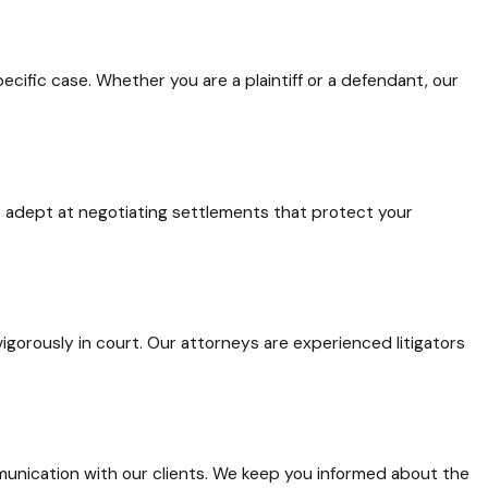
ecific case. Whether you are a plaintiff or a defendant, our
re adept at negotiating settlements that protect your
gorously in court. Our attorneys are experienced litigators
unication with our clients. We keep you informed about the