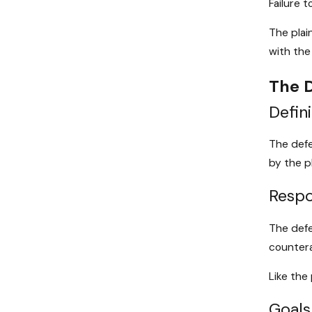
Failure 
The plai
with the
The D
Defini
The defe
by the p
Respon
The defe
countera
Like the
Goals