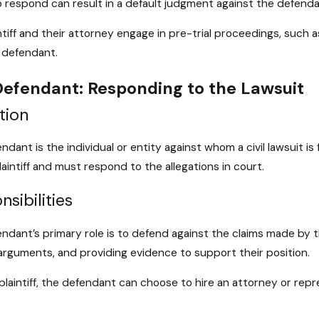
to respond can result in a default judgment against the defenda
ntiff and their attorney engage in pre-trial proceedings, suc
 defendant.
efendant: Responding to the Lawsuit
tion
ndant is the individual or entity against whom a civil lawsuit is
laintiff and must respond to the allegations in court.
sibilities
ndant’s primary role is to defend against the claims made by the
rguments, and providing evidence to support their position.
 plaintiff, the defendant can choose to hire an attorney or rep