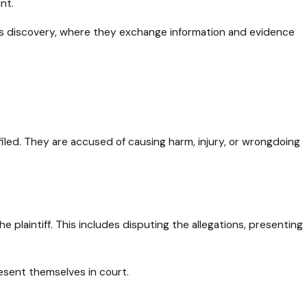
nt.
h as discovery, where they exchange information and evidence
 filed. They are accused of causing harm, injury, or wrongdoing
 plaintiff. This includes disputing the allegations, presenting
resent themselves in court.