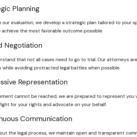
egic Planning
 our evaluation, we develop a strategic plan tailored to your sp
to achieve the most favorable outcome possible.
ed Negotiation
stand that not all cases need to go to trial. Our attorneys a
s while avoiding protracted legal battles when possible.
ssive Representation
tlement cannot be reached, we are prepared to represent you vi
 fight for your rights and advocate on your behalf.
inuous Communication
ut the legal process, we maintain open and transparent comm