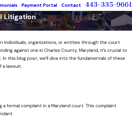
443-335-9661
imonials
Payment Portal
Contact
 Litigation
n individuals, organizations, or entities through the court
nding against one in Charles County, Maryland, it’s crucial to
. In this blog post, we’ll dive into the fundamentals of these
 a lawsuit.
iling a formal complaint in a Maryland court. This complaint
endant.