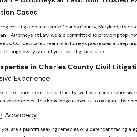
ation Cases
ing civil litigation matters in Charles County, Maryland, it’s cru
an - Attorneys at Law, we are committed to providing top-notc
eeds. Our dedicated team of attorneys possesses a deep unde
 through every step of your civil litigation case.
xpertise in Charles County Civil Litigat
sive Experience
rs of experience in Charles County, we have a comprehensive u
es’ preferences. This knowledge allows us to navigate the complex
g Advocacy
you are a plaintiff seeking remedies or a defendant facing alle