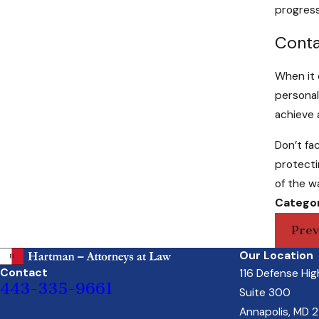
progress
Conta
When it 
personal
achieve 
Don’t fac
protecti
of the w
Categor
Prev
Our Location
Contact
116 Defense Hi
443-335-9661
Suite 300
Annapolis, MD 