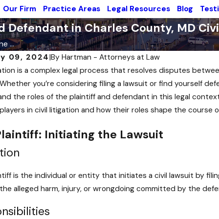
Our Firm
Practice Areas
Legal Resources
Blog
Test
d Defendant in Charles County, MD Civil
e ...
y 09, 2024
|
By
Hartman - Attorneys at Law
tigation is a complex legal process that resolves disputes betwee
Whether you’re considering filing a lawsuit or find yourself defe
nd the roles of the plaintiff and defendant in this legal context
layers in civil litigation and how their roles shape the course of
laintiff: Initiating the Lawsuit
tion
tiff is the individual or entity that initiates a civil lawsuit by f
 the alleged harm, injury, or wrongdoing committed by the def
sibilities
 2024
Sep 27, 2024