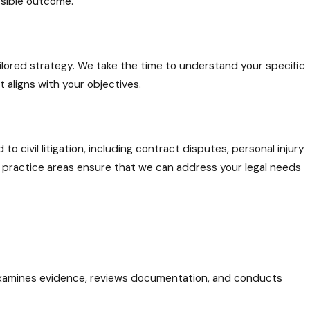
ossible outcome.
tailored strategy. We take the time to understand your specific
t aligns with your objectives.
o civil litigation, including contract disputes, personal injury
e practice areas ensure that we can address your legal needs
examines evidence, reviews documentation, and conducts