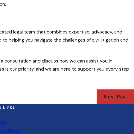
on.
dicated legal team that combines expertise, advocacy, and
o helping you navigate the challenges of civil litigation and
a consultation and discuss how we can assist you in
ss is our priority, and we are here to support you every step
Next Post
 Links
irm
ice Areas