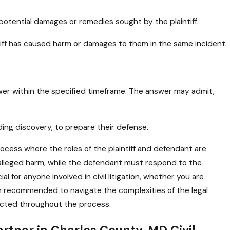
 potential damages or remedies sought by the plaintiff.
ntiff has caused harm or damages to them in the same incident.
wer within the specified timeframe. The answer may admit,
uding discovery, to prepare their defense.
 process where the roles of the plaintiff and defendant are
or alleged harm, while the defendant must respond to the
l for anyone involved in civil litigation, whether you are
en recommended to navigate the complexities of the legal
tected throughout the process.
rtner in Charles County, MD Civil