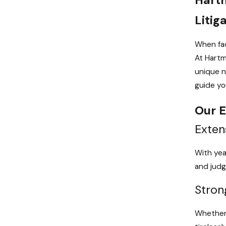
Litig
When fac
At Hartm
unique n
guide you
Our E
Exten
With yea
and judg
Stron
Whether 