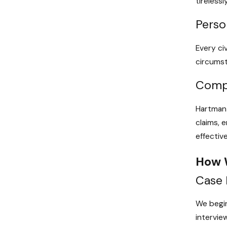
tireless
Perso
Every ci
circumst
Compr
Hartman 
claims, 
effective
How 
Case 
We begin
interview