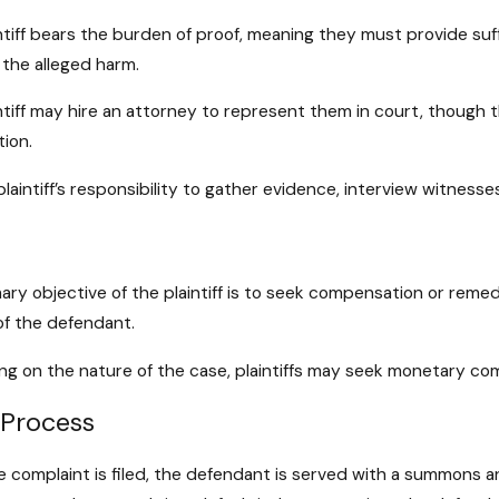
gal Process of Filing a Civil
The Role of 
it in Maryland
Litigation 
ntiff bears the burden of proof, meaning they must provide suf
ore
Read More
r the alleged harm.
ntiff may hire an attorney to represent them in court, though
tion.
 plaintiff’s responsibility to gather evidence, interview witness
ary objective of the plaintiff is to seek compensation or rem
of the defendant.
g on the nature of the case, plaintiffs may seek monetary comp
 Process
 complaint is filed, the defendant is served with a summons an