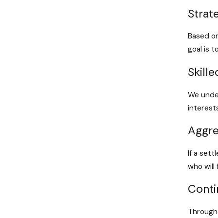
Strat
Based on
goal is 
Skill
We under
interest
Aggre
If a set
who will
Cont
Througho