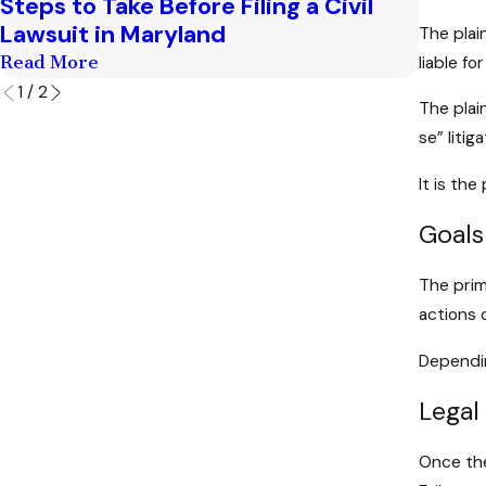
Steps to Take Before Filing a Civil
The Le
Lawsuit in Maryland
Lawsu
The plai
Read More
Read M
liable fo
1
/
2
The plai
se” litiga
It is the
Goals
The prim
actions 
Dependin
Legal
Once the