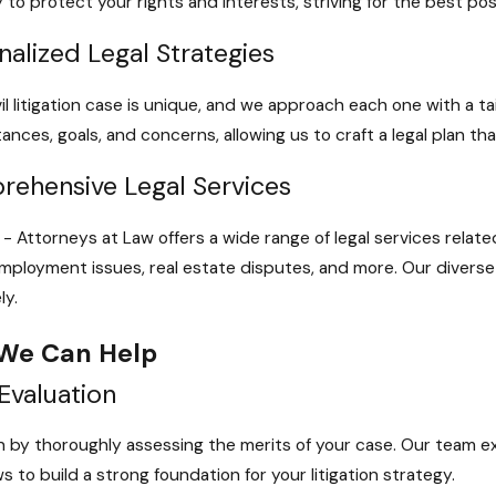
ly to protect your rights and interests, striving for the best p
nalized Legal Strategies
vil litigation case is unique, and we approach each one with a 
ances, goals, and concerns, allowing us to craft a legal plan tha
ehensive Legal Services
- Attorneys at Law offers a wide range of legal services related t
employment issues, real estate disputes, and more. Our divers
ly.
We Can Help
Evaluation
 by thoroughly assessing the merits of your case. Our team 
s to build a strong foundation for your litigation strategy.