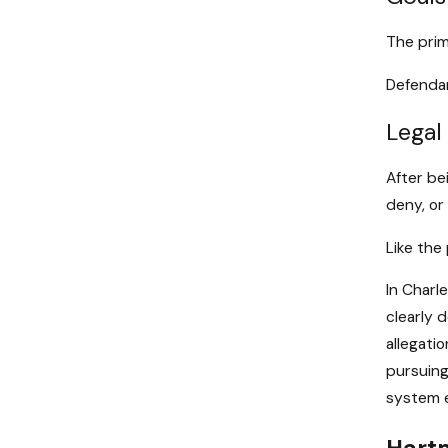
The prim
Defendan
Legal
After be
deny, or
Like the
In Charl
clearly 
allegatio
pursuing
system e
Hartm