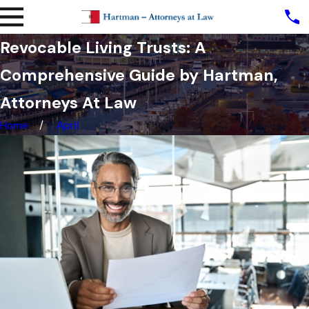
Revocable Living Trusts: A
Comprehensive Guide by Hartman,
Attorneys At Law
Home
April