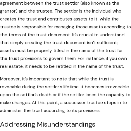
agreement between the trust settlor (also known as the
grantor) and the trustee. The settlor is the individual who
creates the trust and contributes assets to it, while the
trustee is responsible for managing those assets according to
the terms of the trust document. It’s crucial to understand
that simply creating the trust document isn’t sufficient;
assets must be properly titled in the name of the trust for
the trust provisions to govern them. For instance, if you own
real estate, it needs to be retitled in the name of the trust.
Moreover, it’s important to note that while the trust is
revocable during the settlor’s lifetime, it becomes irrevocable
upon the settlor’s death or if the settlor loses the capacity to
make changes. At this point, a successor trustee steps in to
administer the trust according to its provisions.
Addressing Misunderstandings