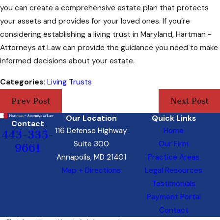
you can create a comprehensive estate plan that protects
your assets and provides for your loved ones. If you’re
considering establishing a living trust in Maryland, Hartman -
Attorneys at Law can provide the guidance you need to make
informed decisions about your estate.
Categories:
Living Trusts
Prev Post
Next Post
Our Location
Quick Links
Contact
116 Defense Highway
Home
443-335-
Suite 300
Our Firm
9661
Annapolis, MD 21401
Practice Areas
Map + Directions
Legal Resources
Testimonials
Payment Portal
Contact