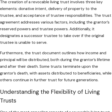
The creation of a revocable living trust involves three key
elements: donative intent, delivery of property to the
trustee, and acceptance of trustee responsibilities. The trust
agreement addresses various factors, including the grantor’s
reserved powers and trustee powers. Additionally, it
designates a successor trustee to take over if the original
trustee is unable to serve.
Furthermore, the trust document outlines how income and
principal will be distributed, both during the grantor’s lifetime
and after their death. Some trusts terminate upon the
grantor’s death, with assets distributed to beneficiaries, while
others continue in further trust for future generations.
Understanding the Flexibility of Living
Trusts