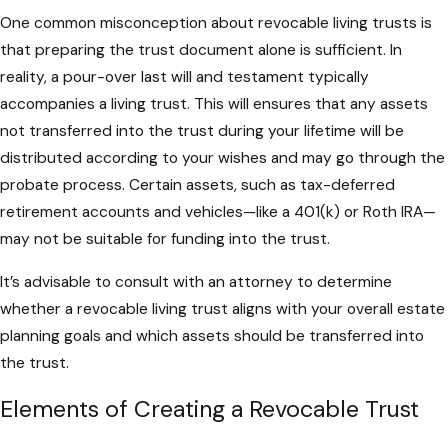
One common misconception about revocable living trusts is
that preparing the trust document alone is sufficient. In
reality, a pour-over last will and testament typically
accompanies a living trust. This will ensures that any assets
not transferred into the trust during your lifetime will be
distributed according to your wishes and may go through the
probate process. Certain assets, such as tax-deferred
retirement accounts and vehicles—like a 401(k) or Roth IRA—
may not be suitable for funding into the trust.
It’s advisable to consult with an attorney to determine
whether a revocable living trust aligns with your overall estate
planning goals and which assets should be transferred into
the trust.
Elements of Creating a Revocable Trust