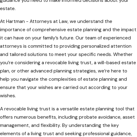
guidance you need to make informed decisions about your
estate.
At Hartman - Attorneys at Law, we understand the
importance of comprehensive estate planning and the impact
it can have on your family’s future. Our team of experienced
attorneys is committed to providing personalized attention
and tailored solutions to meet your specific needs. Whether
you’re considering a revocable living trust, a will-based estate
plan, or other advanced planning strategies, we’re here to
help you navigate the complexities of estate planning and
ensure that your wishes are carried out according to your
wishes.
A revocable living trust is a versatile estate planning tool that
offers numerous benefits, including probate avoidance, asset
management, and flexibility. By understanding the key
elements of a living trust and seeking professional guidance,