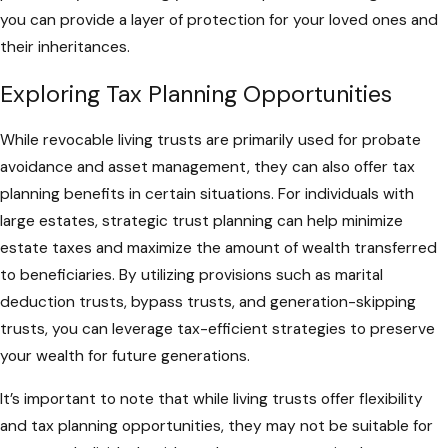
you can provide a layer of protection for your loved ones and
their inheritances.
Exploring Tax Planning Opportunities
While revocable living trusts are primarily used for probate
avoidance and asset management, they can also offer tax
planning benefits in certain situations. For individuals with
large estates, strategic trust planning can help minimize
estate taxes and maximize the amount of wealth transferred
to beneficiaries. By utilizing provisions such as marital
deduction trusts, bypass trusts, and generation-skipping
trusts, you can leverage tax-efficient strategies to preserve
your wealth for future generations.
It’s important to note that while living trusts offer flexibility
and tax planning opportunities, they may not be suitable for