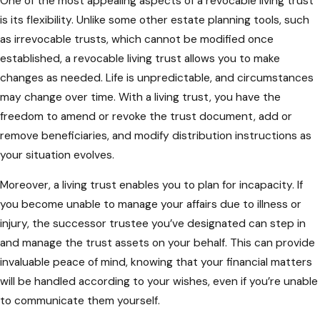
One of the most appealing aspects of a revocable living trust
is its flexibility. Unlike some other estate planning tools, such
as irrevocable trusts, which cannot be modified once
established, a revocable living trust allows you to make
changes as needed. Life is unpredictable, and circumstances
may change over time. With a living trust, you have the
freedom to amend or revoke the trust document, add or
remove beneficiaries, and modify distribution instructions as
your situation evolves.
Moreover, a living trust enables you to plan for incapacity. If
you become unable to manage your affairs due to illness or
injury, the successor trustee you’ve designated can step in
and manage the trust assets on your behalf. This can provide
invaluable peace of mind, knowing that your financial matters
will be handled according to your wishes, even if you’re unable
to communicate them yourself.