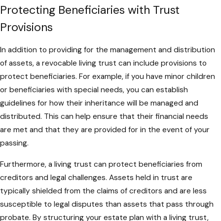
Protecting Beneficiaries with Trust
Provisions
In addition to providing for the management and distribution
of assets, a revocable living trust can include provisions to
protect beneficiaries. For example, if you have minor children
or beneficiaries with special needs, you can establish
guidelines for how their inheritance will be managed and
distributed. This can help ensure that their financial needs
are met and that they are provided for in the event of your
passing.
Furthermore, a living trust can protect beneficiaries from
creditors and legal challenges. Assets held in trust are
typically shielded from the claims of creditors and are less
susceptible to legal disputes than assets that pass through
probate. By structuring your estate plan with a living trust,