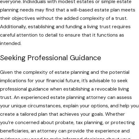
everyone. Individuals with modest estates or simple estate
planning needs may find that a will-based estate plan meets
their objectives without the added complexity of a trust.
Additionally, establishing and funding a living trust requires
careful attention to detail to ensure that it functions as
intended.
Seeking Professional Guidance
Given the complexity of estate planning and the potential
implications for your financial future, it’s advisable to seek
professional guidance when establishing a revocable living
trust. An experienced estate planning attorney can assess
your unique circumstances, explain your options, and help you
create a tailored plan that achieves your goals. Whether
you’re concerned about probate, tax planning, or protecting
beneficiaries, an attorney can provide the experience and