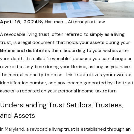
April 15, 2024
By
Hartman - Attorneys at Law
A revocable living trust, often referred to simply as a living
trust, is a legal document that holds your assets during your
lifetime and distributes them according to your wishes after
your death. It’s called “revocable” because you can change or
revoke it at any time during your lifetime, as long as you have
the mental capacity to do so. This trust utilizes your own tax
identification number, and any income generated by the trust
assets is reported on your personal income tax return.
Understanding Trust Settlors, Trustees,
and Assets
In Maryland, a revocable living trust is established through an