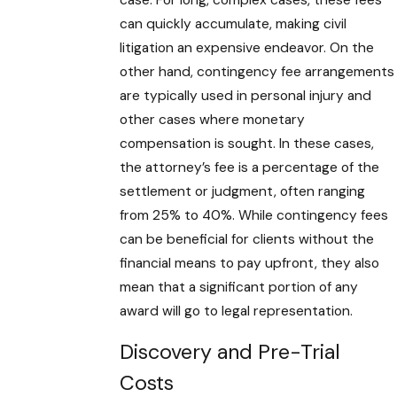
can quickly accumulate, making civil
litigation an expensive endeavor. On the
other hand, contingency fee arrangements
are typically used in personal injury and
other cases where monetary
compensation is sought. In these cases,
the attorney’s fee is a percentage of the
settlement or judgment, often ranging
from 25% to 40%. While contingency fees
can be beneficial for clients without the
financial means to pay upfront, they also
mean that a significant portion of any
award will go to legal representation.
Discovery and Pre-Trial
Costs