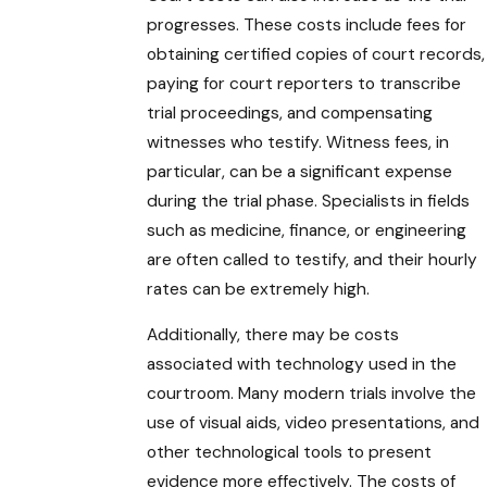
progresses. These costs include fees for
obtaining certified copies of court records,
paying for court reporters to transcribe
trial proceedings, and compensating
witnesses who testify. Witness fees, in
particular, can be a significant expense
during the trial phase. Specialists in fields
such as medicine, finance, or engineering
are often called to testify, and their hourly
rates can be extremely high.
Additionally, there may be costs
associated with technology used in the
courtroom. Many modern trials involve the
use of visual aids, video presentations, and
other technological tools to present
evidence more effectively. The costs of