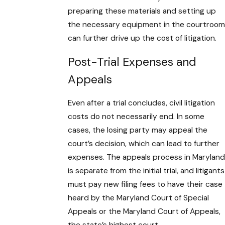
preparing these materials and setting up
the necessary equipment in the courtroom
can further drive up the cost of litigation.
Post-Trial Expenses and
Appeals
Even after a trial concludes, civil litigation
costs do not necessarily end. In some
cases, the losing party may appeal the
court’s decision, which can lead to further
expenses. The appeals process in Maryland
is separate from the initial trial, and litigants
must pay new filing fees to have their case
heard by the Maryland Court of Special
Appeals or the Maryland Court of Appeals,
the state’s highest court.