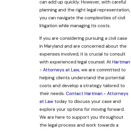
can add up quickly. However, with careful
planning and the right legal representation,
you can navigate the complexities of civil
litigation while managing its costs.
If you are considering pursuing a civil case
in Maryland and are concerned about the
expenses involved, it is crucial to consult
with experienced legal counsel. At
Hartman
- Attorneys at Law
, we are committed to
helping clients understand the potential
costs and develop a strategy tailored to
their needs.
Contact Hartman - Attorneys
at Law
today to discuss your case and
explore your options for moving forward.
We are here to support you throughout
the legal process and work towards a