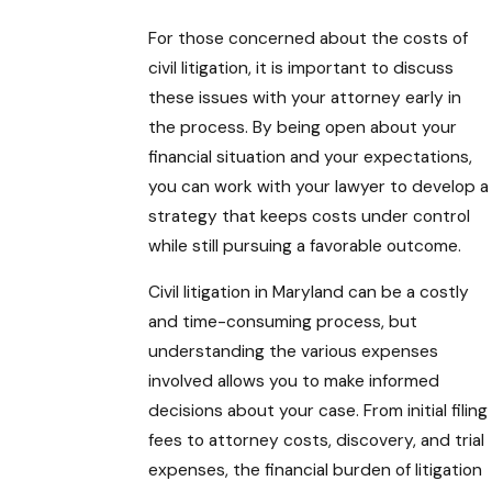
For those concerned about the costs of
civil litigation, it is important to discuss
these issues with your attorney early in
the process. By being open about your
financial situation and your expectations,
you can work with your lawyer to develop a
strategy that keeps costs under control
while still pursuing a favorable outcome.
Civil litigation in Maryland can be a costly
and time-consuming process, but
understanding the various expenses
involved allows you to make informed
decisions about your case. From initial filing
fees to attorney costs, discovery, and trial
expenses, the financial burden of litigation