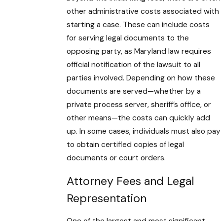
other administrative costs associated with
starting a case. These can include costs
for serving legal documents to the
opposing party, as Maryland law requires
official notification of the lawsuit to all
parties involved. Depending on how these
documents are served—whether by a
private process server, sheriff’s office, or
other means—the costs can quickly add
up. In some cases, individuals must also pay
to obtain certified copies of legal
documents or court orders.
Attorney Fees and Legal
Representation