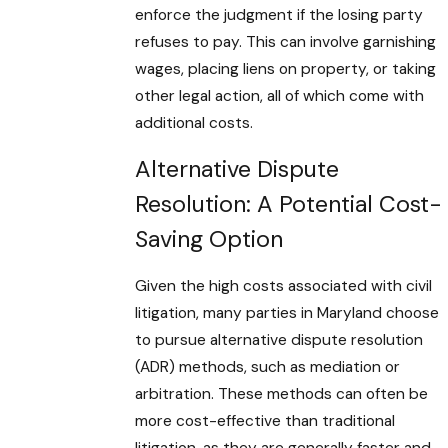
enforce the judgment if the losing party
refuses to pay. This can involve garnishing
wages, placing liens on property, or taking
other legal action, all of which come with
additional costs.
Alternative Dispute
Resolution: A Potential Cost-
Saving Option
Given the high costs associated with civil
litigation, many parties in Maryland choose
to pursue alternative dispute resolution
(ADR) methods, such as mediation or
arbitration. These methods can often be
more cost-effective than traditional
litigation, as they are generally faster and