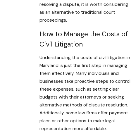
resolving a dispute, it is worth considering
as an alternative to traditional court
proceedings.
How to Manage the Costs of
Civil Litigation
Understanding the costs of civil litigation in
Maryland is just the first step in managing
them effectively. Many individuals and
businesses take proactive steps to control
these expenses, such as setting clear
budgets with their attorneys or seeking
alternative methods of dispute resolution.
Additionally, some law firms offer payment
plans or other options to make legal
representation more affordable.