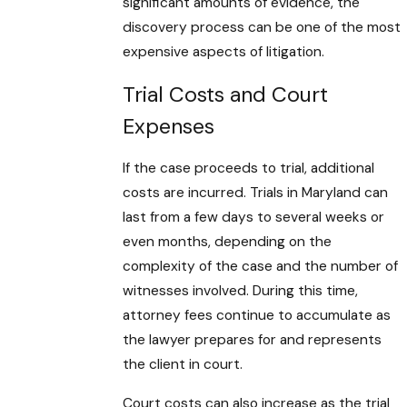
significant amounts of evidence, the
discovery process can be one of the most
expensive aspects of litigation.
Trial Costs and Court
Expenses
If the case proceeds to trial, additional
costs are incurred. Trials in Maryland can
last from a few days to several weeks or
even months, depending on the
complexity of the case and the number of
witnesses involved. During this time,
attorney fees continue to accumulate as
the lawyer prepares for and represents
the client in court.
Court costs can also increase as the trial