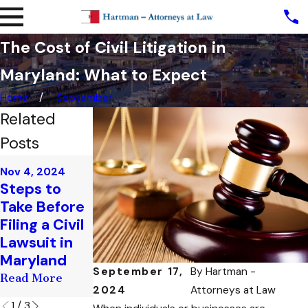
The Cost of Civil Litigation in
Maryland: What to Expect
Home
September
Related
Posts
Sep 27, 2024
Nov 4, 2024
Oct 10, 2024
The Role of
Steps to
The Legal
the Judge in
Take Before
Process of
a Civil
Filing a Civil
Filing a Civil
Litigation
Lawsuit in
Lawsuit in
Case: What
Maryland
Maryland
to Expect
September 17,
By
Hartman -
Read More
Read More
Read More
2024
Attorneys at Law
1
/
3