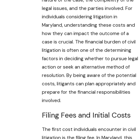
nature of the case, the complexity of the
legal issues, and the parties involved. For
individuals considering litigation in
Maryland, understanding these costs and
how they can impact the outcome of a
case is crucial. The financial burden of civil
litigation is often one of the determining
factors in deciding whether to pursue legal
action or seek an alternative method of
resolution. By being aware of the potential
costs, litigants can plan appropriately and
prepare for the financial responsibilities
involved.
Filing Fees and Initial Costs
The first cost individuals encounter in civil
litigation is the filing fee. In Maryland, this