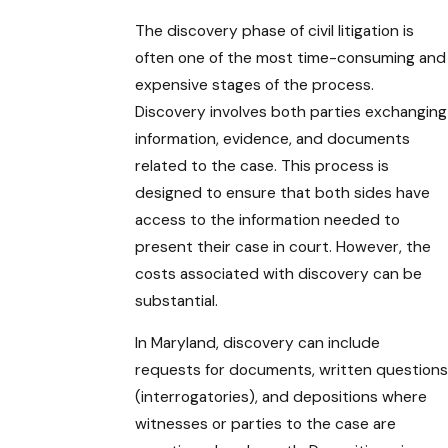
The discovery phase of civil litigation is
often one of the most time-consuming and
expensive stages of the process.
Discovery involves both parties exchanging
information, evidence, and documents
related to the case. This process is
designed to ensure that both sides have
access to the information needed to
present their case in court. However, the
costs associated with discovery can be
substantial.
In Maryland, discovery can include
requests for documents, written questions
(interrogatories), and depositions where
witnesses or parties to the case are