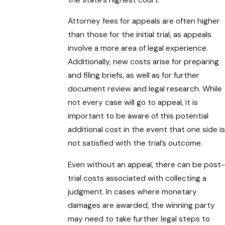
Attorney fees for appeals are often higher
than those for the initial trial, as appeals
involve a more area of legal experience.
Additionally, new costs arise for preparing
and filing briefs, as well as for further
document review and legal research. While
not every case will go to appeal, it is
important to be aware of this potential
additional cost in the event that one side is
not satisfied with the trial’s outcome.
Even without an appeal, there can be post-
trial costs associated with collecting a
judgment. In cases where monetary
damages are awarded, the winning party
may need to take further legal steps to