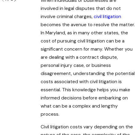
When individuals or businesses are
involved in legal disputes that do not
involve criminal charges,
civil litigation
becomes the avenue to resolve the matter.
In Maryland, as in many other states, the
cost of pursuing civil litigation can be a
significant concern for many. Whether you
are dealing with a contract dispute,
personal injury case, or business
disagreement, understanding the potential
costs associated with civil litigation is
essential. This knowledge helps you make
informed decisions before embarking on
what can be a complex and lengthy
process.
Civil litigation costs vary depending on the