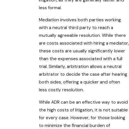
less formal.
Mediation involves both parties working
with a neutral third party to reach a
mutually agreeable resolution. While there
are costs associated with hiring a mediator,
these costs are usually significantly lower
than the expenses associated with a full
trial. Similarly, arbitration allows a neutral
arbitrator to decide the case after hearing
both sides, offering a quicker and often
less costly resolution.
While ADR can be an effective way to avoid
the high costs of litigation, it is not suitable
for every case. However, for those looking
to minimize the financial burden of