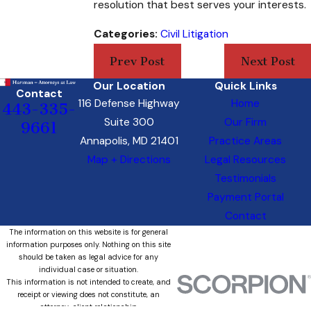
resolution that best serves your interests.
Categories:
Civil Litigation
Prev Post
Next Post
Our Location
Quick Links
Contact
116 Defense Highway
Home
443-335-
Suite 300
Our Firm
9661
Annapolis, MD 21401
Practice Areas
Map + Directions
Legal Resources
Testimonials
Payment Portal
Contact
The information on this website is for general
information purposes only. Nothing on this site
should be taken as legal advice for any
individual case or situation.
This information is not intended to create, and
receipt or viewing does not constitute, an
attorney-client relationship.