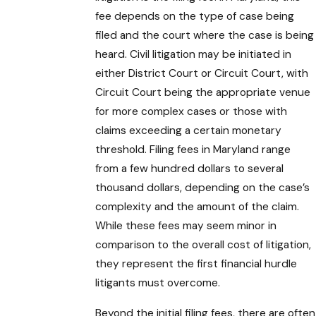
fee depends on the type of case being
filed and the court where the case is being
heard. Civil litigation may be initiated in
either District Court or Circuit Court, with
Circuit Court being the appropriate venue
for more complex cases or those with
claims exceeding a certain monetary
threshold. Filing fees in Maryland range
from a few hundred dollars to several
thousand dollars, depending on the case’s
complexity and the amount of the claim.
While these fees may seem minor in
comparison to the overall cost of litigation,
they represent the first financial hurdle
litigants must overcome.
Beyond the initial filing fees, there are often