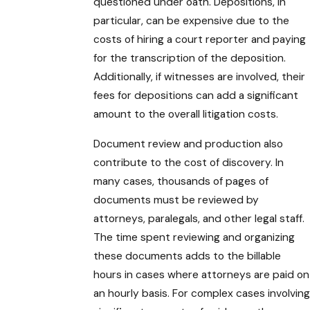
questioned under oath. Depositions, in
particular, can be expensive due to the
costs of hiring a court reporter and paying
for the transcription of the deposition.
Additionally, if witnesses are involved, their
fees for depositions can add a significant
amount to the overall litigation costs.
Document review and production also
contribute to the cost of discovery. In
many cases, thousands of pages of
documents must be reviewed by
attorneys, paralegals, and other legal staff.
The time spent reviewing and organizing
these documents adds to the billable
hours in cases where attorneys are paid on
an hourly basis. For complex cases involving