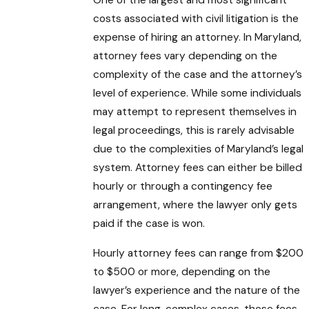
One of the largest and most significant
costs associated with civil litigation is the
expense of hiring an attorney. In Maryland,
attorney fees vary depending on the
complexity of the case and the attorney’s
level of experience. While some individuals
may attempt to represent themselves in
legal proceedings, this is rarely advisable
due to the complexities of Maryland’s legal
system. Attorney fees can either be billed
hourly or through a contingency fee
arrangement, where the lawyer only gets
paid if the case is won.
Hourly attorney fees can range from $200
to $500 or more, depending on the
lawyer’s experience and the nature of the
case. For long, complex cases, these fees