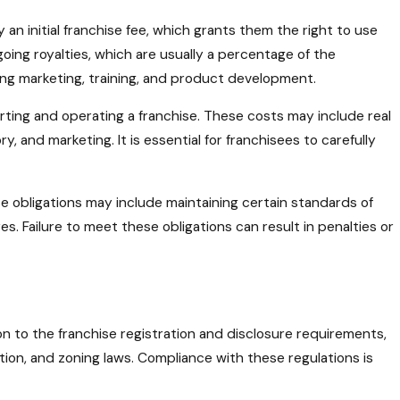
 an initial franchise fee, which grants them the right to use
going royalties, which are usually a percentage of the
ding marketing, training, and product development.
arting and operating a franchise. These costs may include real
, and marketing. It is essential for franchisees to carefully
e obligations may include maintaining certain standards of
. Failure to meet these obligations can result in penalties or
ion to the franchise registration and disclosure requirements,
ion, and zoning laws. Compliance with these regulations is