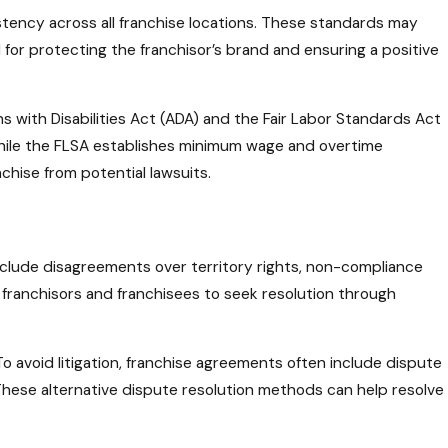
stency across all franchise locations. These standards may
 for protecting the franchisor’s brand and ensuring a positive
ns with Disabilities Act (ADA) and the Fair Labor Standards Act
 while the FLSA establishes minimum wage and overtime
chise from potential lawsuits.
include disagreements over territory rights, non-compliance
h franchisors and franchisees to seek resolution through
o avoid litigation, franchise agreements often include dispute
. These alternative dispute resolution methods can help resolve