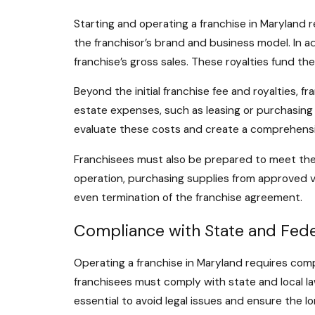
Starting and operating a franchise in Maryland r
the franchisor’s brand and business model. In ad
franchise’s gross sales. These royalties fund t
Beyond the initial franchise fee and royalties, 
estate expenses, such as leasing or purchasing a 
evaluate these costs and create a comprehensiv
Franchisees must also be prepared to meet the 
operation, purchasing supplies from approved ve
even termination of the franchise agreement.
Compliance with State and Fede
Operating a franchise in Maryland requires compl
franchisees must comply with state and local la
essential to avoid legal issues and ensure the 