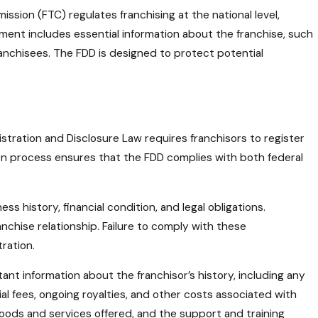
ssion (FTC) regulates franchising at the national level,
ment includes essential information about the franchise, such
 franchisees. The FDD is designed to protect potential
istration and Disclosure Law requires franchisors to register
ation process ensures that the FDD complies with both federal
s history, financial condition, and legal obligations.
chise relationship. Failure to comply with these
tration.
nt information about the franchisor’s history, including any
ial fees, ongoing royalties, and other costs associated with
 goods and services offered, and the support and training