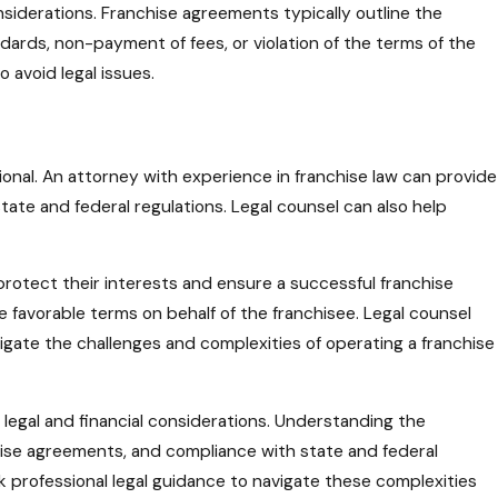
onsiderations. Franchise agreements typically outline the
ards, non-payment of fees, or violation of the terms of the
 avoid legal issues.
ional. An attorney with experience in franchise law can provide
tate and federal regulations. Legal counsel can also help
protect their interests and ensure a successful franchise
 favorable terms on behalf of the franchisee. Legal counsel
igate the challenges and complexities of operating a franchise
 legal and financial considerations. Understanding the
chise agreements, and compliance with state and federal
eek professional legal guidance to navigate these complexities