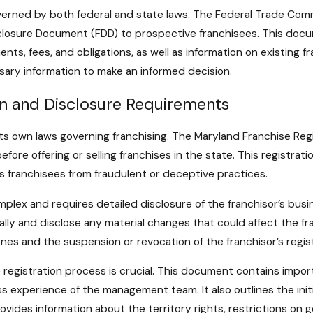
governed by both federal and state laws. The Federal Trade Commi
isclosure Document (FDD) to prospective franchisees. This docu
ments, fees, and obligations, as well as information on existing
sary information to make an informed decision.
on and Disclosure Requirements
 its own laws governing franchising. The Maryland Franchise Reg
before offering or selling franchises in the state. This registr
 franchisees from fraudulent or deceptive practices.
lex and requires detailed disclosure of the franchisor’s busines
y and disclose any material changes that could affect the fran
fines and the suspension or revocation of the franchisor’s regis
registration process is crucial. This document contains importa
ess experience of the management team. It also outlines the init
rovides information about the territory rights, restrictions on