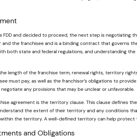
ement
 FDD and decided to proceed, the next step is negotiating th
or and the franchisee and is a binding contract that governs the
h both state and federal regulations, and understanding the t
e length of the franchise term, renewal rights, territory right
see must pay, as well as the franchisor’s obligations to provide 
 negotiate any provisions that may be unclear or unfavorable.
ise agreement is the territory clause. This clause defines the
o understand the extent of their territory and any conditions tha
 within the territory. A well-defined territory can help protec
tments and Obligations