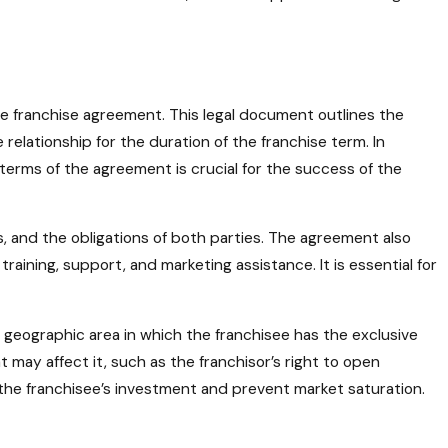
e franchise agreement. This legal document outlines the
 relationship for the duration of the franchise term. In
erms of the agreement is crucial for the success of the
s, and the obligations of both parties. The agreement also
training, support, and marketing assistance. It is essential for
 geographic area in which the franchisee has the exclusive
t may affect it, such as the franchisor’s right to open
t the franchisee’s investment and prevent market saturation.