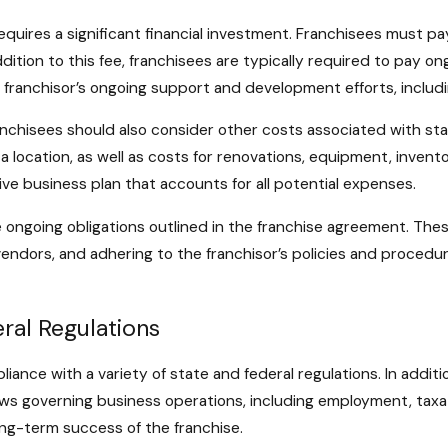
equires a significant financial investment. Franchisees must pay
dition to this fee, franchisees are typically required to pay on
he franchisor’s ongoing support and development efforts, inclu
franchisees should also consider other costs associated with st
location, as well as costs for renovations, equipment, inventory
e business plan that accounts for all potential expenses.
ongoing obligations outlined in the franchise agreement. Thes
ndors, and adhering to the franchisor’s policies and procedures
ral Regulations
iance with a variety of state and federal regulations. In addit
ws governing business operations, including employment, taxat
long-term success of the franchise.