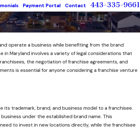
443-335-9661
imonials
Payment Portal
Contact
 and operate a business while benefiting from the brand
 in Maryland involves a variety of legal considerations that
 franchisees, the negotiation of franchise agreements, and
ents is essential for anyone considering a franchise venture
nse its trademark, brand, and business model to a franchisee.
e a business under the established brand name. This
ed to invest in new locations directly, while the franchisee