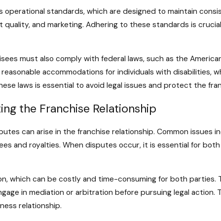
s operational standards, which are designed to maintain consi
 quality, and marketing. Adhering to these standards is crucial
chisees must also comply with federal laws, such as the America
 reasonable accommodations for individuals with disabilities,
se laws is essential to avoid legal issues and protect the fran
ing the Franchise Relationship
sputes can arise in the franchise relationship. Common issues 
ees and royalties. When disputes occur, it is essential for bot
ion, which can be costly and time-consuming for both parties. T
engage in mediation or arbitration before pursuing legal action
ness relationship.