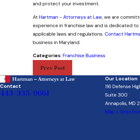
and protect your investment.
At
Hartman - Attorneys at Law
, we are committ
experience in franchise law and is dedicated to 
applicable laws and regulations.
Contact Hartma
business in Maryland.
Categories:
Franchise Business
Prev Post
Our Location
Contact
116 Defense Hi
443-335-9661
Suite 300
Annapolis, MD 
Map + Directio