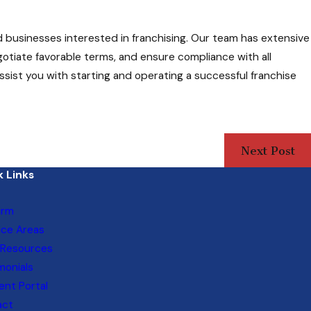
d businesses interested in franchising. Our team has extensive
gotiate favorable terms, and ensure compliance with all
sist you with starting and operating a successful franchise
Next Post
 Links
irm
ice Areas
 Resources
monials
nt Portal
act