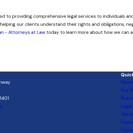
ed to providing comprehensive legal services to individuals an
helping our clients understand their rights and obligations, ne
n - Attorneys at Law
today to learn more about how we can as
Quick
ghway
Home
Our F
21401
Pract
ns
Legal
Testi
Payme
Cont