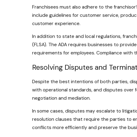
Franchisees must also adhere to the franchisor’
include guidelines for customer service, product
customer experience.
In addition to state and local regulations, fran
(FLSA). The ADA requires businesses to provide
requirements for employees. Compliance with the
Resolving Disputes and Terminat
Despite the best intentions of both parties, di
with operational standards, and disputes over f
negotiation and mediation.
In some cases, disputes may escalate to litigat
resolution clauses that require the parties to 
conflicts more efficiently and preserve the busi