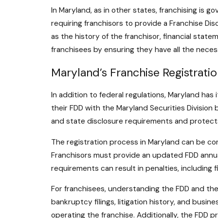
In Maryland, as in other states, franchising is 
requiring franchisors to provide a Franchise D
as the history of the franchisor, financial state
franchisees by ensuring they have all the neces
Maryland’s Franchise Registrati
In addition to federal regulations, Maryland has
their FDD with the Maryland Securities Division 
and state disclosure requirements and protects
The registration process in Maryland can be comp
Franchisors must provide an updated FDD annuall
requirements can result in penalties, including 
For franchisees, understanding the FDD and the 
bankruptcy filings, litigation history, and busin
operating the franchise. Additionally, the FDD p