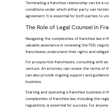
Terminating a franchise relationship can be a co
conditions under which either party can termin
agreement. It is essential for both parties to 
The Role of Legal Counsel in Fr
Navigating the complexities of franchise law in
valuable assistance in reviewing the FDD, negot
franchisees understand their rights and obligat
For prospective franchisees, consulting with an
venture. An attorney can review the terms of th
can also provide ongoing support and guidance t
business.
Starting and operating a franchise business in M
complexities of franchise law, including the re
regulations, is essential for success. For anyone