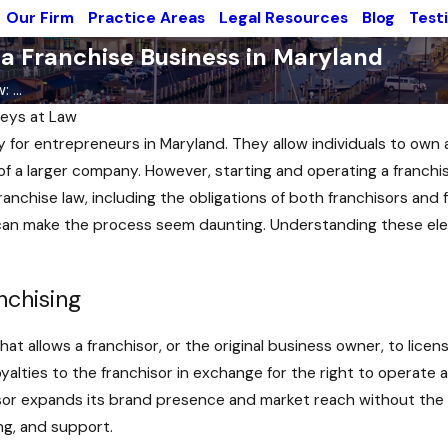
Our Firm
Practice Areas
Legal Resources
Blog
Test
 a Franchise Business in Maryland
 ...
eys at Law
y for entrepreneurs in Maryland. They allow individuals to own
f a larger company. However, starting and operating a franchise
ranchise law, including the obligations of both franchisors and
 can make the process seem daunting. Understanding these elem
nchising
at allows a franchisor, or the original business owner, to lice
royalties to the franchisor in exchange for the right to operat
sor expands its brand presence and market reach without the ne
ng, and support.