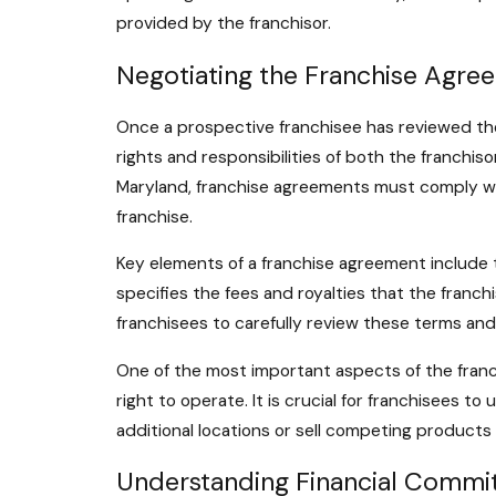
provided by the franchisor.
Negotiating the Franchise Agre
Once a prospective franchisee has reviewed the
rights and responsibilities of both the franchis
Maryland, franchise agreements must comply wit
franchise.
Key elements of a franchise agreement include th
specifies the fees and royalties that the franchi
franchisees to carefully review these terms and
One of the most important aspects of the franch
right to operate. It is crucial for franchisees t
additional locations or sell competing products
Understanding Financial Commi