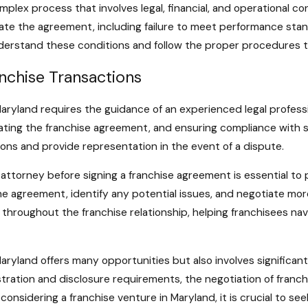
mplex process that involves legal, financial, and operational c
ate the agreement, including failure to meet performance stand
understand these conditions and follow the proper procedures to
anchise Transactions
 Maryland requires the guidance of an experienced legal profess
iating the franchise agreement, and ensuring compliance with s
ions and provide representation in the event of a dispute.
 attorney before signing a franchise agreement is essential to 
e agreement, identify any potential issues, and negotiate more
hroughout the franchise relationship, helping franchisees nav
aryland offers many opportunities but also involves significant
gistration and disclosure requirements, the negotiation of fran
 considering a franchise venture in Maryland, it is crucial to s