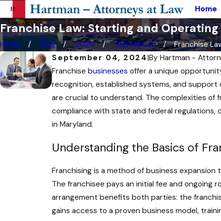
Home
Franchise Law: Starting and Operating
Home
Blog
2024
September
Franchise Law:
September 04, 2024
|
By
Hartman - Attorn
Franchise
businesses
offer a unique opportunit
recognition, established systems, and support o
are crucial to understand. The complexities of f
compliance with state and federal regulations,
in Maryland.
Understanding the Basics of Fra
Franchising is a method of business expansion th
The franchisee pays an initial fee and ongoing 
arrangement benefits both parties: the franchi
gains access to a proven business model, traini